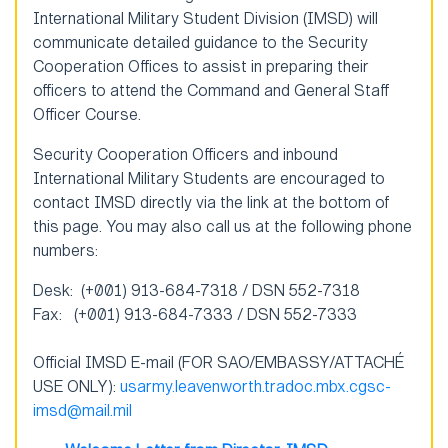
International Military Student Division (IMSD) will
communicate detailed guidance to the Security
Cooperation Offices to assist in preparing their
officers to attend the Command and General Staff
Officer Course.
Security Cooperation Officers and inbound
International Military Students are encouraged to
contact IMSD directly via the link at the bottom of
this page. You may also call us at the following phone
numbers:
Desk: (+001) 913-684-7318 / DSN 552-7318
Fax: (+001) 913-684-7333 / DSN 552-7333
Official IMSD E-mail (FOR SAO/EMBASSY/ATTACHÉ
USE ONLY):
usarmy.leavenworth.tradoc.mbx.cgsc-
imsd@mail.mil