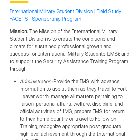
International Military Student Division
|
Field Study
FACETS
|
Sponsorship Program
Mission:
The Mission of the International Military
Student Division is to create the conditions and
climate for sustained professional growth and
success for International Military Students (IMS); and
to support the Security Assistance Training Program
through:
Administration:
Provide the IMS with advance
information to assist them as they travel to Fort
Leavenworth; manage all matters pertaining to
liaison, personal affairs, welfare, discipline, and
official activities of IMS; prepare IMS for return
to their home country or travel to Follow on
Training; recognize appropriate post graduate
high level achievement through the International