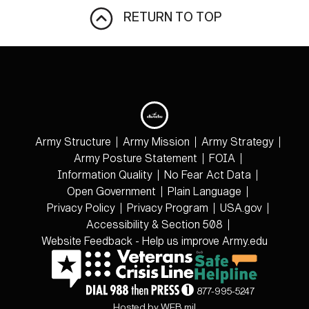
RETURN TO TOP
Army Structure
Army Mission
Army Strategy
Army Posture Statement
FOIA
Information Quality
No Fear Act Data
Open Government
Plain Language
Privacy Policy
Privacy Program
USA.gov
Accessibility & Section 508
Website Feedback - Help us improve Army.edu
877-995-5247
Hosted by WEB.mil