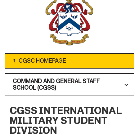
↴
CGSC HOMEPAGE
COMMAND AND GENERAL STAFF
SCHOOL (CGSS)
CGSS INTERNATIONAL
MILITARY STUDENT
DIVISION