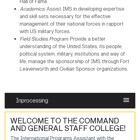
Hall of Fame.
Academics:
Assist IMS in developing expertise
and skill sets necessary for the effective
management of their national forces in rapport
with US military forces.
Field Studies Program:
Provide a better
understanding of the United States, its people,
political system, military, institutions and way of
life; manage the sponsorship of IMS through Fort
Leavenworth and Civilian Sponsor organizations.
Inprocessing
WELCOME TO THE COMMAND
AND GENERAL STAFF COLLEGE!
The International Programs Assistant with the