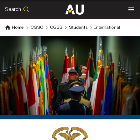
Search
SEARCH
Search
Home
CGSC
CGSS
Students
International