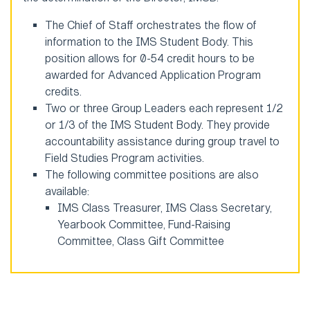
The Chief of Staff orchestrates the flow of
information to the IMS Student Body. This
position allows for 0-54 credit hours to be
awarded for Advanced Application Program
credits.
Two or three Group Leaders each represent 1/2
or 1/3 of the IMS Student Body. They provide
accountability assistance during group travel to
Field Studies Program activities.
The following committee positions are also
available:
IMS Class Treasurer, IMS Class Secretary,
Yearbook Committee, Fund-Raising
Committee, Class Gift Committee