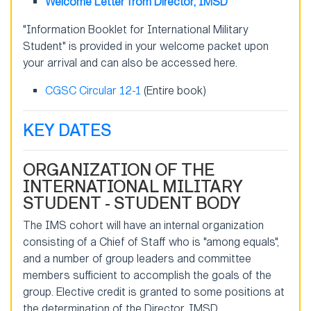
Welcome Letter from Director, IMSD
"Information Booklet for International Military
Student" is provided in your welcome packet upon
your arrival and can also be accessed here.
CGSC Circular 12-1
(Entire book)
KEY DATES
ORGANIZATION OF THE
INTERNATIONAL MILITARY
STUDENT - STUDENT BODY
The IMS cohort will have an internal organization
consisting of a Chief of Staff who is "among equals",
and a number of group leaders and committee
members sufficient to accomplish the goals of the
group. Elective credit is granted to some positions at
the determination of the Director, IMSD.