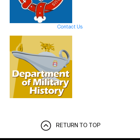
Contact Us
RETURN TO TOP