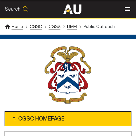
Search
SEARCH
Search
Home
CGSC
CGSS
DMH
Public Outreach
↴
CGSC HOMEPAGE