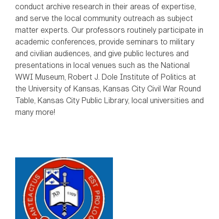
conduct archive research in their areas of expertise,
and serve the local community outreach as subject
matter experts. Our professors routinely participate in
academic conferences, provide seminars to military
and civilian audiences, and give public lectures and
presentations in local venues such as the National
WWI Museum, Robert J. Dole Institute of Politics at
the University of Kansas, Kansas City Civil War Round
Table, Kansas City Public Library, local universities and
many more!