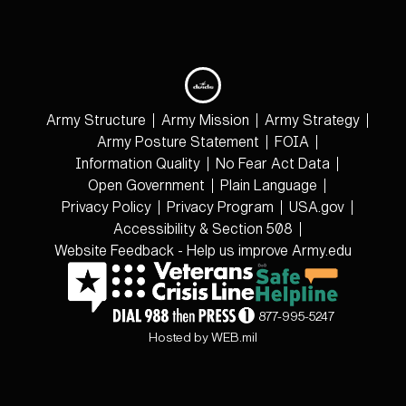
Army Structure
Army Mission
Army Strategy
Army Posture Statement
FOIA
Information Quality
No Fear Act Data
Open Government
Plain Language
Privacy Policy
Privacy Program
USA.gov
Accessibility & Section 508
Website Feedback - Help us improve Army.edu
877-995-5247
Hosted by WEB.mil