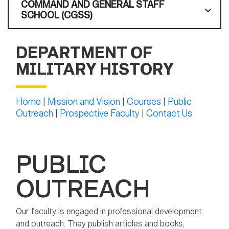
COMMAND AND GENERAL STAFF
SCHOOL (CGSS)
DEPARTMENT OF
MILITARY HISTORY
Home
|
Mission and Vision
|
Courses
|
Public
Outreach
|
Prospective Faculty
|
Contact Us
PUBLIC
OUTREACH
Our faculty is engaged in professional development
and outreach. They publish articles and books,