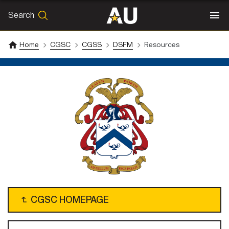
Search
SEARCH
Search
Home
CGSC
CGSS
DSFM
Resources
↴
CGSC HOMEPAGE