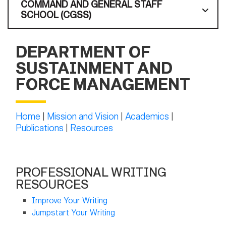
COMMAND AND GENERAL STAFF
SCHOOL (CGSS)
DEPARTMENT OF
SUSTAINMENT AND
FORCE MANAGEMENT
Home
|
Mission and Vision
|
Academics
|
Publications
|
Resources
PROFESSIONAL WRITING
RESOURCES
Improve Your Writing
Jumpstart Your Writing