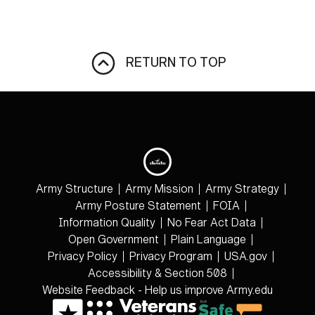
RETURN TO TOP
Army Structure
Army Mission
Army Strategy
Army Posture Statement
FOIA
Information Quality
No Fear Act Data
Open Government
Plain Language
Privacy Policy
Privacy Program
USA.gov
Accessibility & Section 508
Website Feedback - Help us improve Army.edu