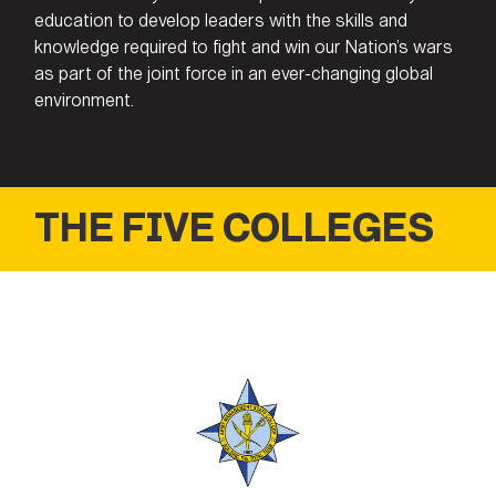
education to develop leaders with the skills and
knowledge required to fight and win our Nation’s wars
as part of the joint force in an ever-changing global
environment.
THE FIVE COLLEGES