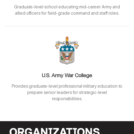
Graduate-level school educating mid-career Army and
allied officers for field-grade command and staff roles.
U.S. Army War College
Provides graduate-level professional military education to
prepare senior leaders for strategic-level
responsibilities.
ORGANIZATIONS