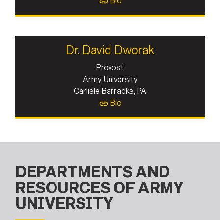
Bio
Dr. David Dworak
Provost
Army University
Carlisle Barracks, PA
Bio
DEPARTMENTS AND
RESOURCES OF ARMY
UNIVERSITY