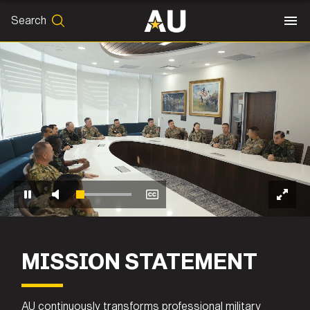
Search
SEARCH
Search
End of video player
MISSION STATEMENT
AU continuously transforms professional military