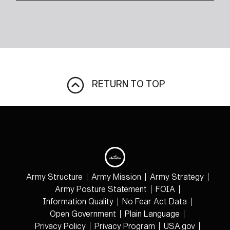
RETURN TO TOP
Army Structure
Army Mission
Army Strategy
Army Posture Statement
FOIA
Information Quality
No Fear Act Data
Open Government
Plain Language
Privacy Policy
Privacy Program
USA.gov