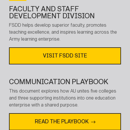
FACULTY AND STAFF
DEVELOPMENT DIVISION
FSDD helps develop superior faculty, promotes
teaching excellence, and inspires learning across the
Army learning enterprise.
VISIT FSDD SITE
COMMUNICATION PLAYBOOK
This document explores how AU unites five colleges
and three supporting institutions into one education
enterprise with a shared purpose.
READ THE PLAYBOOK