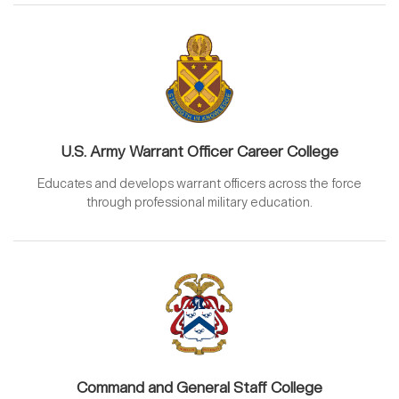
U.S. Army Warrant Officer Career College
Educates and develops warrant officers across the force
through professional military education.
Command and General Staff College