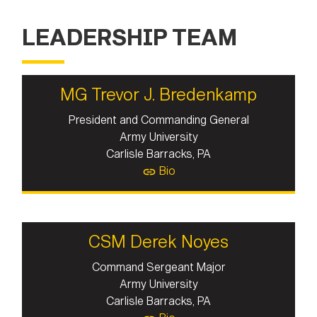
LEADERSHIP TEAM
MG Trevor J. Bredenkamp
President and Commanding General
Army University
Carlisle Barracks, PA
Bio
CSM Derek Noyes
Command Sergeant Major
Army University
Carlisle Barracks, PA