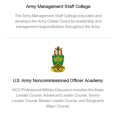
Army Management Staff College
The Army Management Staff College educates and
develops the Army Civilian Corps for leadership and
management responsibilities throughout the Army.
U.S. Army Noncommissioned Officer Academy
NCO Professional Military Education includes the Basic
Leader Course, Advanced Leader Course, Senior
Leader Course, Master Leader Course, and Sergeants
Major Course.