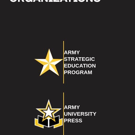
ARMY
STRATEGIC
EDUCATION
PROGRAM
ARMY
UNIVERSITY
PRESS