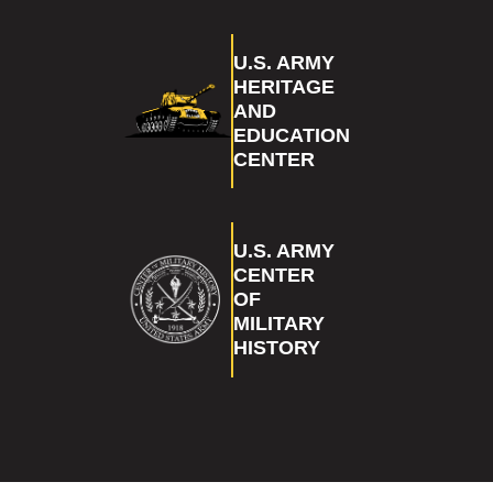
U.S. ARMY
HERITAGE
AND
EDUCATION
CENTER
U.S. ARMY
CENTER
OF
MILITARY
HISTORY