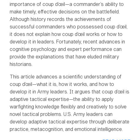
importance of coup d’œil—a commander’s ability to
make timely, effective decisions on the battlefield.
Although history records the achievements of
successful commanders who possessed coup d’œil,
it does not explain how coup d’œil works or how to
develop it in leaders. Fortunately, recent advances in
cognitive psychology and expert performance can
provide the explanations that have eluded military
historians.
This article advances a scientific understanding of
coup d’œil—what it is, how it works, and how to
develop it in Army leaders. It argues that coup d’œil is
adaptive tactical expertise—the ability to apply
warfighting knowledge flexibly and creatively to solve
novel tactical problems. U.S. Army leaders can
develop adaptive tactical expertise through deliberate
practice, metacognition, and emotional intelligence.