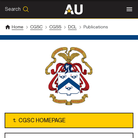
Search
SEARCH
Search
Home
CGSC
CGSS
DCL
Publications
↴
CGSC HOMEPAGE