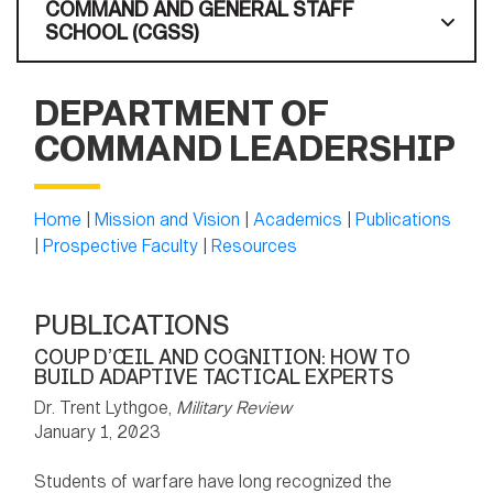
COMMAND AND GENERAL STAFF
SCHOOL (CGSS)
DEPARTMENT OF
COMMAND LEADERSHIP
Home
|
Mission and Vision
|
Academics
|
Publications
|
Prospective Faculty
|
Resources
PUBLICATIONS
COUP D’ŒIL AND COGNITION: HOW TO
BUILD ADAPTIVE TACTICAL EXPERTS
Dr. Trent Lythgoe,
Military Review
January 1, 2023
Students of warfare have long recognized the