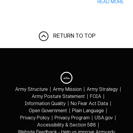
READ MORE
RETURN TO TOP
Army Structure
Army Mission
Army Strategy
Army Posture Statement
FOIA
Information Quality
No Fear Act Data
Open Government
Plain Language
Privacy Policy
Privacy Program
USA.gov
Accessibility & Section 508
Website Feedback - Help us improve Army.edu