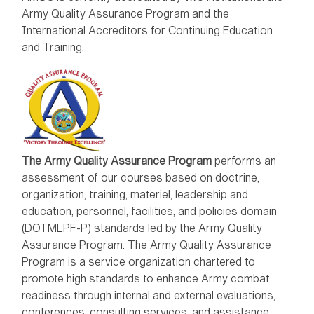
Army Quality Assurance Program and the
International Accreditors for Continuing Education
and Training.
The Army Quality Assurance Program
performs an
assessment of our courses based on doctrine,
organization, training, materiel, leadership and
education, personnel, facilities, and policies domain
(DOTMLPF-P) standards led by the Army Quality
Assurance Program. The Army Quality Assurance
Program is a service organization chartered to
promote high standards to enhance Army combat
readiness through internal and external evaluations,
conferences, consulting services, and assistance.