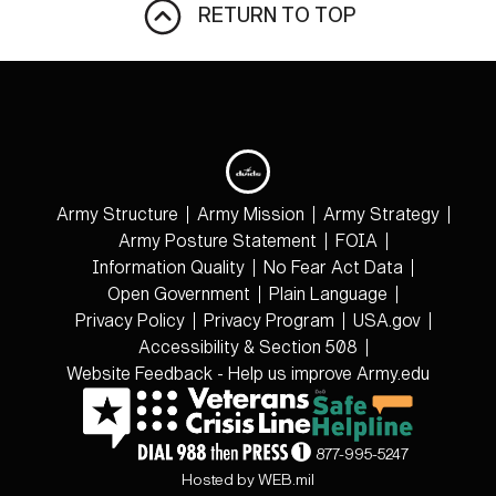
RETURN TO TOP
Army Structure
Army Mission
Army Strategy
Army Posture Statement
FOIA
Information Quality
No Fear Act Data
Open Government
Plain Language
Privacy Policy
Privacy Program
USA.gov
Accessibility & Section 508
Website Feedback - Help us improve Army.edu
877-995-5247
Hosted by WEB.mil