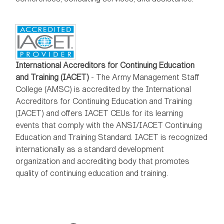
International Accreditors for Continuing Education
and Training (IACET)
- The Army Management Staff
College (AMSC) is accredited by the International
Accreditors for Continuing Education and Training
(IACET) and offers IACET CEUs for its learning
events that comply with the ANSI/IACET Continuing
Education and Training Standard. IACET is recognized
internationally as a standard development
organization and accrediting body that promotes
quality of continuing education and training.