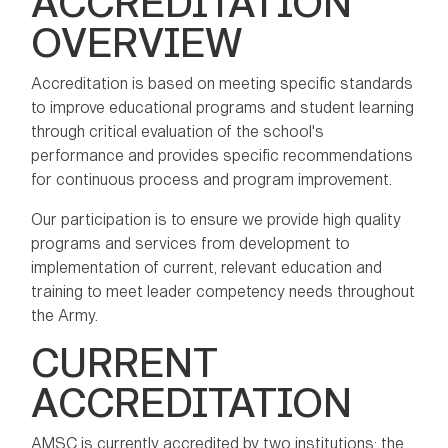
ACCREDITATION
OVERVIEW
Accreditation is based on meeting specific standards
to improve educational programs and student learning
through critical evaluation of the school's
performance and provides specific recommendations
for continuous process and program improvement.
Our participation is to ensure we provide high quality
programs and services from development to
implementation of current, relevant education and
training to meet leader competency needs throughout
the Army.
CURRENT
ACCREDITATION
AMSC is currently accredited by two institutions: the