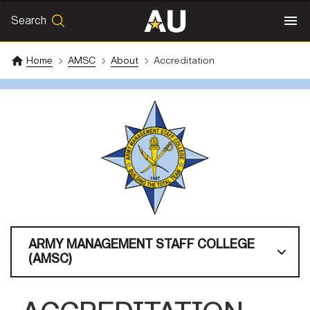
Search
SEARCH
Search
Home
AMSC
About
Accreditation
ARMY MANAGEMENT STAFF COLLEGE
(AMSC)