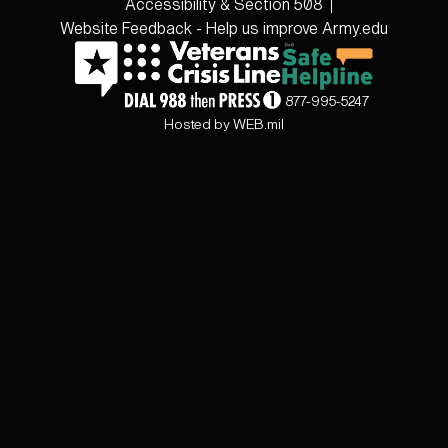
Accessibility & Section 508
Website Feedback - Help us improve Army.edu
877-995-5247
Hosted by WEB.mil