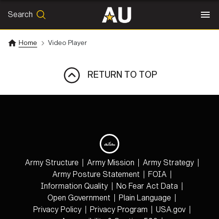
Search
SEARCH
Search
Home
Video Player
RETURN TO TOP
Army Structure
Army Mission
Army Strategy
Army Posture Statement
FOIA
Information Quality
No Fear Act Data
Open Government
Plain Language
Privacy Policy
Privacy Program
USA.gov