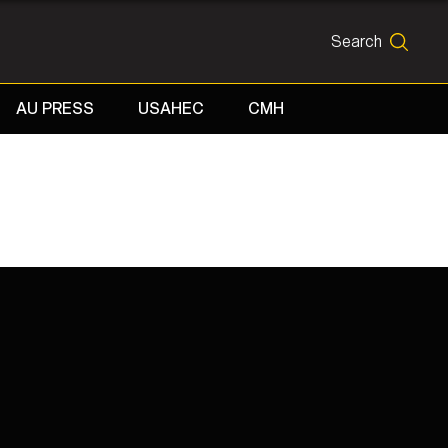
Search
SEARCH
AU PRESS
USAHEC
CMH