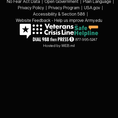
No Fear Act Data
Open Government
Plain Language
Privacy Policy
Privacy Program
USA.gov
Accessibility & Section 508
Website Feedback - Help us improve Army.edu
877-995-5247
Hosted by WEB.mil