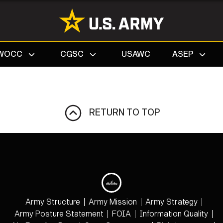
Search
WOCC
CGSC
USAWC
ASEP
RETURN TO TOP
Army Structure
Army Mission
Army Strategy
Army Posture Statement
FOIA
Information Quality