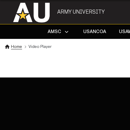
ARMY UNIVERSITY
AMSC
USANCOA
USA
Home
Video Player