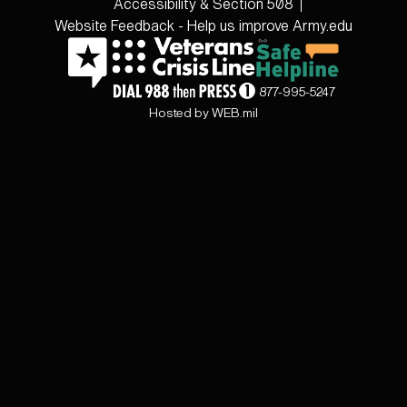
Accessibility & Section 508
Website Feedback - Help us improve Army.edu
877-995-5247
Hosted by WEB.mil