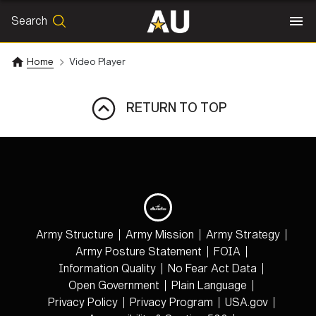
Search
SEARCH
Search
Home
Video Player
RETURN TO TOP
Army Structure
Army Mission
Army Strategy
Army Posture Statement
FOIA
Information Quality
No Fear Act Data
Open Government
Plain Language
Privacy Policy
Privacy Program
USA.gov