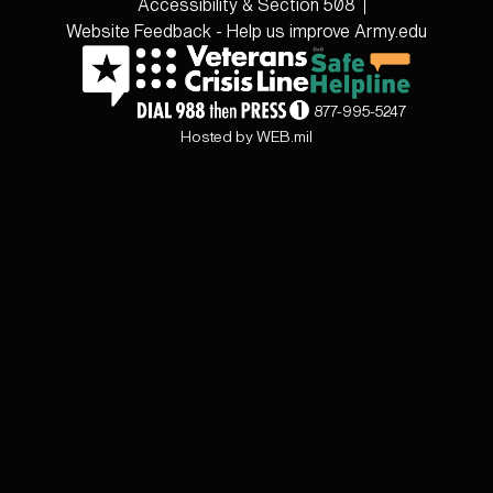
Accessibility & Section 508
Website Feedback - Help us improve Army.edu
877-995-5247
Hosted by WEB.mil