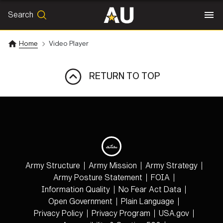
Search
SEARCH
Search
Home
Video Player
RETURN TO TOP
Army Structure
Army Mission
Army Strategy
Army Posture Statement
FOIA
Information Quality
No Fear Act Data
Open Government
Plain Language
Privacy Policy
Privacy Program
USA.gov