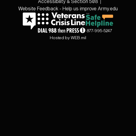
Accessibility & Section 508
Website Feedback - Help us improve Army.edu
877-995-5247
Hosted by WEB.mil