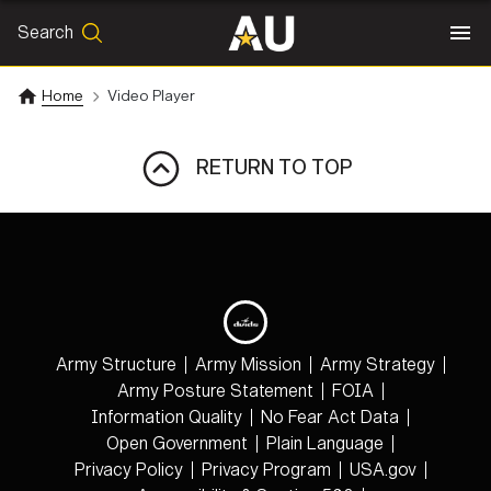
Search
SEARCH
Search
Home
Video Player
RETURN TO TOP
Army Structure
Army Mission
Army Strategy
Army Posture Statement
FOIA
Information Quality
No Fear Act Data
Open Government
Plain Language
Privacy Policy
Privacy Program
USA.gov