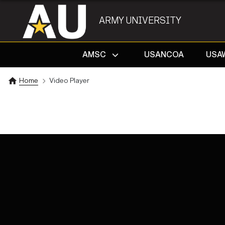
ARMY UNIVERSITY
AMSC
USANCOA
USA
Home
Video Player