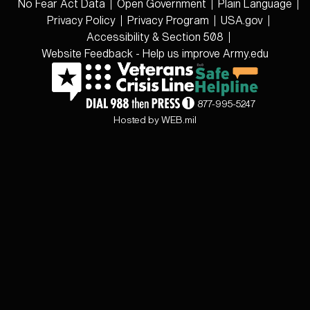
No Fear Act Data
Open Government
Plain Language
Privacy Policy
Privacy Program
USA.gov
Accessibility & Section 508
Website Feedback - Help us improve Army.edu
877-995-5247
Hosted by WEB.mil