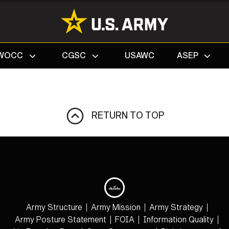
Search
WOCC
CGSC
USAWC
ASEP
RETURN TO TOP
Army Structure
Army Mission
Army Strategy
Army Posture Statement
FOIA
Information Quality