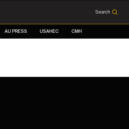
Search
SEARCH
AU PRESS
USAHEC
CMH