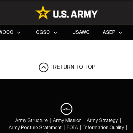
Search
WOCC
CGSC
USAWC
ASEP
RETURN TO TOP
Army Structure
Army Mission
Army Strategy
Army Posture Statement
FOIA
Information Quality