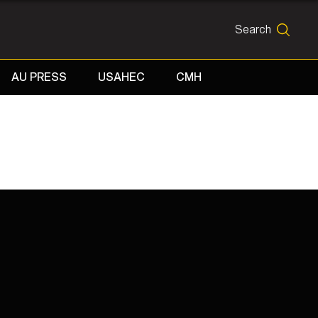
Search
SEARCH
AU PRESS
USAHEC
CMH