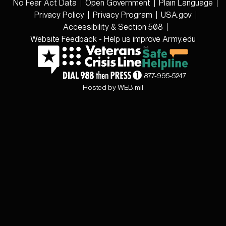
No Fear Act Data
Open Government
Plain Language
Privacy Policy
Privacy Program
USA.gov
Accessibility & Section 508
Website Feedback - Help us improve Army.edu
877-995-5247
Hosted by WEB.mil