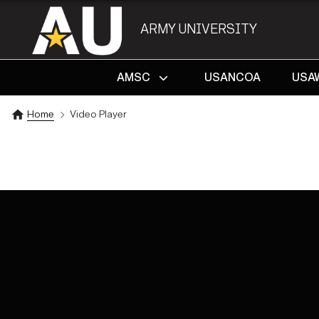
ARMY UNIVERSITY
AMSC
USANCOA
USA
Home
Video Player