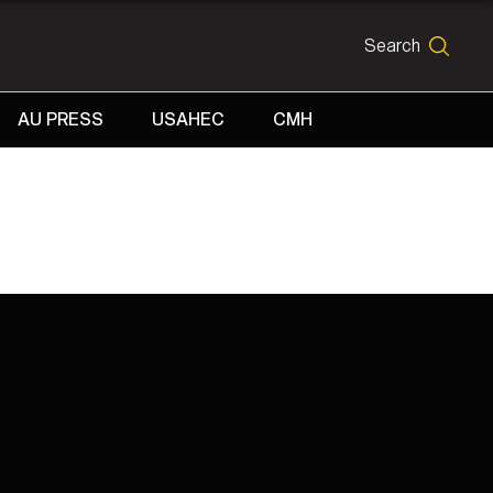
Search
SEARCH
AU PRESS
USAHEC
CMH