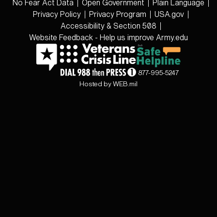
No Fear Act Data
Open Government
Plain Language
Privacy Policy
Privacy Program
USA.gov
Accessibility & Section 508
Website Feedback - Help us improve Army.edu
877-995-5247
Hosted by WEB.mil