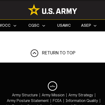
Search
WOCC
CGSC
USAWC
ASEP
RETURN TO TOP
Army Structure
Army Mission
Army Strategy
Army Posture Statement
FOIA
Information Quality