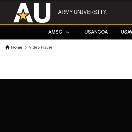
ARMY UNIVERSITY
AMSC
USANCOA
USA
Home
Video Player