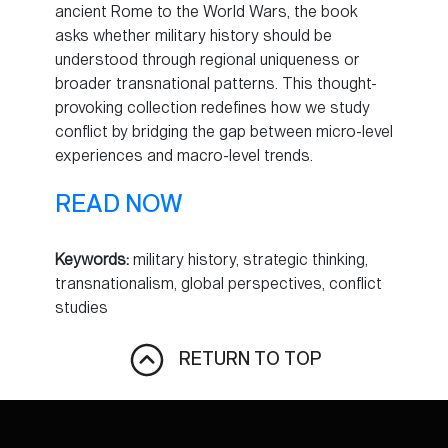
ancient Rome to the World Wars, the book
asks whether military history should be
understood through regional uniqueness or
broader transnational patterns. This thought-
provoking collection redefines how we study
conflict by bridging the gap between micro-level
experiences and macro-level trends.
READ NOW
Keywords:
military history, strategic thinking,
transnationalism, global perspectives, conflict
studies
RETURN TO TOP