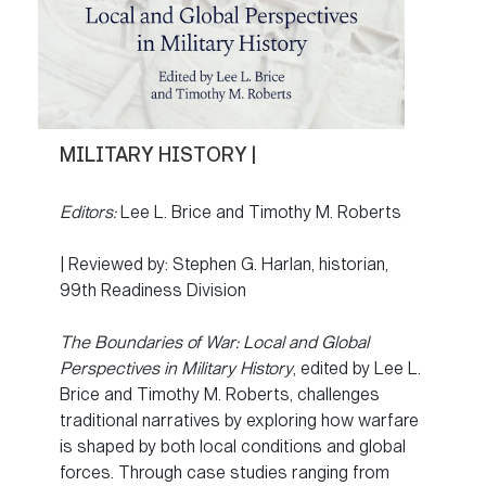
MILITARY HISTORY |
Editors:
Lee L. Brice and Timothy M. Roberts
| Reviewed by: Stephen G. Harlan, historian,
99th Readiness Division
The Boundaries of War: Local and Global
Perspectives in Military History
, edited by Lee L.
Brice and Timothy M. Roberts, challenges
traditional narratives by exploring how warfare
is shaped by both local conditions and global
forces. Through case studies ranging from