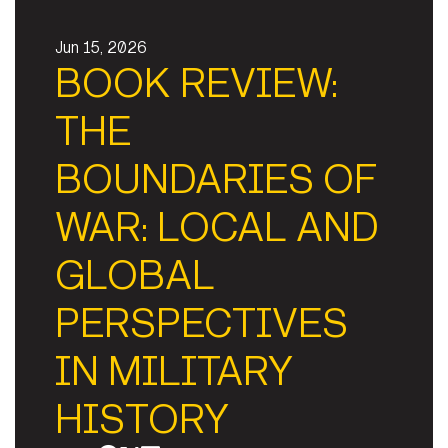
Jun 15, 2026
BOOK REVIEW:
THE
BOUNDARIES OF
WAR: LOCAL AND
GLOBAL
PERSPECTIVES
IN MILITARY
HISTORY