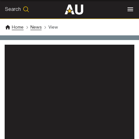
Search
SEARCH
Search
Home
News
View