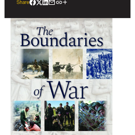
Share