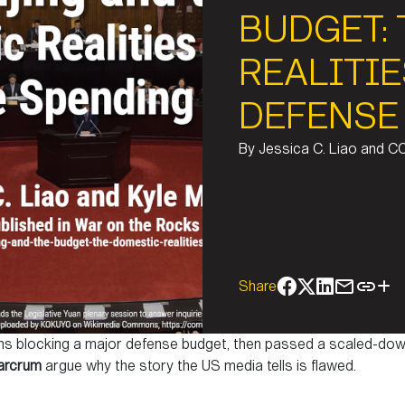
BUDGET:
REALITIE
DEFENSE
By
Jessica C. Liao and C
Share
ths blocking a major defense budget, then passed a scaled-dow
arcrum
argue why the story the US media tells is flawed.