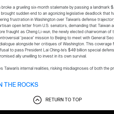
 broke a grueling six-month stalemate by passing a landmark $2
 brought sudden end to an agonizing legislative deadlock that 
ring frustration in Washington over Taiwan’s defense trajectory
rtisan open letter from U.S. senators, demanding that Taiwan a
re fraught as Cheng Li-wun, the newly elected chairwoman of t
troversial “peace” mission to Beijing to meet with General Secr
dialogue alongside her critiques of Washington. This coverage f
usal to pass President Lai Ching-te’s $40 billion special defens
omised ally unwilling to invest in its own survival.
es Taiwan’s internal realities, risking misdiagnoses of both the 
N THE ROCKS
RETURN TO TOP