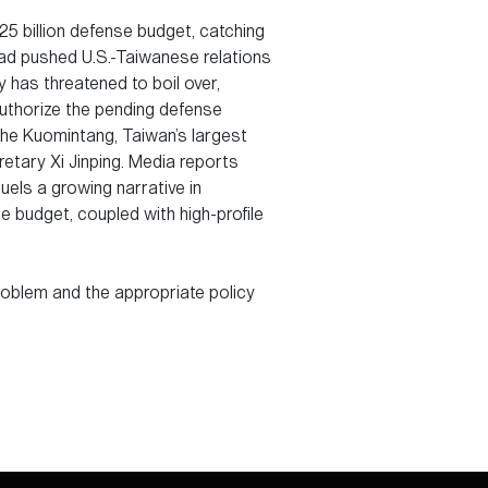
5 billion defense budget, catching
had pushed U.S.-Taiwanese relations
 has threatened to boil over,
uthorize the pending defense
he Kuomintang, Taiwan’s largest
etary Xi Jinping. Media reports
uels a growing narrative in
e budget, coupled with high-profile
problem and the appropriate policy