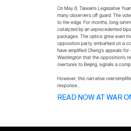
On May 8, Taiwan’s Legislative Yuan
many observers off guard. The vote
to the edge. For months, long-simme
catalyzed by an unprecedented bipa
packages. The optics grew even mo
opposition party, embarked on a con
have amplified Cheng’s appeals for 
Washington that the opposition’s ref
overtures to Beijing, signals a compr
However, this narrative oversimplifi
response...
READ NOW AT WAR O