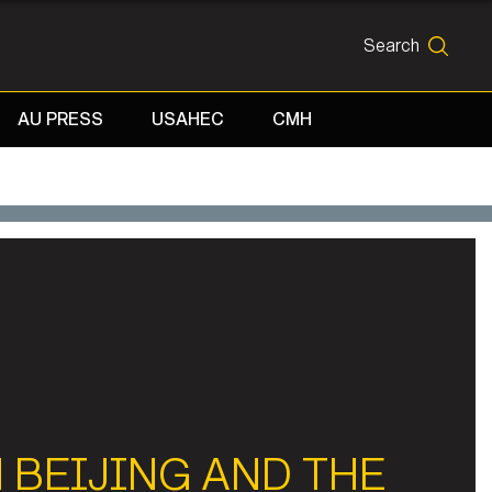
Search
SEARCH
AU PRESS
USAHEC
CMH
 BEIJING AND THE