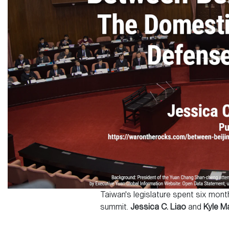
Taiwan's legislature spent six mon
summit.
Jessica C. Liao
and
Kyle M