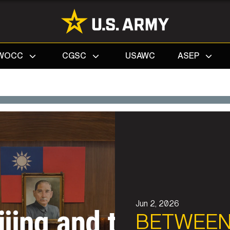
Search
WOCC
CGSC
USAWC
ASEP
Jun 2, 2026
BETWEEN