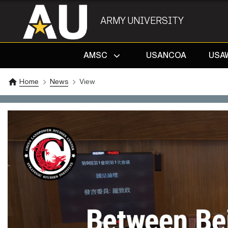
ARMY UNIVERSITY
AMSC
USANCOA
USA
Home
News
View