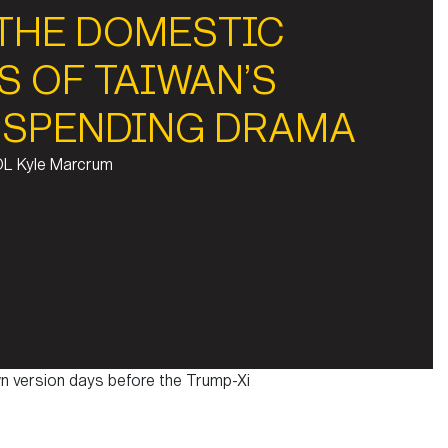
 THE DOMESTIC
S OF TAIWAN’S
 SPENDING DRAMA
OL Kyle Marcrum
n version days before the Trump-Xi