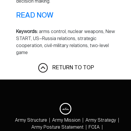
decision making.
READ NOW
Keywords:
arms control, nuclear weapons, New
START, US–Russia relations, strategic
cooperation, civil-military relations, two-level
game
RETURN TO TOP
Army Structure
Army Mission
Army Strategy
Army Posture Statement
FOIA