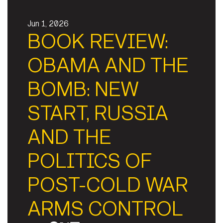
Jun 1, 2026
BOOK REVIEW:
OBAMA AND THE
BOMB: NEW
START, RUSSIA
AND THE
POLITICS OF
POST-COLD WAR
ARMS CONTROL