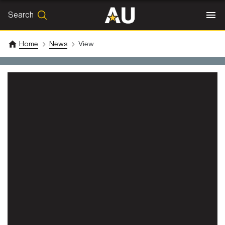
Search
SEARCH
Search
Home
News
View