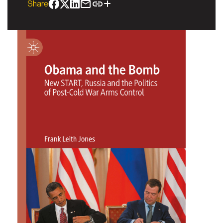
Share