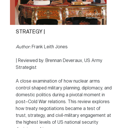
STRATEGY |
Author:
Frank Leith Jones
| Reviewed by: Brennan Deveraux, US Army
Strategist
A close examination of how nuclear arms
control shaped military planning, diplomacy, and
domestic politics during a pivotal moment in
post–Cold War relations. This review explores
how treaty negotiations became a test of
trust, strategy, and civil-military engagement at
the highest levels of US national security