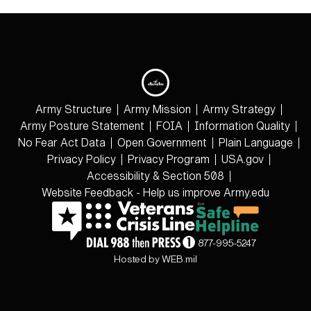
Army Structure
Army Mission
Army Strategy
Army Posture Statement
FOIA
Information Quality
No Fear Act Data
Open Government
Plain Language
Privacy Policy
Privacy Program
USA.gov
Accessibility & Section 508
Website Feedback - Help us improve Army.edu
877-995-5247
Hosted by WEB.mil