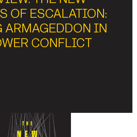
S OF ESCALATION:
G ARMAGEDDON IN
OWER CONFLICT