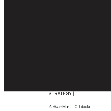
STRATEGY |
Author:
Martin C. Libicki