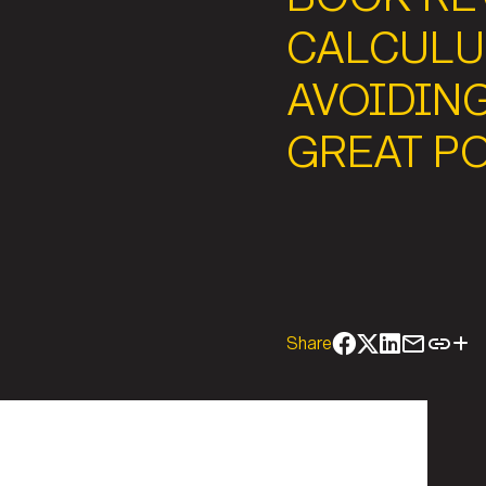
CALCULU
AVOIDIN
GREAT P
Share