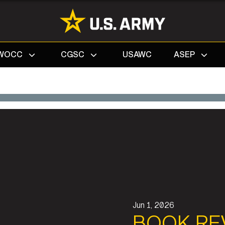
Search
WOCC
CGSC
USAWC
ASEP
Jun 1, 2026
BOOK RE