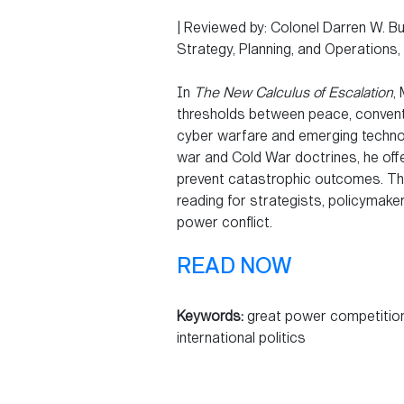
| Reviewed by: Colonel Darren W. Bus
Strategy, Planning, and Operations
In
The New Calculus of Escalation
,
thresholds between peace, conventi
cyber warfare and emerging techno
war and Cold War doctrines, he off
prevent catastrophic outcomes. Thi
reading for strategists, policymake
power conflict.
READ NOW
Keywords:
great power competition,
international politics