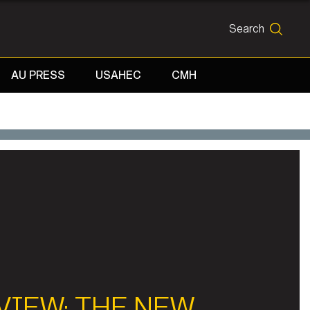
Search
SEARCH
AU PRESS
USAHEC
CMH
VIEW: THE NEW