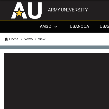
ARMY UNIVERSITY
AMSC
USANCOA
USA
Home
News
View