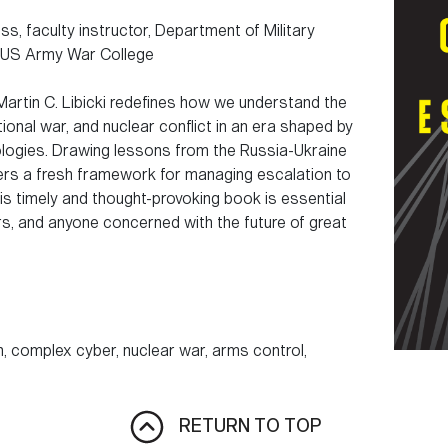
s, faculty instructor, Department of Military
, US Army War College
 Martin C. Libicki redefines how we understand the
onal war, and nuclear conflict in an era shaped by
logies. Drawing lessons from the Russia-Ukraine
ers a fresh framework for managing escalation to
s timely and thought-provoking book is essential
rs, and anyone concerned with the future of great
 complex cyber, nuclear war, arms control,
RETURN TO TOP