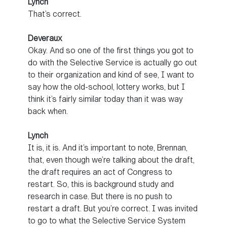
Lynch
That’s correct.
Deveraux
Okay. And so one of the first things you got to
do with the Selective Service is actually go out
to their organization and kind of see, I want to
say how the old-school, lottery works, but I
think it’s fairly similar today than it was way
back when.
Lynch
It is, it is. And it’s important to note, Brennan,
that, even though we’re talking about the draft,
the draft requires an act of Congress to
restart. So, this is background study and
research in case. But there is no push to
restart a draft. But you’re correct. I was invited
to go to what the Selective Service System