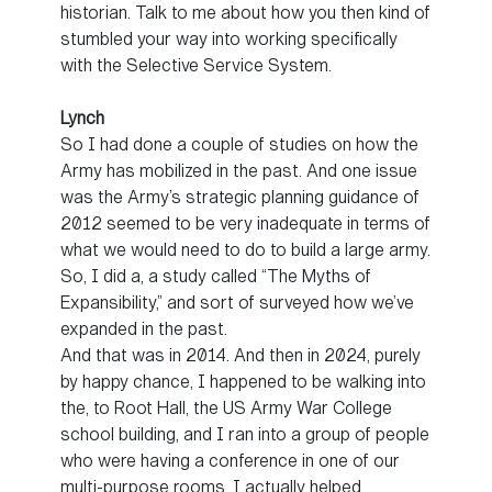
historian. Talk to me about how you then kind of
stumbled your way into working specifically
with the Selective Service System.
Lynch
So I had done a couple of studies on how the
Army has mobilized in the past. And one issue
was the Army’s strategic planning guidance of
2012 seemed to be very inadequate in terms of
what we would need to do to build a large army.
So, I did a, a study called “The Myths of
Expansibility,” and sort of surveyed how we’ve
expanded in the past.
And that was in 2014. And then in 2024, purely
by happy chance, I happened to be walking into
the, to Root Hall, the US Army War College
school building, and I ran into a group of people
who were having a conference in one of our
multi-purpose rooms. I actually helped