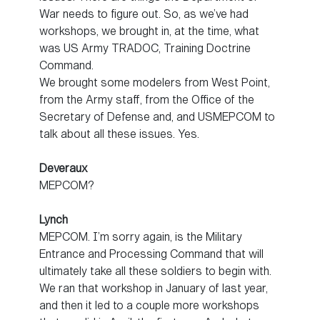
War needs to figure out. So, as we’ve had
workshops, we brought in, at the time, what
was US Army TRADOC, Training Doctrine
Command.
We brought some modelers from West Point,
from the Army staff, from the Office of the
Secretary of Defense and, and USMEPCOM to
talk about all these issues. Yes.
Deveraux
MEPCOM?
Lynch
MEPCOM. I’m sorry again, is the Military
Entrance and Processing Command that will
ultimately take all these soldiers to begin with.
We ran that workshop in January of last year,
and then it led to a couple more workshops