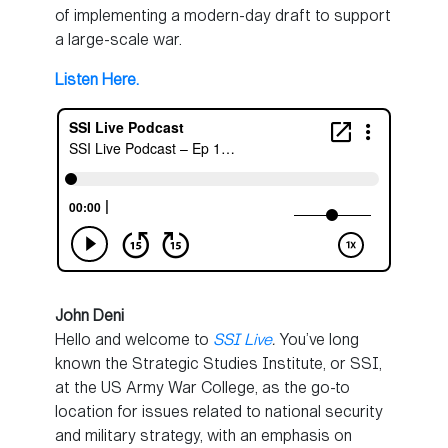
of implementing a modern-day draft to support
a large-scale war.
Listen Here.
John Deni
Hello and welcome to
SSI Live
.
You’ve long
known the Strategic Studies Institute, or SSI,
at the US Army War College, as the go-to
location for issues related to national security
and military strategy, with an emphasis on