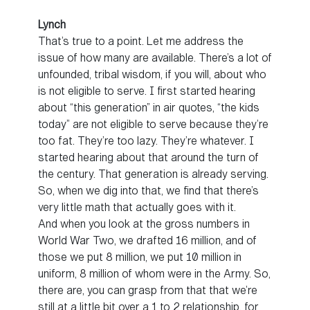
Lynch
That’s true to a point. Let me address the
issue of how many are available. There’s a lot of
unfounded, tribal wisdom, if you will, about who
is not eligible to serve. I first started hearing
about “this generation” in air quotes, “the kids
today” are not eligible to serve because they’re
too fat. They’re too lazy. They’re whatever. I
started hearing about that around the turn of
the century. That generation is already serving.
So, when we dig into that, we find that there’s
very little math that actually goes with it.
And when you look at the gross numbers in
World War Two, we drafted 16 million, and of
those we put 8 million, we put 10 million in
uniform, 8 million of whom were in the Army. So,
there are, you can grasp from that that we’re
still at a little bit over a 1 to 2 relationship, for