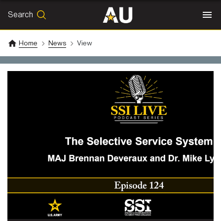
Search
SEARCH
Search
Home
News
View