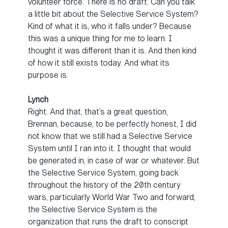
volunteer force. There is no draft. Can you talk
a little bit about the Selective Service System?
Kind of what it is, who it falls under? Because
this was a unique thing for me to learn. I
thought it was different than it is. And then kind
of how it still exists today. And what its
purpose is.
Lynch
Right. And that, that’s a great question,
Brennan, because, to be perfectly honest, I did
not know that we still had a Selective Service
System until I ran into it. I thought that would
be generated in, in case of war or whatever. But
the Selective Service System, going back
throughout the history of the 20th century
wars, particularly World War Two and forward,
the Selective Service System is the
organization that runs the draft to conscript