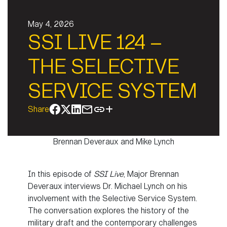
May 4, 2026
SSI LIVE 124 –
THE SELECTIVE
SERVICE SYSTEM
Share
Brennan Deveraux and Mike Lynch
In this episode of
SSI Live
, Major Brennan
Deveraux interviews Dr. Michael Lynch on his
involvement with the Selective Service System.
The conversation explores the history of the
military draft and the contemporary challenges