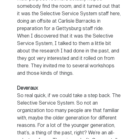
somebody find the room, and it turned out that
it was the Selective Service System staff here,
doing an offsite at Carlisle Barracks in
preparation for a Gettysburg staff ride.
When I discovered that it was the Selective
Service System, I talked to them a little bit
about the research I had done in the past, and
they got very interested and it rolled on from
there. They invited me to several workshops
and those kinds of things.
Deveraux
So real quick, if we could take a step back. The
Selective Service System. So not an
organization too many people are that familiar
with, maybe the older generation for different
reasons. For a lot of the younger generation,
that’s, a thing of the past, right? We’re an all-