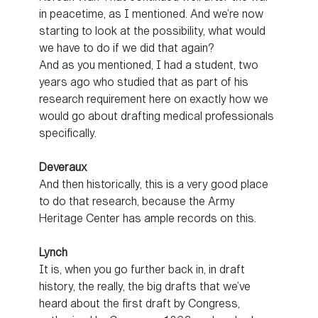
in peacetime, as I mentioned. And we’re now
starting to look at the possibility, what would
we have to do if we did that again?
And as you mentioned, I had a student, two
years ago who studied that as part of his
research requirement here on exactly how we
would go about drafting medical professionals
specifically.
Deveraux
And then historically, this is a very good place
to do that research, because the Army
Heritage Center has ample records on this.
Lynch
It is, when you go further back in, in draft
history, the really, the big drafts that we’ve
heard about the first draft by Congress,