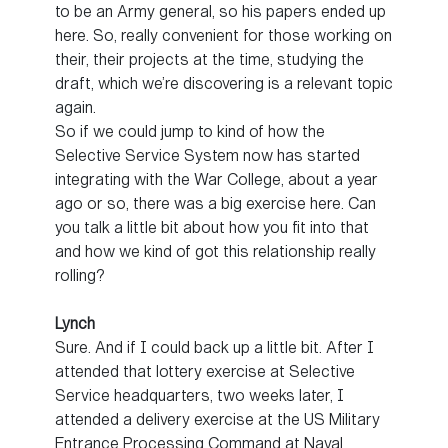
to be an Army general, so his papers ended up
here. So, really convenient for those working on
their, their projects at the time, studying the
draft, which we’re discovering is a relevant topic
again.
So if we could jump to kind of how the
Selective Service System now has started
integrating with the War College, about a year
ago or so, there was a big exercise here. Can
you talk a little bit about how you fit into that
and how we kind of got this relationship really
rolling?
Lynch
Sure. And if I could back up a little bit. After I
attended that lottery exercise at Selective
Service headquarters, two weeks later, I
attended a delivery exercise at the US Military
Entrance Processing Command at Naval