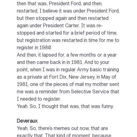
then that was, President Ford, and then,
restarted, I believe it was under President Ford,
but then stopped again and then restarted
again under President Carter. It was re-
stopped and started for a brief period of time,
but registration was restarted in time for me to
register in 1980.
And then, it lapsed for, a few months or a year
and then came back in in 1981. And to your
point, when I was in regular Army basic training
as a private at Fort Dix, New Jersey, in May of
1981, one of the pieces of mail my mother sent
me was a reminder from Selective Service that
I needed to register.
Yeah. So, I thought that was, that was funny.
Deveraux
Yeah. So, there’s memes out now, that are
exactly that. That kind of moment, because