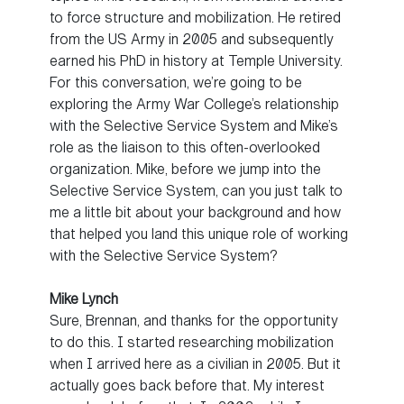
to force structure and mobilization. He retired
from the US Army in 2005 and subsequently
earned his PhD in history at Temple University.
For this conversation, we’re going to be
exploring the Army War College’s relationship
with the Selective Service System and Mike’s
role as the liaison to this often-overlooked
organization. Mike, before we jump into the
Selective Service System, can you just talk to
me a little bit about your background and how
that helped you land this unique role of working
with the Selective Service System?
Mike Lynch
Sure, Brennan, and thanks for the opportunity
to do this. I started researching mobilization
when I arrived here as a civilian in 2005. But it
actually goes back before that. My interest