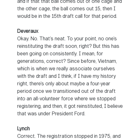
and if that that ball comes out of one cage and
the other cage, the ball comes out 15, then I
would be in the 15th draft call for that period.
Deveraux
Okay. No. That’s neat. To your point, no one’s
reinstituting the draft soon, right? But this has
been going on consistently. I mean, for
generations, correct? Since before, Vietnam,
which is when we really associate ourselves
with the draft and I think, if I have my history
right, there’s only about maybe a four-year
period once we transitioned out of the draft
into an all-volunteer force where we stopped
registering, and then, it got reinstituted, I believe
that was under President Ford.
Lynch
Correct. The registration stopped in 1975, and