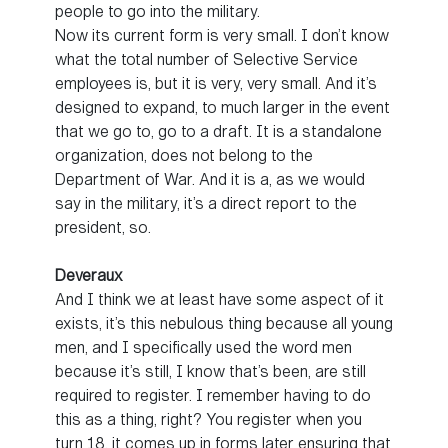
people to go into the military.
Now its current form is very small. I don’t know
what the total number of Selective Service
employees is, but it is very, very small. And it’s
designed to expand, to much larger in the event
that we go to, go to a draft. It is a standalone
organization, does not belong to the
Department of War. And it is a, as we would
say in the military, it’s a direct report to the
president, so.
Deveraux
And I think we at least have some aspect of it
exists, it’s this nebulous thing because all young
men, and I specifically used the word men
because it’s still, I know that’s been, are still
required to register. I remember having to do
this as a thing, right? You register when you
turn 18, it comes up in forms later ensuring that