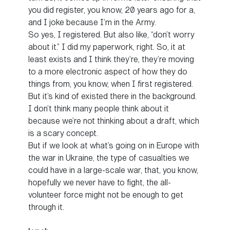
you did register, you know, 20 years ago for a,
and I joke because I’m in the Army.
So yes, I registered. But also like, “don’t worry
about it.” I did my paperwork, right. So, it at
least exists and I think they’re, they’re moving
to a more electronic aspect of how they do
things from, you know, when I first registered.
But it’s kind of existed there in the background.
I don’t think many people think about it
because we’re not thinking about a draft, which
is a scary concept.
But if we look at what’s going on in Europe with
the war in Ukraine, the type of casualties we
could have in a large-scale war, that, you know,
hopefully we never have to fight, the all-
volunteer force might not be enough to get
through it.