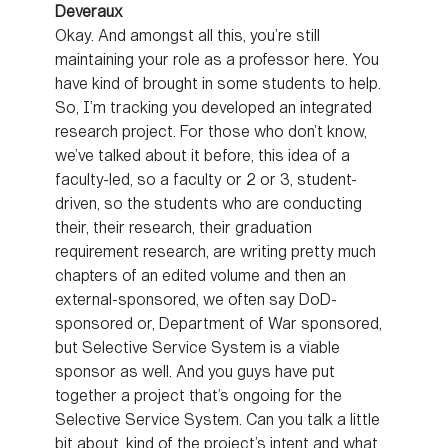
Deveraux
Okay. And amongst all this, you’re still
maintaining your role as a professor here. You
have kind of brought in some students to help.
So, I’m tracking you developed an integrated
research project. For those who don’t know,
we’ve talked about it before, this idea of a
faculty-led, so a faculty or 2 or 3, student-
driven, so the students who are conducting
their, their research, their graduation
requirement research, are writing pretty much
chapters of an edited volume and then an
external-sponsored, we often say DoD-
sponsored or, Department of War sponsored,
but Selective Service System is a viable
sponsor as well. And you guys have put
together a project that’s ongoing for the
Selective Service System. Can you talk a little
bit about, kind of the project’s intent and what