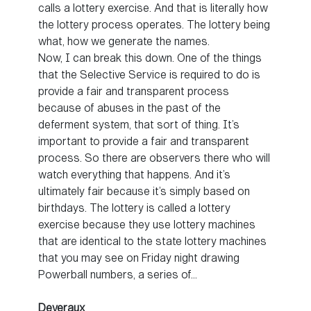
calls a lottery exercise. And that is literally how
the lottery process operates. The lottery being
what, how we generate the names.
Now, I can break this down. One of the things
that the Selective Service is required to do is
provide a fair and transparent process
because of abuses in the past of the
deferment system, that sort of thing. It’s
important to provide a fair and transparent
process. So there are observers there who will
watch everything that happens. And it’s
ultimately fair because it’s simply based on
birthdays. The lottery is called a lottery
exercise because they use lottery machines
that are identical to the state lottery machines
that you may see on Friday night drawing
Powerball numbers, a series of…
Deveraux