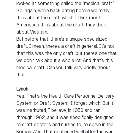
looked at something called the “medical draft.”
So, again, we’re back dating before we really
think about the draft, which I think most
Americans think about the draft, they think
about Vietnam.
But before that, there’s a unique specialized
draft. I mean, there’s a draft in general. It’s not
that this was the only draft, but there’s one that
we don’t talk about a whole lot. And that’s this
medical draft. Can you talk very briefly about
that.
Lynch
Yes. That’s the Health Care Personnel Delivery
System or Draft System. I forget which. But it
was instituted, I believe, in 1950 and ran
through 1962, and it was specifically designed
to draft doctors and nurses to, to serve in the
Korean War. That continued well after the war