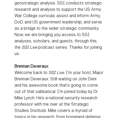
geostrategic analysis. SSI conducts strategic
research and analysis to support the US Army
War College curricula; assist and inform Army,
DoD, and US government leadership; and serve
as a bridge to the wider strategic community.
Now, we are bringing you access to SSI
analyses, scholars, and guests, through this,
the
SSI Live
podcast series. Thanks for joining
us.
Brennan Deveraux
Welcome back to
SSI Live
. I’m your host, Major
Brennan Deveraux. Still waiting on John Deni
and his awesome book that’s going to come
out of that sabbatical. I’m joined today by Dr.
Mike Lynch. He’s a national security research
professor with me over at the Strategic
Studies Institute. Mike covers a myriad of
topics in his research, from homeland defense