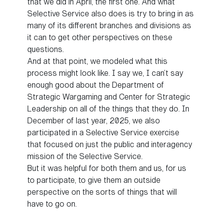
that we did in April, the first one. And what
Selective Service also does is try to bring in as
many of its different branches and divisions as
it can to get other perspectives on these
questions.
And at that point, we modeled what this
process might look like. I say we, I can’t say
enough good about the Department of
Strategic Wargaming and Center for Strategic
Leadership on all of the things that they do. In
December of last year, 2025, we also
participated in a Selective Service exercise
that focused on just the public and interagency
mission of the Selective Service.
But it was helpful for both them and us, for us
to participate, to give them an outside
perspective on the sorts of things that will
have to go on.