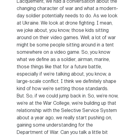
Lacquement, we had a conversation about the
changing character of war and what a modern-
day soldier potentially needs to do. As we look
at Ukraine. We look at drone fighting. I mean,
we joke about, you know, those kids sitting
around on their video games. Well, a lot of war
might be some people sitting around in a tent
somewhere on a video game. So, you know
what we define as a soldier, airman, marine,
those things like that for a future battle,
especially if we’re talking about, you know, a
large-scale conflict. I think we definitely shape
kind of how we’re setting those standards.
But. So, if we could jump back in. So, we’re now,
we’re at the War College, we’re building up that
relationship with the Selective Service System
about a year ago, we really start pushing on,
gaining some understanding for the
Department of War. Can you talk a little bit