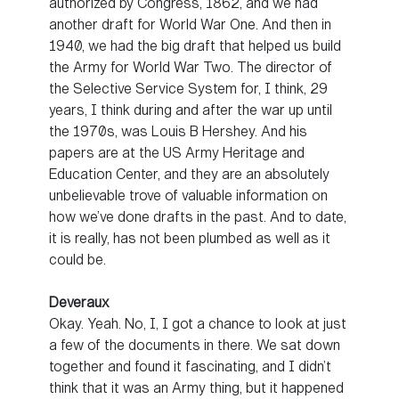
authorized by Congress, 1862, and we had
another draft for World War One. And then in
1940, we had the big draft that helped us build
the Army for World War Two. The director of
the Selective Service System for, I think, 29
years, I think during and after the war up until
the 1970s, was Louis B Hershey. And his
papers are at the US Army Heritage and
Education Center, and they are an absolutely
unbelievable trove of valuable information on
how we’ve done drafts in the past. And to date,
it is really, has not been plumbed as well as it
could be.
Deveraux
Okay. Yeah. No, I, I got a chance to look at just
a few of the documents in there. We sat down
together and found it fascinating, and I didn’t
think that it was an Army thing, but it happened