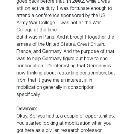
goes back before that. In 2002, while I was
still on active duty, I was fortunate enough to
attend a conference sponsored by the US
Army War College. I was not at the War
College at the time.
But it was in Paris. And it brought together the
armies of the United States. Great Britain,
France, and Germany. And the purpose of that
was to help Germany figure out how to end
conscription. It’s interesting that Germany is
now thinking about restarting conscription, but
from that it gave me an interest in in
mobilization generally in conscription
specifically.
Deveraux
Okay. So, you had a, a couple of opportunities.
You started looking at mobilization when you
got here as a civilian research professor,