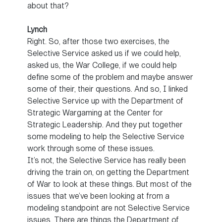
about that?
Lynch
Right. So, after those two exercises, the
Selective Service asked us if we could help,
asked us, the War College, if we could help
define some of the problem and maybe answer
some of their, their questions. And so, I linked
Selective Service up with the Department of
Strategic Wargaming at the Center for
Strategic Leadership. And they put together
some modeling to help the Selective Service
work through some of these issues.
It’s not, the Selective Service has really been
driving the train on, on getting the Department
of War to look at these things. But most of the
issues that we’ve been looking at from a
modeling standpoint are not Selective Service
issues. There are things the Department of