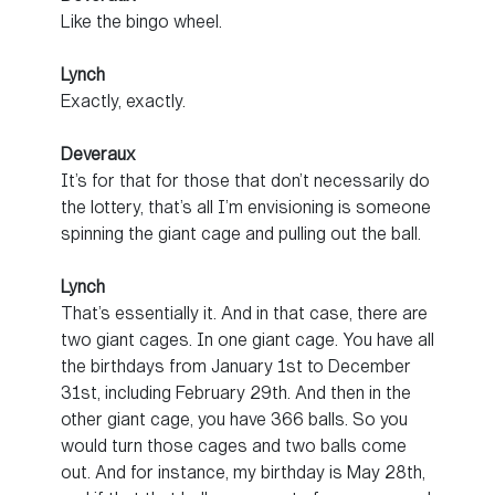
Like the bingo wheel.
Lynch
Exactly, exactly.
Deveraux
It’s for that for those that don’t necessarily do
the lottery, that’s all I’m envisioning is someone
spinning the giant cage and pulling out the ball.
Lynch
That’s essentially it. And in that case, there are
two giant cages. In one giant cage. You have all
the birthdays from January 1st to December
31st, including February 29th. And then in the
other giant cage, you have 366 balls. So you
would turn those cages and two balls come
out. And for instance, my birthday is May 28th,