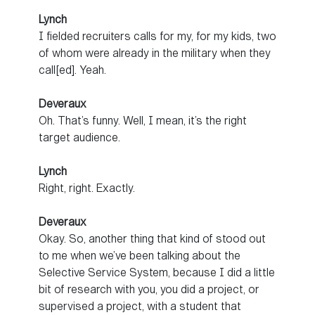
Lynch
I fielded recruiters calls for my, for my kids, two
of whom were already in the military when they
call[ed]. Yeah.
Deveraux
Oh. That’s funny. Well, I mean, it’s the right
target audience.
Lynch
Right, right. Exactly.
Deveraux
Okay. So, another thing that kind of stood out
to me when we’ve been talking about the
Selective Service System, because I did a little
bit of research with you, you did a project, or
supervised a project, with a student that