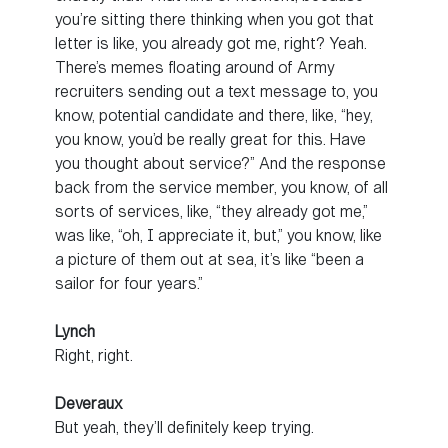
you’re sitting there thinking when you got that
letter is like, you already got me, right? Yeah.
There’s memes floating around of Army
recruiters sending out a text message to, you
know, potential candidate and there, like, “hey,
you know, you’d be really great for this. Have
you thought about service?” And the response
back from the service member, you know, of all
sorts of services, like, “they already got me,”
was like, “oh, I appreciate it, but,” you know, like
a picture of them out at sea, it’s like “been a
sailor for four years.”
Lynch
Right, right.
Deveraux
But yeah, they’ll definitely keep trying.