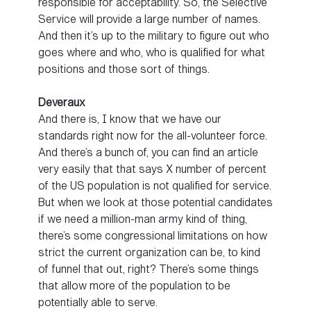
responsible for acceptability. So, the Selective
Service will provide a large number of names.
And then it’s up to the military to figure out who
goes where and who, who is qualified for what
positions and those sort of things.
Deveraux
And there is, I know that we have our
standards right now for the all-volunteer force.
And there’s a bunch of, you can find an article
very easily that that says X number of percent
of the US population is not qualified for service.
But when we look at those potential candidates
if we need a million-man army kind of thing,
there’s some congressional limitations on how
strict the current organization can be, to kind
of funnel that out, right? There’s some things
that allow more of the population to be
potentially able to serve.