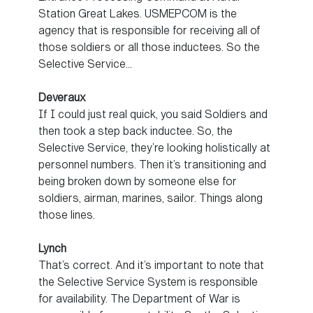
Station Great Lakes. USMEPCOM is the
agency that is responsible for receiving all of
those soldiers or all those inductees. So the
Selective Service…
Deveraux
If I could just real quick, you said Soldiers and
then took a step back inductee. So, the
Selective Service, they’re looking holistically at
personnel numbers. Then it’s transitioning and
being broken down by someone else for
soldiers, airman, marines, sailor. Things along
those lines.
Lynch
That’s correct. And it’s important to note that
the Selective Service System is responsible
for availability. The Department of War is