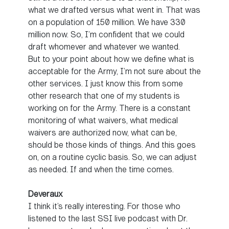
what we drafted versus what went in. That was
on a population of 150 million. We have 330
million now. So, I’m confident that we could
draft whomever and whatever we wanted.
But to your point about how we define what is
acceptable for the Army, I’m not sure about the
other services. I just know this from some
other research that one of my students is
working on for the Army. There is a constant
monitoring of what waivers, what medical
waivers are authorized now, what can be,
should be those kinds of things. And this goes
on, on a routine cyclic basis. So, we can adjust
as needed. If and when the time comes.
Deveraux
I think it’s really interesting. For those who
listened to the last SSI live podcast with Dr.