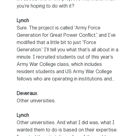
you’re hoping to do with it?
Lynch
Sure. The project is called “Army Force
Generation for Great Power Conflict,” and I’ve
modified that a little bit to just “Force
Generation.” I’ll tell you what that’s all about in a
minute. I recruited students out of this year’s
Army War College class, which includes
resident students and US Army War College
fellows who are operating in institutions and…
Deveraux
Other universities.
Lynch
Other universities. And what I did was, what I
wanted them to do is based on their expertise.