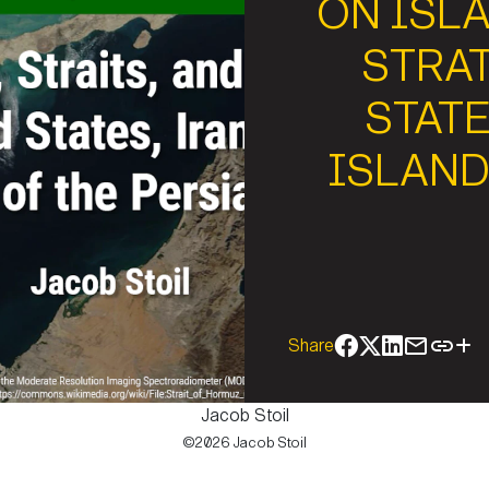
ON ISLA
STRAT
STATE
ISLAND
Share
Jacob Stoil
©2026 Jacob Stoil