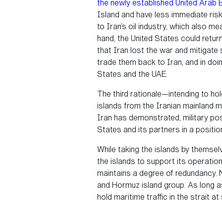
the newly established United Arab 
Island and have less immediate risk
to Iran’s oil industry, which also m
hand, the United States could retur
that Iran lost the war and mitigate
trade them back to Iran, and in doin
States and the UAE.
The third rationale—intending to hol
islands from the Iranian mainland mi
Iran has demonstrated, military posi
States and its partners in a position
While taking the islands by themselve
the islands to support its operation
maintains a degree of redundancy. N
and Hormuz island group. As long as 
hold maritime traffic in the strait a