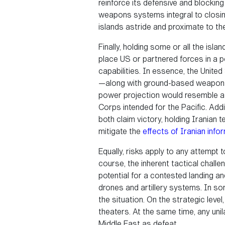
reinforce its defensive and blocking
weapons systems integral to closin
islands astride and proximate to the
Finally, holding some or all the isla
place US or partnered forces in a po
capabilities. In essence, the Unite
—along with ground-based weapon sy
power projection would resemble a 
Corps intended for the Pacific. Addi
both claim victory, holding Iranian 
mitigate the
effects of Iranian info
Equally, risks apply to any attempt t
course, the inherent tactical chall
potential for a contested landing an
drones and artillery systems. In so
the situation. On the strategic lev
theaters. At the same time, any unil
Middle East as defeat.