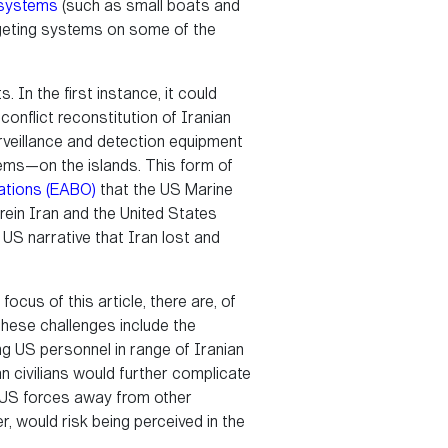
 systems
(such as small boats and
rgeting systems on some of the
. In the first instance, it could
onflict reconstitution of Iranian
urveillance and detection equipment
ems—on the islands. This form of
ations (EABO)
that the US Marine
erein Iran and the United States
e US narrative that Iran lost and
focus of this article, there are, of
These challenges include the
ng US personnel in range of Iranian
n civilians would further complicate
ll US forces away from other
r, would risk being perceived in the