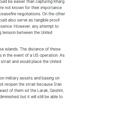
would be easier than capturing Kharg
are not known for their importance
 ceasefire negotiations. On the other
ould also serve as tangible proof
resence. However, any attempt to
ng tension between the United
ese islands. The distance of these
s in the event of a US operation. As
e strait and would place the United
s on military assets and basing on
 not reopen the strait because Iran
heast of them sit the Larak, Qeshm,
nished, but it will still be able to