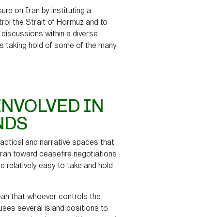
ure on Iran by instituting a
ntrol the Strait of Hormuz and to
 discussions within a diverse
es taking hold of some of the many
INVOLVED IN
NDS
 tactical and narrative spaces that
 Iran toward ceasefire negotiations
e relatively easy to take and hold
n that whoever controls the
 uses several island positions to