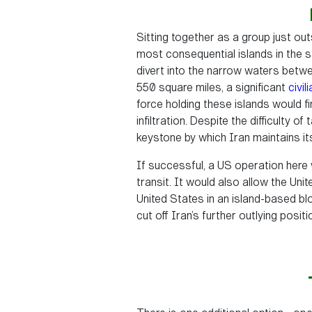
Sitting together as a group just ou
most consequential islands in the st
divert into the narrow waters betwe
550 square miles, a significant
civil
force holding these islands would 
infiltration. Despite the difficulty o
keystone by which Iran maintains it
If successful, a US operation here 
transit. It would also allow the Unite
United States in an island-based b
cut off Iran’s further outlying posi