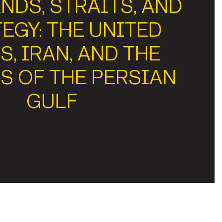
NDS, STRAITS, AND
EGY: THE UNITED
S, IRAN, AND THE
S OF THE PERSIAN
GULF