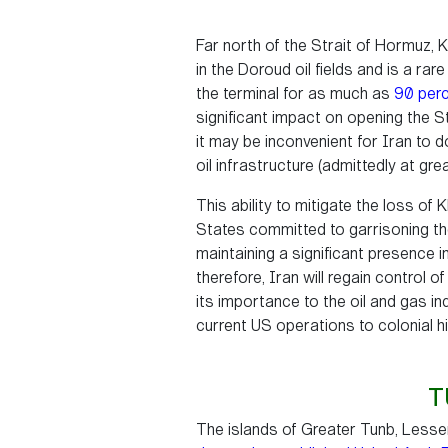
Far north of the Strait of Hormuz, K
in the Doroud oil fields and is a rar
the terminal for as much as
90 per
significant impact on opening the St
it may be inconvenient for Iran to d
oil infrastructure (admittedly at gr
This ability to mitigate the loss of
States committed to garrisoning the 
maintaining a significant presence i
therefore, Iran will regain control o
its importance to the oil and gas ind
current US operations to colonial hi
T
The islands of Greater Tunb, Lesser