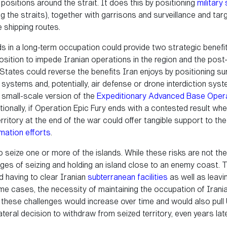
 positions around the strait. It does this by positioning
military
g the straits), together with garrisons and surveillance and ta
 shipping routes.
nds in a long-term occupation could provide two strategic benefits
sition to impede Iranian operations in the region and the post-c
d States could reverse the benefits Iran enjoys by positioning s
stems and, potentially, air defense or drone interdiction syst
small-scale version of the
Expeditionary Advanced Base Oper
tionally, if Operation Epic Fury ends with a contested result wh
territory at the end of the war could offer tangible support to th
rmation efforts
.
o seize one or more of the islands. While these risks are not the 
enges of seizing and holding an island close to an enemy coast. 
d having to clear Iranian
subterranean facilities
as well as leavi
me cases, the necessity of maintaining the occupation of Irania
el, these challenges would increase over time and would also pu
ateral decision to withdraw from seized territory, even years late