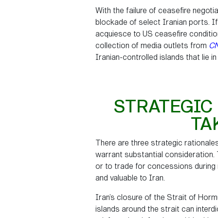
With the failure of ceasefire negoti
blockade of select Iranian ports. If
acquiesce to US ceasefire condition
collection of media outlets from
C
Iranian-controlled islands that lie in
STRATEGIC 
TA
There are three strategic rationales
warrant substantial consideration. 
or to trade for concessions during n
and valuable to Iran.
Iran’s closure of the Strait of Hor
islands around the strait can interd