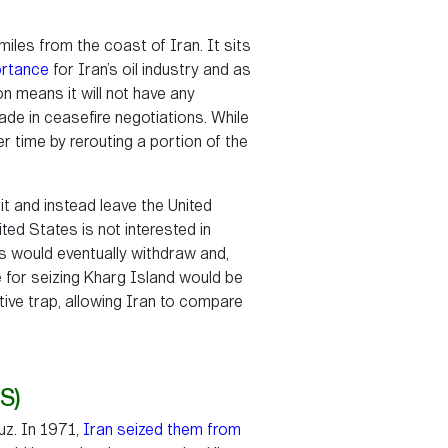
miles from the coast of Iran. It sits
ortance
for Iran’s oil industry and as
n means it will not have any
ade in ceasefire negotiations. While
er time by rerouting a portion of the
it and instead leave the United
ted States is not interested in
es would eventually withdraw and,
ale for seizing Kharg Island would be
rative trap, allowing Iran to compare
S)
uz. In 1971,
Iran seized them from