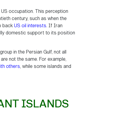
ny US occupation. This perception
ntieth century, such as when the
to back
US oil interests
. If Iran
lly domestic support to its position
roup in the Persian Gulf, not all
up are not the same. For example,
ith others
, while some islands and
ANT ISLANDS