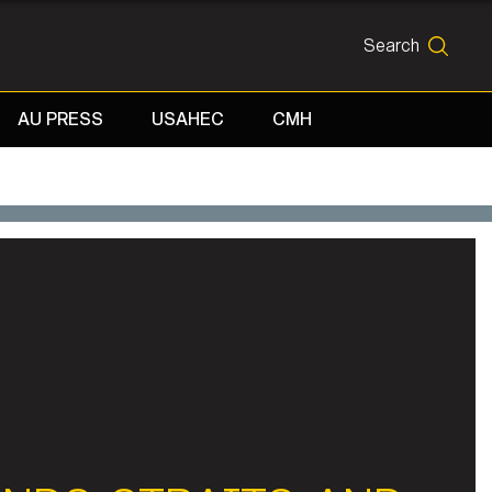
Search
SEARCH
AU PRESS
USAHEC
CMH