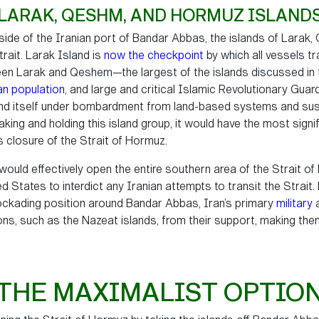
LARAK, QESHM, AND HORMUZ ISLAND
tside of the Iranian port of Bandar Abbas, the islands of Larak
rait. Larak Island is
now the checkpoint
by which all vessels tr
en Larak and Qeshem—the largest of the islands discussed in thi
ian population
, and large and critical Islamic Revolutionary Guar
find itself under bombardment from land-based systems and sus
f taking and holding this island group, it would have the most signi
s closure of the Strait of Hormuz.
would effectively open the entire southern area of the Strait o
d States to interdict any Iranian attempts to transit the Strait. F
lockading position around Bandar Abbas, Iran’s primary
military
tions, such as the Nazeat islands, from their support, making the
THE MAXIMALIST OPTIO