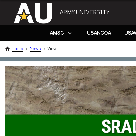
ARMY UNIVERSITY
AMSC
USANCOA
USA
Home
News
View