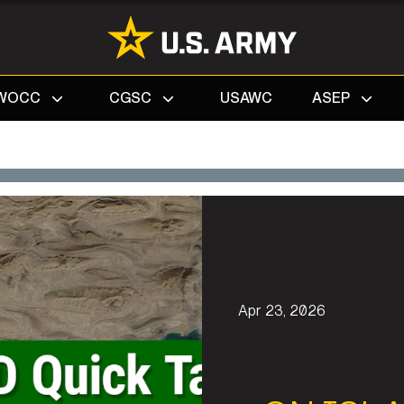
Search
WOCC
CGSC
USAWC
ASEP
Apr 23, 2026