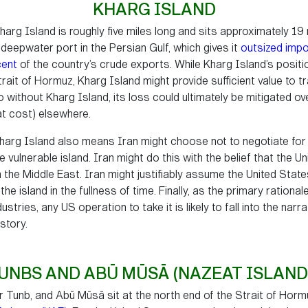
KHARG ISLAND
harg Island is roughly five miles long and sits approximately 19 
e deepwater port in the Persian Gulf, which gives it
outsized imp
cent
of the country’s crude exports. While Kharg Island’s positio
rait of Hormuz, Kharg Island might provide sufficient value to tr
o without Kharg Island, its loss could ultimately be mitigated ov
eat cost) elsewhere.
 Kharg Island also means Iran might choose not to negotiate for 
vulnerable island. Iran might do this with the belief that the Uni
n the Middle East. Iran might justifiably assume the United Stat
f the island in the fullness of time. Finally, as the primary ration
ustries, any US operation to take it is likely to fall into the nar
story.
UNBS AND ABŪ MŪSĀ (NAZEAT ISLAND
 Tunb, and Abū Mūsā sit at the north end of the Strait of Horm