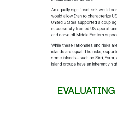
An equally significant risk would c
would allow Iran to characterize US 
United States supported a coup aga
successfully framed US operations as
and carve off Middle Eastern suppo
While these rationales and risks are
islands are equal. The risks, opport
some islands—such as Sirri, Faror,
island groups have an inherently hig
EVALUATING