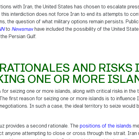
ations with Iran, the United States has chosen to escalate press
 this interdiction does not force Iran to end its attempts to co
s, the question of what military options remain persists. Public
NN
to
Newsmax
have included the possibility of the United Stat
 the Persian Gulf.
RATIONALES AND RISKS 
KING ONE OR MORE ISLA
 for seizing one or more islands, along with critical risks in the
The first reason for seizing one or more islands is to influence
egotiations. In such a case, the ideal territory to seize would b
muz provides a second rationale. The
positions of the islands
mea
ict anyone attempting to close or cross through the strait. Iran