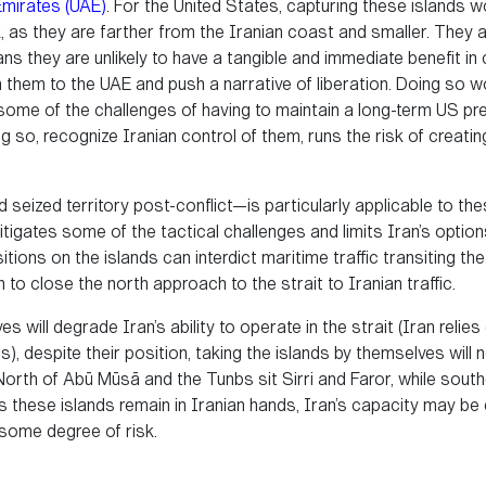
Emirates (UAE)
. For the United States, capturing these islands 
, as they are farther from the Iranian coast and smaller. They 
eans they are unlikely to have a tangible and immediate benefit in
n them to the UAE and push a narrative of liberation. Doing so w
 some of the challenges of having to maintain a long-term US p
g so, recognize Iranian control of them, runs the risk of creati
d seized territory post-conflict—is particularly applicable to th
tigates some of the tactical challenges and limits Iran’s option
tions on the islands can interdict maritime traffic transiting th
 to close the north approach to the strait to Iranian traffic.
s will degrade Iran’s ability to operate in the strait (Iran relie
s), despite their position, taking the islands by themselves will
orth of Abū Mūsā and the Tunbs sit Sirri and Faror, while sout
these islands remain in Iranian hands, Iran’s capacity may be dimi
t some degree of risk.