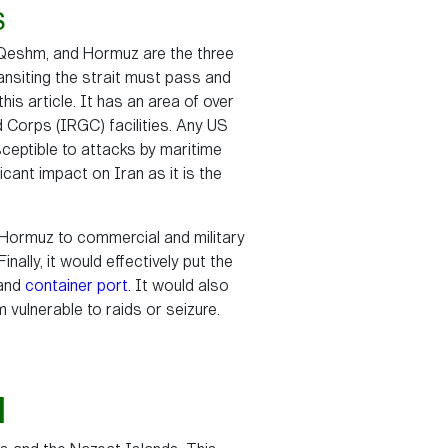
S
, Qeshm, and Hormuz are the three
ansiting the strait must pass and
s article. It has an area of over
d Corps (IRGC) facilities. Any US
ceptible to attacks by maritime
ficant impact on Iran as it is the
f Hormuz to commercial and military
inally, it would effectively put the
and
container port
. It would also
m vulnerable to raids or seizure.
N