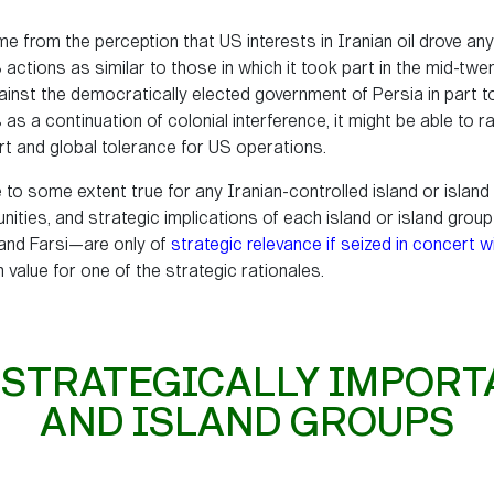
ome from the perception that US interests in Iranian oil drove a
actions as similar to those in which it took part in the mid-twe
inst the democratically elected government of Persia in part 
 a continuation of colonial interference, it might be able to ra
rt and global tolerance for US operations.
 to some extent true for any Iranian-controlled island or island g
unities, and strategic implications of each island or island gro
 and Farsi—are only of
strategic relevance if seized in concert w
h value for one of the strategic rationales.
 STRATEGICALLY IMPORT
AND ISLAND GROUPS