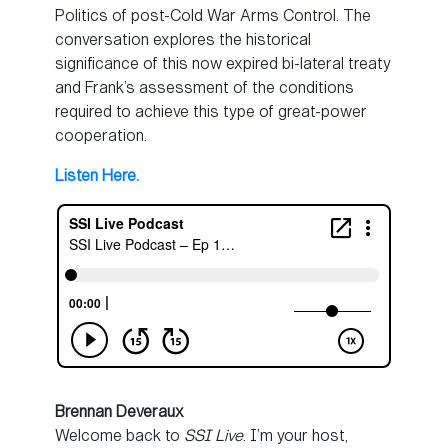
Politics of post-Cold War Arms Control. The
conversation explores the historical
significance of this now expired bi-lateral treaty
and Frank’s assessment of the conditions
required to achieve this type of great-power
cooperation.
Listen Here.
Brennan Deveraux
Welcome back to
SSI Live
. I’m your host,