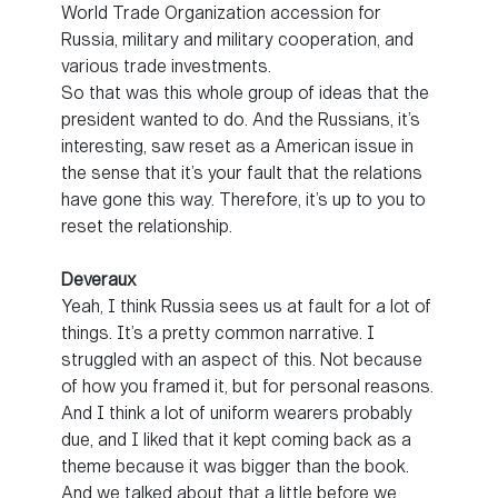
World Trade Organization accession for
Russia, military and military cooperation, and
various trade investments.
So that was this whole group of ideas that the
president wanted to do. And the Russians, it’s
interesting, saw reset as a American issue in
the sense that it’s your fault that the relations
have gone this way. Therefore, it’s up to you to
reset the relationship.
Deveraux
Yeah, I think Russia sees us at fault for a lot of
things. It’s a pretty common narrative. I
struggled with an aspect of this. Not because
of how you framed it, but for personal reasons.
And I think a lot of uniform wearers probably
due, and I liked that it kept coming back as a
theme because it was bigger than the book.
And we talked about that a little before we