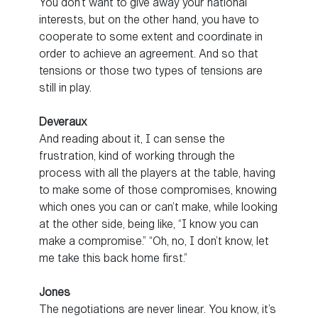
You don’t want to give away your national
interests, but on the other hand, you have to
cooperate to some extent and coordinate in
order to achieve an agreement. And so that
tensions or those two types of tensions are
still in play.
Deveraux
And reading about it, I can sense the
frustration, kind of working through the
process with all the players at the table, having
to make some of those compromises, knowing
which ones you can or can’t make, while looking
at the other side, being like, “I know you can
make a compromise.” “Oh, no, I don’t know, let
me take this back home first.”
Jones
The negotiations are never linear. You know, it’s