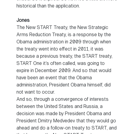
historical than the application.
Jones
The New START Treaty, the New Strategic
Arms Reduction Treaty, is a response by the
Obama administration in 2009 through when
the treaty went into effect in 2011, it was
because a previous treaty, the START treaty,
START One it’s often called, was going to
expire in December 2009. And so that would
have been an event that the Obama
administration, President Obama himself, did
not want to occur.
And so, through a convergence of interests
between the United States and Russia, a
decision was made by President Obama and
President Dmitry Medvedev that they would go
ahead and do a follow-on treaty to START, and