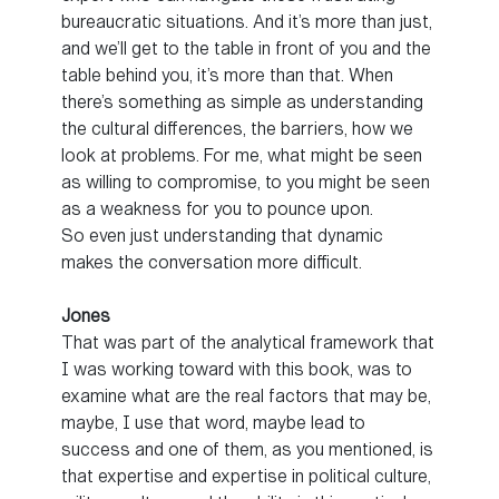
bureaucratic situations. And it’s more than just,
and we’ll get to the table in front of you and the
table behind you, it’s more than that. When
there’s something as simple as understanding
the cultural differences, the barriers, how we
look at problems. For me, what might be seen
as willing to compromise, to you might be seen
as a weakness for you to pounce upon.
So even just understanding that dynamic
makes the conversation more difficult.
Jones
That was part of the analytical framework that
I was working toward with this book, was to
examine what are the real factors that may be,
maybe, I use that word, maybe lead to
success and one of them, as you mentioned, is
that expertise and expertise in political culture,