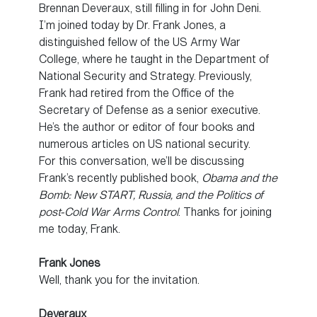
Brennan Deveraux, still filling in for John Deni.
I’m joined today by Dr. Frank Jones, a
distinguished fellow of the US Army War
College, where he taught in the Department of
National Security and Strategy. Previously,
Frank had retired from the Office of the
Secretary of Defense as a senior executive.
He’s the author or editor of four books and
numerous articles on US national security.
For this conversation, we’ll be discussing
Frank’s recently published book,
Obama and the
Bomb: New START, Russia, and the Politics of
post-Cold War Arms Control
. Thanks for joining
me today, Frank.
Frank Jones
Well, thank you for the invitation.
Deveraux