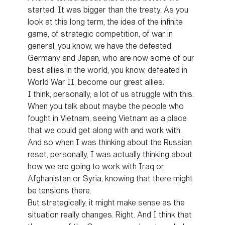
started. It was bigger than the treaty. As you
look at this long term, the idea of the infinite
game, of strategic competition, of war in
general, you know, we have the defeated
Germany and Japan, who are now some of our
best allies in the world, you know, defeated in
World War II, become our great allies.
I think, personally, a lot of us struggle with this.
When you talk about maybe the people who
fought in Vietnam, seeing Vietnam as a place
that we could get along with and work with.
And so when I was thinking about the Russian
reset, personally, I was actually thinking about
how we are going to work with Iraq or
Afghanistan or Syria, knowing that there might
be tensions there.
But strategically, it might make sense as the
situation really changes. Right. And I think that