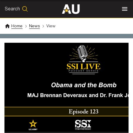
Search
SEARCH
Search
Home
News
View