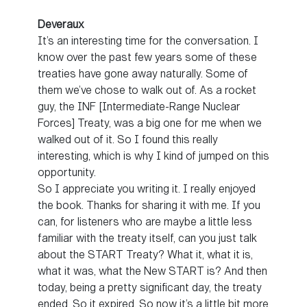
Deveraux
It’s an interesting time for the conversation. I
know over the past few years some of these
treaties have gone away naturally. Some of
them we’ve chose to walk out of. As a rocket
guy, the INF [Intermediate-Range Nuclear
Forces] Treaty, was a big one for me when we
walked out of it. So I found this really
interesting, which is why I kind of jumped on this
opportunity.
So I appreciate you writing it. I really enjoyed
the book. Thanks for sharing it with me. If you
can, for listeners who are maybe a little less
familiar with the treaty itself, can you just talk
about the START Treaty? What it, what it is,
what it was, what the New START is? And then
today, being a pretty significant day, the treaty
ended. So it expired. So now it’s a little bit more