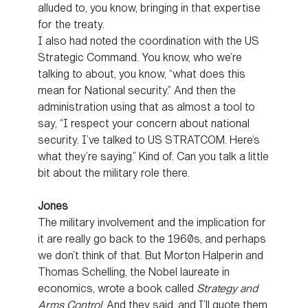
alluded to, you know, bringing in that expertise
for the treaty.
I also had noted the coordination with the US
Strategic Command. You know, who we’re
talking to about, you know, “what does this
mean for National security.” And then the
administration using that as almost a tool to
say, “I respect your concern about national
security. I’ve talked to US STRATCOM. Here’s
what they’re saying.” Kind of. Can you talk a little
bit about the military role there.
Jones
The military involvement and the implication for
it are really go back to the 1960s, and perhaps
we don’t think of that. But Morton Halperin and
Thomas Schelling, the Nobel laureate in
economics, wrote a book called
Strategy and
Arms Control
. And they said, and I’ll quote them