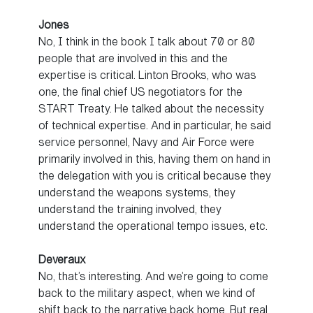
Jones
No, I think in the book I talk about 70 or 80
people that are involved in this and the
expertise is critical. Linton Brooks, who was
one, the final chief US negotiators for the
START Treaty. He talked about the necessity
of technical expertise. And in particular, he said
service personnel, Navy and Air Force were
primarily involved in this, having them on hand in
the delegation with you is critical because they
understand the weapons systems, they
understand the training involved, they
understand the operational tempo issues, etc.
Deveraux
No, that’s interesting. And we’re going to come
back to the military aspect, when we kind of
shift back to the narrative back home. But real