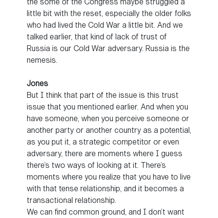
the some of the Congress maybe struggled a
little bit with the reset, especially the older folks
who had lived the Cold War a little bit. And we
talked earlier, that kind of lack of trust of
Russia is our Cold War adversary. Russia is the
nemesis.
Jones
But I think that part of the issue is this trust
issue that you mentioned earlier. And when you
have someone, when you perceive someone or
another party or another country as a potential,
as you put it, a strategic competitor or even
adversary, there are moments where I guess
there’s two ways of looking at it. There’s
moments where you realize that you have to live
with that tense relationship, and it becomes a
transactional relationship.
We can find common ground, and I don’t want