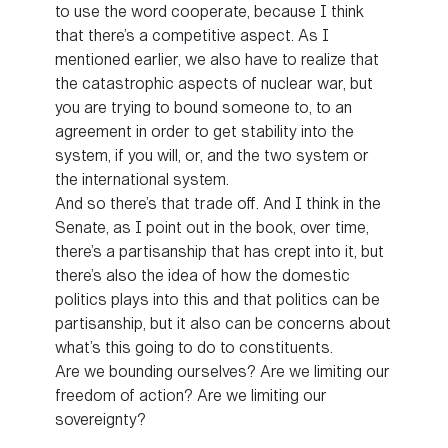
to use the word cooperate, because I think
that there’s a competitive aspect. As I
mentioned earlier, we also have to realize that
the catastrophic aspects of nuclear war, but
you are trying to bound someone to, to an
agreement in order to get stability into the
system, if you will, or, and the two system or
the international system.
And so there’s that trade off. And I think in the
Senate, as I point out in the book, over time,
there’s a partisanship that has crept into it, but
there’s also the idea of how the domestic
politics plays into this and that politics can be
partisanship, but it also can be concerns about
what’s this going to do to constituents.
Are we bounding ourselves? Are we limiting our
freedom of action? Are we limiting our
sovereignty?