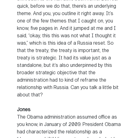
quick, before we do that, there’s an underlying
theme. And you, you outline it right away. It’s
one of the few themes that I caught on, you
know, five pages in. And it jumped at me and I
said, “okay, this this was not what I thought it
was,” which is this idea of a Russia reset. So
that the treaty, the treaty is important, the
treaty is strategic. It had its value just as a
standalone, but it’s also underpinned by this
broader strategic objective that the
administration had to kind of reframe the
relationship with Russia. Can you talk a little bit
about that?
Jones
The Obama administration assumed office as
you know, in January of 2009. President Obama
had characterized the relationship as a