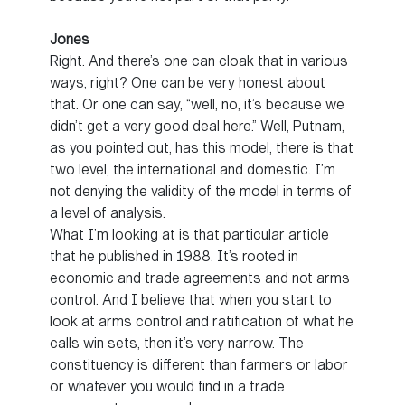
Jones
Right. And there’s one can cloak that in various
ways, right? One can be very honest about
that. Or one can say, “well, no, it’s because we
didn’t get a very good deal here.” Well, Putnam,
as you pointed out, has this model, there is that
two level, the international and domestic. I’m
not denying the validity of the model in terms of
a level of analysis.
What I’m looking at is that particular article
that he published in 1988. It’s rooted in
economic and trade agreements and not arms
control. And I believe that when you start to
look at arms control and ratification of what he
calls win sets, then it’s very narrow. The
constituency is different than farmers or labor
or whatever you would find in a trade