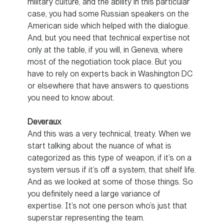
military culture, and the ability in this particular
case, you had some Russian speakers on the
American side which helped with the dialogue.
And, but you need that technical expertise not
only at the table, if you will, in Geneva, where
most of the negotiation took place. But you
have to rely on experts back in Washington DC
or elsewhere that have answers to questions
you need to know about.
Deveraux
And this was a very technical, treaty. When we
start talking about the nuance of what is
categorized as this type of weapon, if it’s on a
system versus if it’s off a system, that shelf life.
And as we looked at some of those things. So
you definitely need a large variance of
expertise. It’s not one person who’s just that
superstar representing the team.