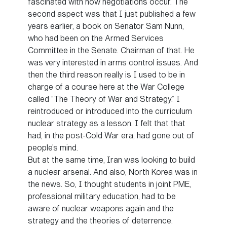
fascinated with how negotiations occur. The
second aspect was that I just published a few
years earlier, a book on Senator Sam Nunn,
who had been on the Armed Services
Committee in the Senate. Chairman of that. He
was very interested in arms control issues. And
then the third reason really is I used to be in
charge of a course here at the War College
called “The Theory of War and Strategy.” I
reintroduced or introduced into the curriculum
nuclear strategy as a lesson. I felt that that
had, in the post-Cold War era, had gone out of
people’s mind.
But at the same time, Iran was looking to build
a nuclear arsenal. And also, North Korea was in
the news. So, I thought students in joint PME,
professional military education, had to be
aware of nuclear weapons again and the
strategy and the theories of deterrence.