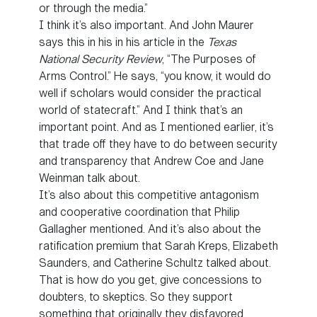
or through the media.”
I think it’s also important. And John Maurer
says this in his in his article in the
Texas
National Security Review
, “The Purposes of
Arms Control.” He says, “you know, it would do
well if scholars would consider the practical
world of statecraft.” And I think that’s an
important point. And as I mentioned earlier, it’s
that trade off they have to do between security
and transparency that Andrew Coe and Jane
Weinman talk about.
It’s also about this competitive antagonism
and cooperative coordination that Philip
Gallagher mentioned. And it’s also about the
ratification premium that Sarah Kreps, Elizabeth
Saunders, and Catherine Schultz talked about.
That is how do you get, give concessions to
doubters, to skeptics. So they support
something that originally they disfavored,