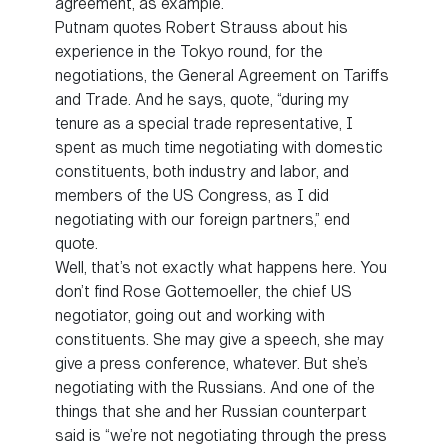
agreement, as example.
Putnam quotes Robert Strauss about his
experience in the Tokyo round, for the
negotiations, the General Agreement on Tariffs
and Trade. And he says, quote, “during my
tenure as a special trade representative, I
spent as much time negotiating with domestic
constituents, both industry and labor, and
members of the US Congress, as I did
negotiating with our foreign partners,” end
quote.
Well, that’s not exactly what happens here. You
don’t find Rose Gottemoeller, the chief US
negotiator, going out and working with
constituents. She may give a speech, she may
give a press conference, whatever. But she’s
negotiating with the Russians. And one of the
things that she and her Russian counterpart
said is “we’re not negotiating through the press