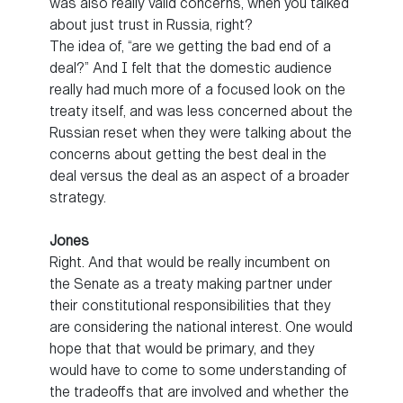
was also really valid concerns, when you talked
about just trust in Russia, right?
The idea of, “are we getting the bad end of a
deal?” And I felt that the domestic audience
really had much more of a focused look on the
treaty itself, and was less concerned about the
Russian reset when they were talking about the
concerns about getting the best deal in the
deal versus the deal as an aspect of a broader
strategy.
Jones
Right. And that would be really incumbent on
the Senate as a treaty making partner under
their constitutional responsibilities that they
are considering the national interest. One would
hope that that would be primary, and they
would have to come to some understanding of
the tradeoffs that are involved and whether the