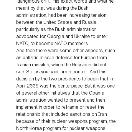
“dangerous drift.” His exact words and what he
meant by that was during the Bush
administration, had been increasing tension
between the United States and Russia,
particularly as the Bush administration
advocated for Georgia and Ukraine to enter
NATO, to become NATO members.
And then there were some other aspects, such
as ballistic missile defense for Europe from
Iranian missiles, which the Russians did not
see. So, as you said, arms control. And this
decision by the two presidents to begin that in
April 2009 was the centerpiece. But it was one
of several other initiatives that the Obama
administration wanted to present and then
implement in order to reframe or reset the
relationship that included sanctions on Iran
because of their nuclear weapons program, the
North Korea program for nuclear weapons,