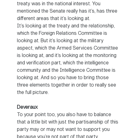
treaty was in the national interest. You
mentioned the Senate really has it’s, has three
different areas that it’s looking at.
It’s looking at the treaty and the relationship,
which the Foreign Relations Committee is
looking at. But it’s looking at the military
aspect, which the Armed Services Committee
is looking at, and it’s looking at the monitoring
and verification part, which the intelligence
community and the Intelligence Committee is
looking at. And so you have to bring those
three elements together in order to really see
the full picture.
Deveraux
To your point too, you also have to balance
that a little bit with just the partisanship of this
party may or may not want to support you
because you’re not part of that party.