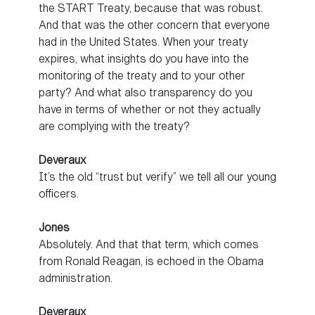
the START Treaty, because that was robust.
And that was the other concern that everyone
had in the United States. When your treaty
expires, what insights do you have into the
monitoring of the treaty and to your other
party? And what also transparency do you
have in terms of whether or not they actually
are complying with the treaty?
Deveraux
It’s the old “trust but verify” we tell all our young
officers.
Jones
Absolutely. And that that term, which comes
from Ronald Reagan, is echoed in the Obama
administration.
Deveraux