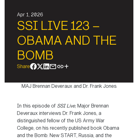
Apr 1, 2026
SSI LIVE 123 –
OBAMA AND THE
BOMB
Share
MAJ Brennan Deveraux and Dr. Frank Jones
In this episode of
SSI Live
, Major Brennan
Deveraux interviews Dr. Frank Jones, a
distinguished fellow of the US Army War
College, on his recently published book Obama
and the Bomb: New START, Russia, and the