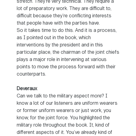
stretch. They’re very technical. They require a
lot of preparatory work. They are difficult to,
difficult because they’re conflicting interests
that people have with the parties have.
So it takes time to do this. And it is a process,
as I pointed out in the book, which
interventions by the president and in this
particular place, the chairman of the joint chiefs
plays a major role in intervening at various
points to move the process forward with their
counterparts.
Deveraux
Can we talk to the military aspect more? I
know a lot of our listeners are uniform wearers
or former uniform wearers or just work, you
know, for the joint force. You highlighted the
military role throughout the book. It, kind of
different aspects of it. You’ve already kind of