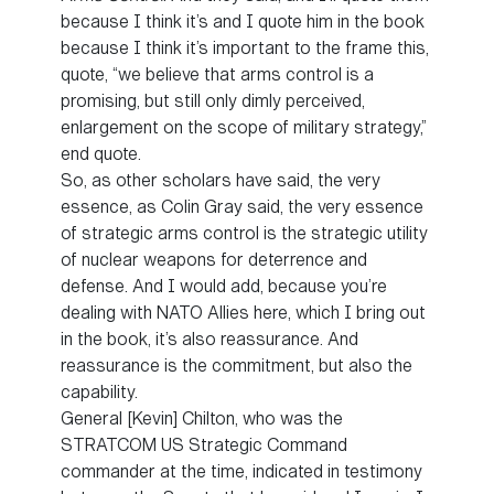
because I think it’s and I quote him in the book
because I think it’s important to the frame this,
quote, “we believe that arms control is a
promising, but still only dimly perceived,
enlargement on the scope of military strategy,”
end quote.
So, as other scholars have said, the very
essence, as Colin Gray said, the very essence
of strategic arms control is the strategic utility
of nuclear weapons for deterrence and
defense. And I would add, because you’re
dealing with NATO Allies here, which I bring out
in the book, it’s also reassurance. And
reassurance is the commitment, but also the
capability.
General [Kevin] Chilton, who was the
STRATCOM US Strategic Command
commander at the time, indicated in testimony