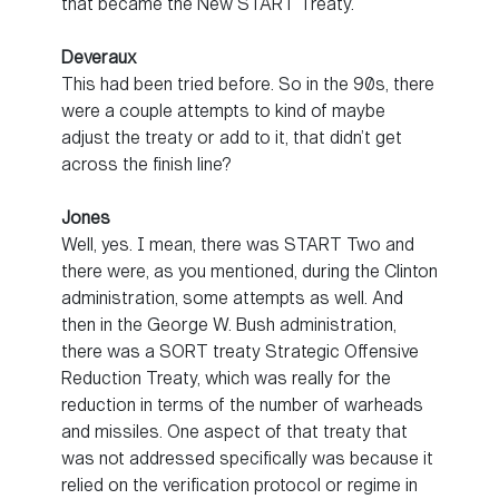
that became the New START Treaty.
Deveraux
This had been tried before. So in the 90s, there
were a couple attempts to kind of maybe
adjust the treaty or add to it, that didn’t get
across the finish line?
Jones
Well, yes. I mean, there was START Two and
there were, as you mentioned, during the Clinton
administration, some attempts as well. And
then in the George W. Bush administration,
there was a SORT treaty Strategic Offensive
Reduction Treaty, which was really for the
reduction in terms of the number of warheads
and missiles. One aspect of that treaty that
was not addressed specifically was because it
relied on the verification protocol or regime in