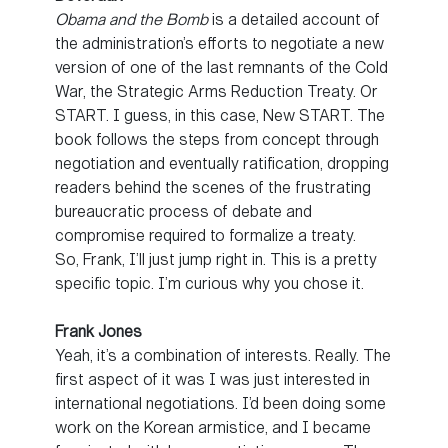
Obama and the Bomb
is a detailed account of
the administration’s efforts to negotiate a new
version of one of the last remnants of the Cold
War, the Strategic Arms Reduction Treaty. Or
START. I guess, in this case, New START. The
book follows the steps from concept through
negotiation and eventually ratification, dropping
readers behind the scenes of the frustrating
bureaucratic process of debate and
compromise required to formalize a treaty.
So, Frank, I’ll just jump right in. This is a pretty
specific topic. I’m curious why you chose it.
Frank Jones
Yeah, it’s a combination of interests. Really. The
first aspect of it was I was just interested in
international negotiations. I’d been doing some
work on the Korean armistice, and I became