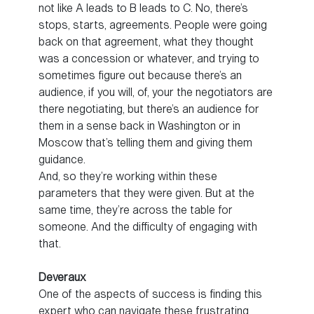
not like A leads to B leads to C. No, there’s
stops, starts, agreements. People were going
back on that agreement, what they thought
was a concession or whatever, and trying to
sometimes figure out because there’s an
audience, if you will, of, your the negotiators are
there negotiating, but there’s an audience for
them in a sense back in Washington or in
Moscow that’s telling them and giving them
guidance.
And, so they’re working within these
parameters that they were given. But at the
same time, they’re across the table for
someone. And the difficulty of engaging with
that.
Deveraux
One of the aspects of success is finding this
expert who can navigate these frustrating