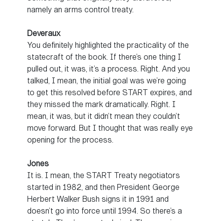
namely an arms control treaty.
Deveraux
You definitely highlighted the practicality of the
statecraft of the book. If there’s one thing I
pulled out, it was, it’s a process. Right. And you
talked, I mean, the initial goal was we’re going
to get this resolved before START expires, and
they missed the mark dramatically. Right. I
mean, it was, but it didn’t mean they couldn’t
move forward. But I thought that was really eye
opening for the process.
Jones
It is. I mean, the START Treaty negotiators
started in 1982, and then President George
Herbert Walker Bush signs it in 1991 and
doesn’t go into force until 1994. So there’s a