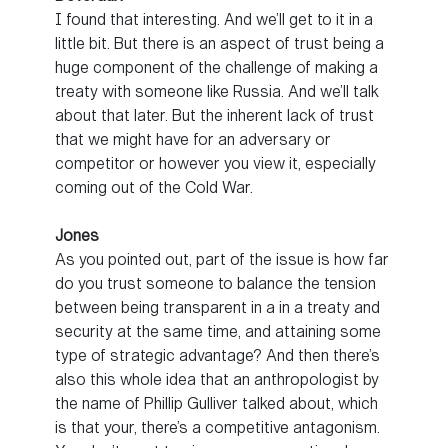
I found that interesting. And we’ll get to it in a
little bit. But there is an aspect of trust being a
huge component of the challenge of making a
treaty with someone like Russia. And we’ll talk
about that later. But the inherent lack of trust
that we might have for an adversary or
competitor or however you view it, especially
coming out of the Cold War.
Jones
As you pointed out, part of the issue is how far
do you trust someone to balance the tension
between being transparent in a in a treaty and
security at the same time, and attaining some
type of strategic advantage? And then there’s
also this whole idea that an anthropologist by
the name of Phillip Gulliver talked about, which
is that your, there’s a competitive antagonism.