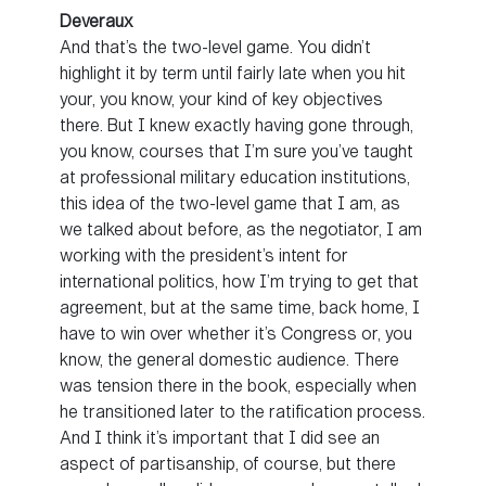
Deveraux
And that’s the two-level game. You didn’t
highlight it by term until fairly late when you hit
your, you know, your kind of key objectives
there. But I knew exactly having gone through,
you know, courses that I’m sure you’ve taught
at professional military education institutions,
this idea of the two-level game that I am, as
we talked about before, as the negotiator, I am
working with the president’s intent for
international politics, how I’m trying to get that
agreement, but at the same time, back home, I
have to win over whether it’s Congress or, you
know, the general domestic audience. There
was tension there in the book, especially when
he transitioned later to the ratification process.
And I think it’s important that I did see an
aspect of partisanship, of course, but there