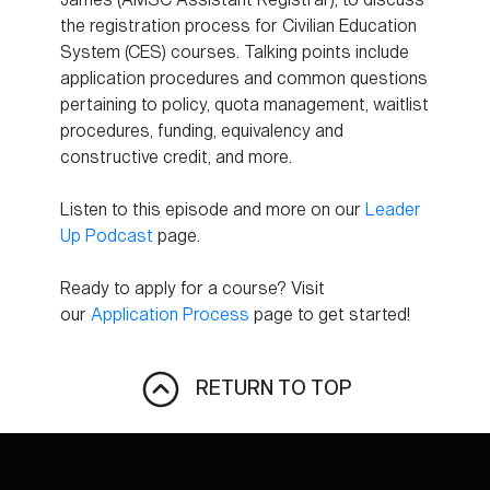
the registration process for Civilian Education
System (CES) courses. Talking points include
application procedures and common questions
pertaining to policy, quota management, waitlist
procedures, funding, equivalency and
constructive credit, and more.
Listen to this episode and more on our
Leader
Up Podcast
page.
Ready to apply for a course? Visit
our
Application Process
page to get started!
RETURN TO TOP