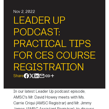
Nov 2, 2022
LEADER UP
PODCAST:
PRACTICAL TIPS
FOR CES COURSE
REGISTRATION
Share
In our latest Leader Up podcast episode,
AMSC's Mr. David Howey meets with Ms.
Carrie Criqui (AMSC Registrar) and Mr. Jimmy
James (AMSC Assistant Registrar), to discuss