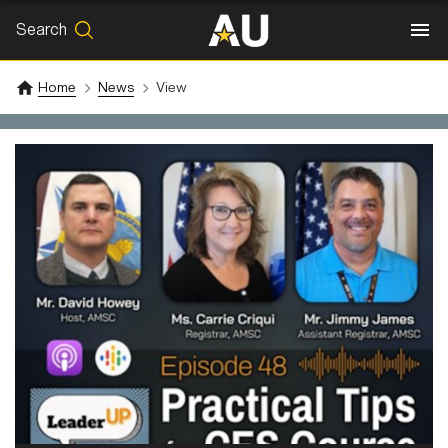
Search
SEARCH
Search
Home
News
View