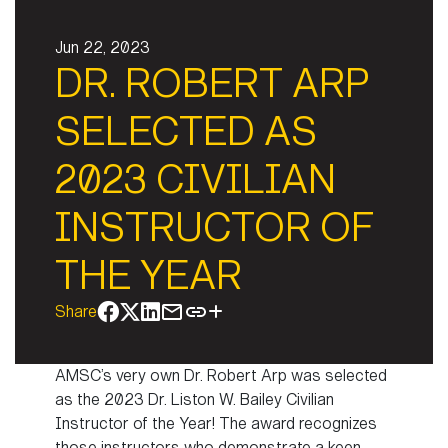
Jun 22, 2023
DR. ROBERT ARP
SELECTED AS
2023 CIVILIAN
INSTRUCTOR OF
THE YEAR
Share
AMSC’s very own Dr. Robert Arp was selected
as the 2023 Dr. Liston W. Bailey Civilian
Instructor of the Year! The award recognizes
those instructors who demonstrate a keen