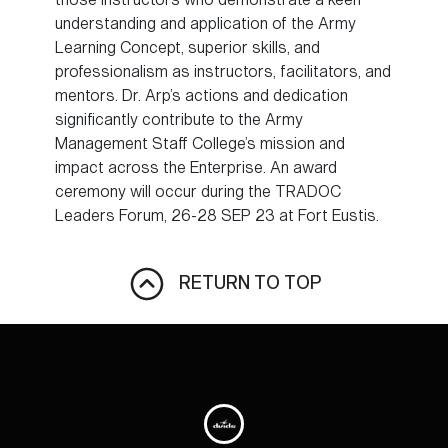
understanding and application of the Army
Learning Concept, superior skills, and
professionalism as instructors, facilitators, and
mentors. Dr. Arp’s actions and dedication
significantly contribute to the Army
Management Staff College’s mission and
impact across the Enterprise. An award
ceremony will occur during the TRADOC
Leaders Forum, 26-28 SEP 23 at Fort Eustis.
RETURN TO TOP