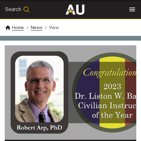
Search
SEARCH
Search
Home
News
View