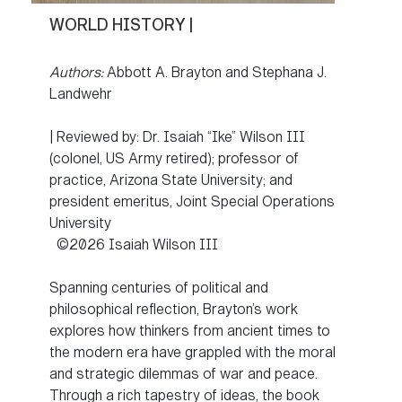
WORLD HISTORY |
Authors:
Abbott A. Brayton and Stephana J.
Landwehr
| Reviewed by: Dr. Isaiah “Ike” Wilson III
(colonel, US Army retired); professor of
practice, Arizona State University; and
president emeritus, Joint Special Operations
University
©2026 Isaiah Wilson III
Spanning centuries of political and
philosophical reflection, Brayton’s work
explores how thinkers from ancient times to
the modern era have grappled with the moral
and strategic dilemmas of war and peace.
Through a rich tapestry of ideas, the book