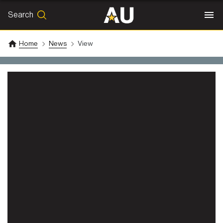
Search
SEARCH
Search
Home
News
View