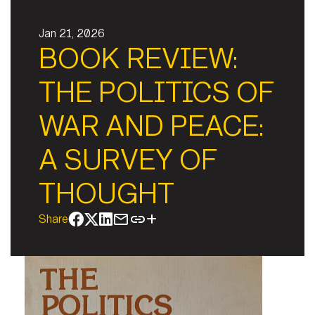
Jan 21, 2026
BOOK REVIEW:
THE POLITICS OF
WAR AND PEACE:
A SURVEY OF
THOUGHT
Share