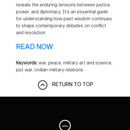
reveals the enduring tensions between justice,
power, and diplomacy. It’s an essential guide
for understanding how past wisdom continues
to shape contemporary debates on conflict
and resolution.
READ NOW
Keywords:
war, peace, military art and science,
just war, civilian-military relations
RETURN TO TOP