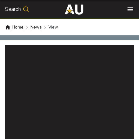
Search
SEARCH
Search
Home
News
View