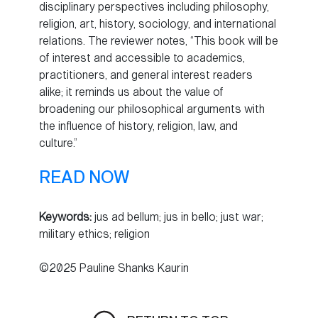
disciplinary perspectives including philosophy,
religion, art, history, sociology, and international
relations. The reviewer notes, “This book will be
of interest and accessible to academics,
practitioners, and general interest readers
alike; it reminds us about the value of
broadening our philosophical arguments with
the influence of history, religion, law, and
culture.”
READ NOW
Keywords:
jus ad bellum; jus in bello; just war;
military ethics; religion
©2025 Pauline Shanks Kaurin