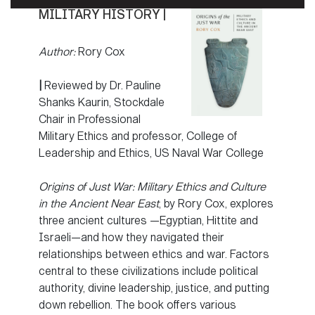
MILITARY HISTORY |
Author:
Rory Cox
|
Reviewed by Dr. Pauline
Shanks Kaurin, Stockdale
Chair in Professional
Military Ethics and professor, College of
Leadership and Ethics, US Naval War College
Origins of Just War: Military Ethics and Culture
in the Ancient Near East
, by Rory Cox, explores
three ancient cultures —Egyptian, Hittite and
Israeli—and how they navigated their
relationships between ethics and war. Factors
central to these civilizations include political
authority, divine leadership, justice, and putting
down rebellion. The book offers various