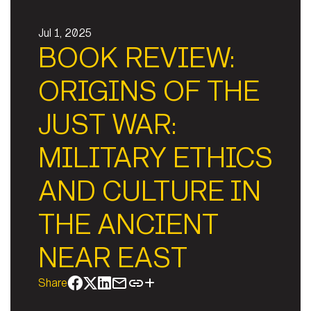
Jul 1, 2025
BOOK REVIEW:
ORIGINS OF THE
JUST WAR:
MILITARY ETHICS
AND CULTURE IN
THE ANCIENT
NEAR EAST
Share