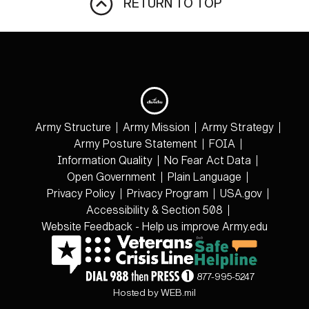
RETURN TO TOP
Army Structure
Army Mission
Army Strategy
Army Posture Statement
FOIA
Information Quality
No Fear Act Data
Open Government
Plain Language
Privacy Policy
Privacy Program
USA.gov
Accessibility & Section 508
Website Feedback - Help us improve Army.edu
877-995-5247
Hosted by WEB.mil