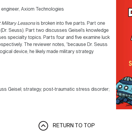
r engineer, Axiom Technologies
t Military Lessons
is broken into five parts. Part one
(Dr. Seuss). Part two discusses Geisel’s knowledge
ses specialty topics. Parts four and five examine luck
espectively. The reviewer notes, “because Dr. Seuss
gical device, he likely made military strategy
s Geisel; strategy; post-traumatic stress disorder;
RETURN TO TOP