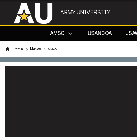
ARMY UNIVERSITY
AMSC
USANCOA
USA
Home
News
View