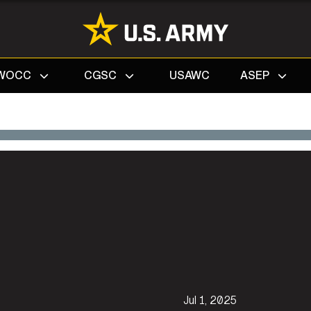
Search
WOCC
CGSC
USAWC
ASEP
Jul 1, 2025