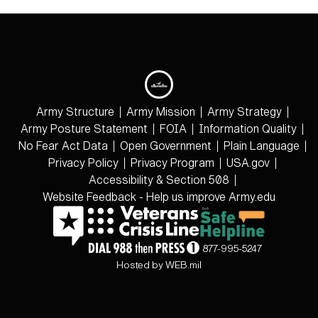
Army Structure
Army Mission
Army Strategy
Army Posture Statement
FOIA
Information Quality
No Fear Act Data
Open Government
Plain Language
Privacy Policy
Privacy Program
USA.gov
Accessibility & Section 508
Website Feedback - Help us improve Army.edu
877-995-5247
Hosted by WEB.mil