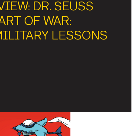
IEW: DR. SEUSS
ART OF WAR:
MILITARY LESSONS