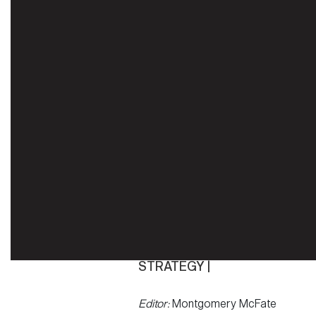
STRATEGY |
Editor:
Montgomery McFate