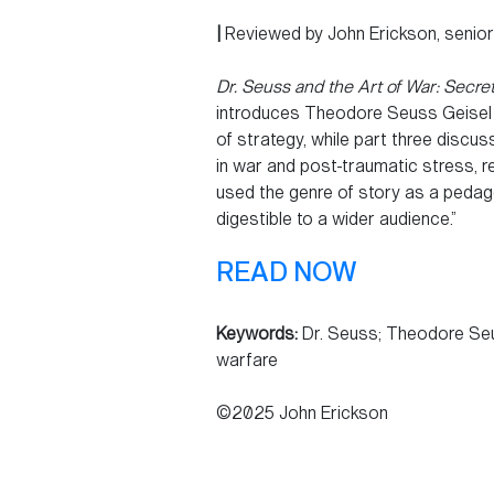
|
Reviewed by John Erickson, senio
Dr. Seuss and the Art of War: Secre
introduces Theodore Seuss Geisel 
of strategy, while part three discus
in war and post-traumatic stress, r
used the genre of story as a pedago
digestible to a wider audience.”
READ NOW
Keywords:
Dr. Seuss; Theodore Seus
warfare
©2025 John Erickson