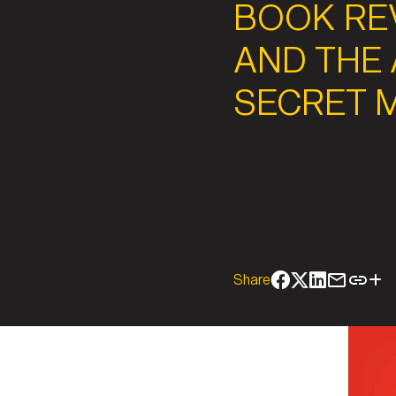
BOOK REV
AND THE 
SECRET 
Share