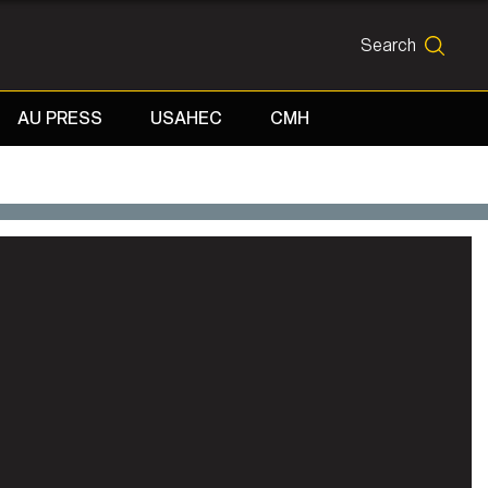
Search
SEARCH
AU PRESS
USAHEC
CMH