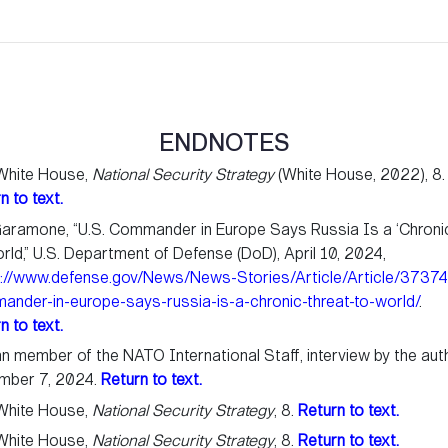
ENDNOTES
White House,
National Security Strategy
(White House, 2022), 8.
n to text.
aramone, “U.S. Commander in Europe Says Russia Is a ‘Chroni
rld,” U.S. Department of Defense (DoD), April 10, 2024,
s://www.defense.gov/News/News-Stories/Article/Article/3737
nder-in-europe-says-russia-is-a-chronic-threat-to-world/
.
n to text.
ian member of the NATO International Staff, interview by the aut
mber 7, 2024.
Return to text.
White House,
National Security Strategy
, 8.
Return to text.
White House,
National Security Strategy
, 8.
Return to text.