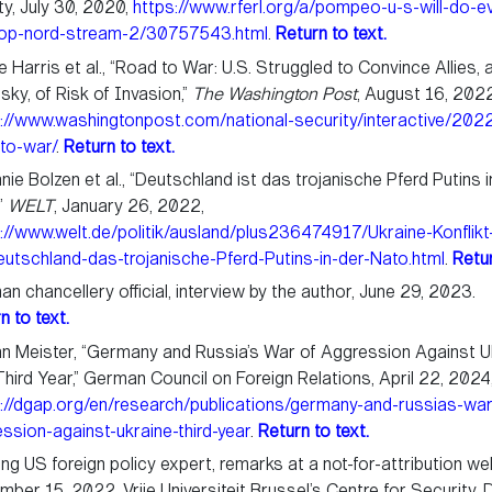
ty, July 30, 2020,
https://www.rferl.org/a/pompeo-u-s-will-do-ev
top-nord-stream-2/30757543.html
.
Return to text.
 Harris et al., “Road to War: U.S. Struggled to Convince Allies, 
sky, of Risk of Invasion,”
The Washington Post
, August 16, 2022
://www.washingtonpost.com/national-security/interactive/2022
to-war/
.
Return to text.
nie Bolzen et al., “Deutschland ist das trojanische Pferd Putins i
”
WELT
, January 26, 2022,
://www.welt.de/politik/ausland/plus236474917/Ukraine-Konflikt
utschland-das-trojanische-Pferd-Putins-in-der-Nato.html
.
Retur
n chancellery official, interview by the author, June 29, 2023.
n to text.
n Meister, “Germany and Russia’s War of Aggression Against U
hird Year,” German Council on Foreign Relations, April 22, 2024
://dgap.org/en/research/publications/germany-and-russias-war
ssion-against-ukraine-third-year
.
Return to text.
ng US foreign policy expert, remarks at a not-for-attribution we
ber 15, 2022, Vrije Universiteit Brussel’s Centre for Security,