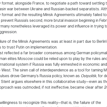
format, alongside France, to negotiate a path toward settling 
sin war between Ukraine and Russian-backed separatists. Alt
format and the resulting Minsk Agreements ultimately failed to
r prevent Russia’s second, more brutal invasion beginning in Feb
many nonetheless leveraged its power and influence in trying 
ggression.
ilure of the Minsk Agreements was at least in part due to Berlin’
s to trust Putin on implementation.
ust reflected a far broader consensus among German policyma
man elites Moscow could be relied upon to play by the rules a
ernational system if Russia was fully enmeshed in economic and 
he West. The siren call of interdependence as a tool for taming
ulses drove Germany’s Russia policy, known as
Ostpolitik
, for
 Stent argues elsewhere in this collaborative study—even as th
pproach was outmoded, if not ineffective, became clear after 2
nwillingness to recognize this reality—that is, the failure of the