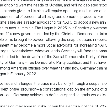
e ongoing wartime needs of Ukraine, and refilling depleted stoc
 already given to Ukraine will require spending much more on 
quivalent of 2 percent of allies’ gross domestic products. For t
ome allies are already advocating for NATO to adopt a new mi
at its next summit in The Hague in 2025, but Scholz’s governmen
m. If a new government—led by the Christian Democratic Unio
 Merz—is brought to power following the snap elections in Febr
nment may become a more vocal advocate for increasing NATO
target. Nonetheless, whoever leads Germany will face the same
 that led to the downfall of the Social Democratic Party of G
ty of Germany–Free Democratic Party coalition, and that have
mong American officials over whether and how Germany can m
egan in February 2022.
se fiscal challenges, the case may be, only through a suspensio
 “debt brake” provision—a constitutional cap on the amount of d
on—can Germany achieve its defense-spending goals while also
pension may appear unlikely given the electoral politics of 202