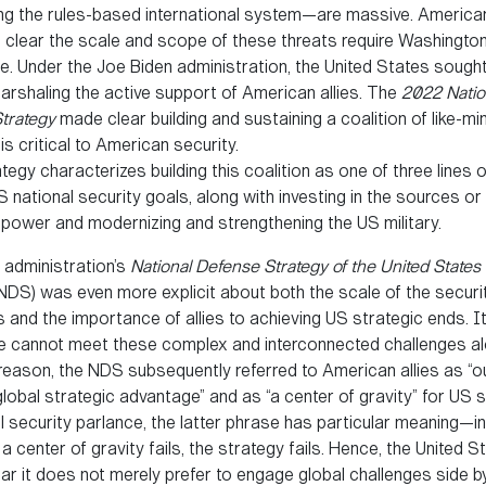
ng the rules-based international system—are massive. America
 clear the scale and scope of these threats require Washingto
. Under the Joe Biden administration, the United States sought t
arshaling the active support of American allies. The
2022 Natio
Strategy
made clear building and sustaining a coalition of like-m
is critical to American security.
egy characterizes building this coalition as one of three lines o
 national security goals, along with investing in the sources or
power and modernizing and strengthening the US military.
 administration’s
National Defense Strategy of the United States 
NDS) was even more explicit about both the scale of the securi
 and the importance of allies to achieving US strategic ends. I
“We cannot meet these complex and interconnected challenges al
reason, the NDS subsequently referred to American allies as “o
lobal strategic advantage” and as “a center of gravity” for US s
l security parlance, the latter phrase has particular meaning—in
if a center of gravity fails, the strategy fails. Hence, the United S
r it does not merely prefer to engage global challenges side by