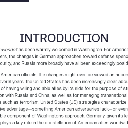
INTRODUCTION
enwende
has been warmly welcomed in Washington. For Americ
ers, the changes in German approaches toward defense spend
urity, and Russia more broadly have all been exceedingly positi
American officials, the changes might even be viewed as neces
everal years, the United States has been increasingly clear abou
of having willing and able allies by its side for the purpose of s
on with Russia and China, as well as for managing transnational
 such as terrorism. United States (US) strategies characterize a
ive advantage—something American adversaries lack—or even
able component of Washington’s approach. Germany, given its le
 plays a key role in the constellation of American allies worldwid