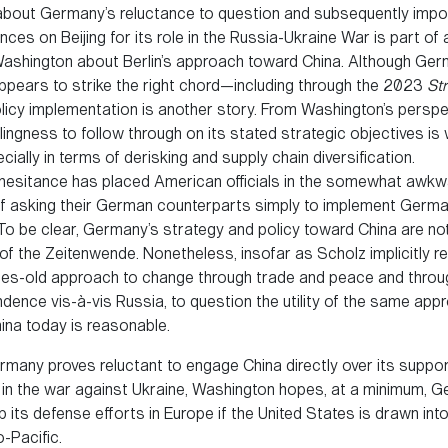
bout Germany’s reluctance to question and subsequently imp
es on Beijing for its role in the Russia-Ukraine War is part of
Washington about Berlin’s approach toward China. Although Ge
appears to strike the right chord—including through the 2023
St
icy implementation is another story. From Washington’s perspe
illingness to follow through on its stated strategic objectives is
cially in terms of derisking and supply chain diversification.
 hesitance has placed American officials in the somewhat awkw
of asking their German counterparts simply to implement Germ
To be clear, Germany’s strategy and policy toward China are not
of the Zeitenwende. Nonetheless, insofar as Scholz implicitly 
es-old approach to change through trade and peace and throu
dence vis-à-vis Russia, to question the utility of the same app
ina today is reasonable.
ermany proves reluctant to engage China directly over its suppo
 in the war against Ukraine, Washington hopes, at a minimum, 
up its defense efforts in Europe if the United States is drawn into
o-Pacific.