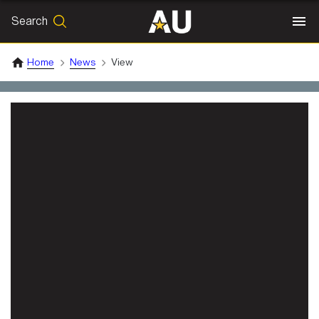
Search
SEARCH
Search
Home
News
View