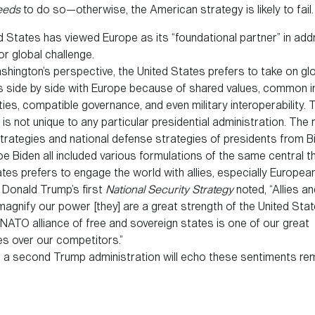
eeds
to do so—otherwise, the American strategy is likely to fail.
d States has viewed Europe as its “foundational partner” in add
r global challenge.
hington’s perspective, the United States prefers to take on gl
s side by side with Europe because of shared values, common i
 ties, compatible governance, and even military interoperability. 
is not unique to any particular presidential administration. The 
trategies and national defense strategies of presidents from Bil
e Biden all included various formulations of the same central t
tes prefers to engage the world with allies, especially European
n Donald Trump’s first
National Security Strategy
noted, “Allies a
agnify our power [they] are a great strength of the United States 
NATO alliance of free and sovereign states is one of our great
s over our competitors.”
a second Trump administration will echo these sentiments re