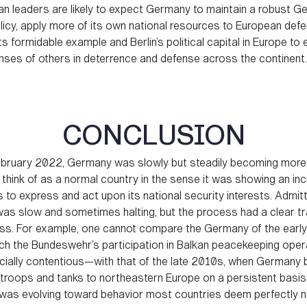
n leaders are likely to expect Germany to maintain a robust G
olicy, apply more of its own national resources to European def
ts formidable example and Berlin’s political capital in Europe to 
nses of others in deterrence and defense across the continent.
CONCLUSION
February 2022, Germany was slowly but steadily becoming more
 think of as a normal country in the sense it was showing an in
s to express and act upon its national security interests. Admitte
as slow and sometimes halting, but the process had a clear tr
ss. For example, one cannot compare the Germany of the ear
ich the Bundeswehr’s participation in Balkan peacekeeping oper
ially contentious—with that of the late 2010s, when Germany
troops and tanks to northeastern Europe on a persistent basis. 
as evolving toward behavior most countries deem perfectly n