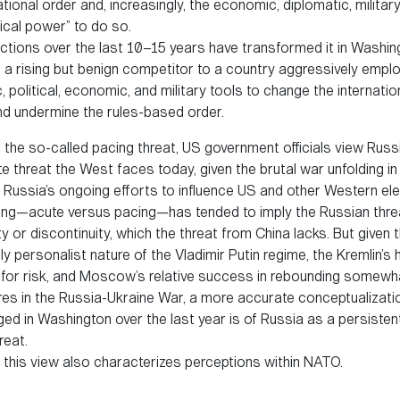
ational order and, increasingly, the economic, diplomatic, military
ical power” to do so.
ctions over the last 10–15 years have transformed it in Washin
 a rising but benign competitor to a country aggressively emplo
, political, economic, and military tools to change the internatio
d undermine the rules-based order.
s the so-called pacing threat, US government officials view Russ
 threat the West faces today, given the brutal war unfolding in
 Russia’s ongoing efforts to influence US and other Western ele
ing—acute versus pacing—has tended to imply the Russian thre
y or discontinuity, which the threat from China lacks. But given 
ly personalist nature of the Vladimir Putin regime, the Kremlin’s 
 for risk, and Moscow’s relative success in rebounding somewh
ures in the Russia-Ukraine War, a more accurate conceptualizati
ed in Washington over the last year is of Russia as a persisten
reat.
, this view also characterizes perceptions within NATO.