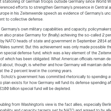
 stationing of German troops outside Germany since World Wa
ferenced efforts to strengthen Germany’s presence in Central 
urope in his Zeitenwende speech as evidence of Germany’s unc
t to collective defense.
 Germany’s own military capabilities and capacity, policymakers
 also praise Germany for (finally) achieving the so-called 2 pe
by NATO heads of state and government in September 2014 at
s Wales summit. But this achievement was only made possible th
ion special defense fund, which was a key element of the Zeiten
of which has been obligated. What American officials remain de
 about, though, is whether and how Germany will maintain def
t the 2 percent level in the coming years.
Scholz’s government has committed rhetorically to spending at
no plan exists for how Germany will fund its defense spending a
100 billion special fund will be depleted.
oubling from Washington’s view is the fact allies, especially Berl
 capability and capacity targets set by NATO and agreed to by alli