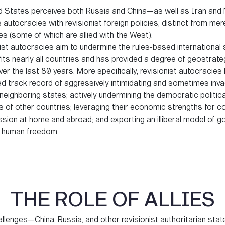
d States perceives both Russia and China—as well as Iran and
utocracies with revisionist foreign policies, distinct from mer
s (some of which are allied with the West).
ist autocracies aim to undermine the rules-based international
its nearly all countries and has provided a degree of geostrate
over the last 80 years. More specifically, revisionist autocracies
ed track record of aggressively intimidating and sometimes inva
neighboring states; actively undermining the democratic politica
 of other countries; leveraging their economic strengths for c
ssion at home and abroad; and exporting an illiberal model of 
ts human freedom.
THE ROLE OF ALLIES
llenges—China, Russia, and other revisionist authoritarian stat