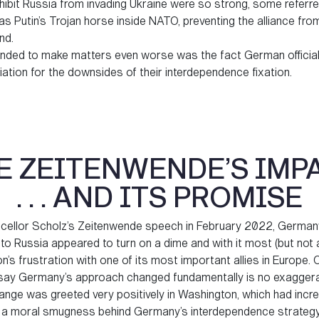
nhibit Russia from invading Ukraine were so strong, some referre
 Putin’s Trojan horse inside NATO, preventing the alliance from
nd.
nded to make matters even worse was the fact German official
ation for the downsides of their interdependence fixation.
E ZEITENWENDE’S IMP
. . . AND ITS PROMISE
cellor Scholz’s Zeitenwende speech in February 2022, German
o Russia appeared to turn on a dime and with it most (but not a
’s frustration with one of its most important allies in Europe.
o say Germany’s approach changed fundamentally is no exaggera
nge was greeted very positively in Washington, which had incre
 a moral smugness behind Germany’s interdependence strateg