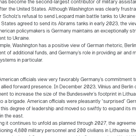
as become the second-largest contributor of military assista
fter the United States. Although Washington was clearly frustr
r Scholz’s refusal to send Leopard main battle tanks to Ukraine
d States agreed to send its Abrams tanks in early 2023, the vi
rican policymakers is Germany maintains an exceptionally st
t to Ukraine.
ple, Washington has a positive view of German rhetoric, Berlin
 of additional funds, and Germany’s role in providing air and m
stems in particular.
, American officials view very favorably Germany’s commitment t
allied forward presence. In December 2023, Vilnius and Berlin
nt to increase the size of the Bundeswehr’s footprint in Lithua
to a brigade. American officials were pleasantly “surprised” Ge
this degree of leadership and moved so swiftly to expand its mi
n the east.
 it continues to unfold as planned through 2027, the agreemen
tioning 4,800 military personnel and 200 civilians in Lithuania: the