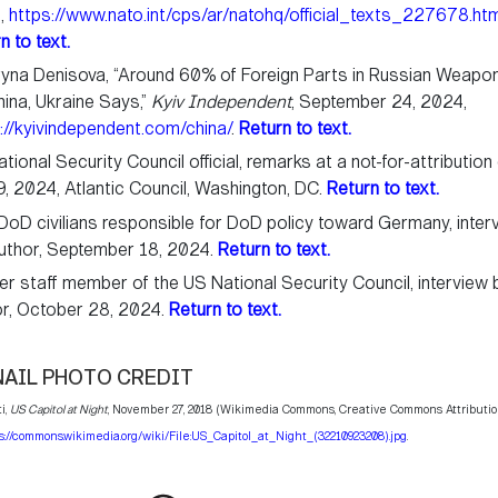
,
https://www.nato.int/cps/ar/natohq/official_texts_227678.ht
n to text.
ryna Denisova, “Around 60% of Foreign Parts in Russian Weap
hina, Ukraine Says,”
Kyiv Independent
, September 24, 2024,
://kyivindependent.com/china/
.
Return to text.
tional Security Council official, remarks at a not-for-attribution
, 2024, Atlantic Council, Washington, DC.
Return to text.
oD civilians responsible for DoD policy toward Germany, inter
uthor, September 18, 2024.
Return to text.
r staff member of the US National Security Council, interview 
or, October 28, 2024.
Return to text.
AIL PHOTO CREDIT
i,
US Capitol at Night
, November 27, 2018 (Wikimedia Commons, Creative Commons Attributio
s://commons.wikimedia.org/wiki/File:US_Capitol_at_Night_(32210923208).jpg
.