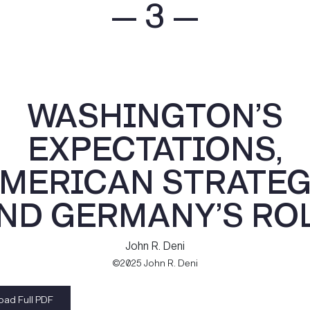
— 3 —
WASHINGTON’S
EXPECTATIONS,
MERICAN STRATEG
ND GERMANY’S RO
John R. Deni
©2025 John R. Deni
ad Full PDF