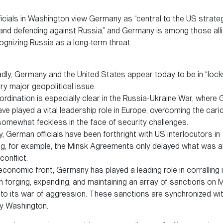
icials in Washington view Germany as “central to the US strate
 and defending against Russia,” and Germany is among those alli
gnizing Russia as a long-term threat.
dly, Germany and the United States appear today to be in “lock
ry major geopolitical issue.
rdination is especially clear in the Russia-Ukraine War, where
have played a vital leadership role in Europe, overcoming the cari
 somewhat feckless in the face of security challenges.
, German officials have been forthright with US interlocutors in
ng, for example, the Minsk Agreements only delayed what was a
conflict.
conomic front, Germany has played a leading role in corralling 
in forging, expanding, and maintaining an array of sanctions on
to its war of aggression. These sanctions are synchronized wi
y Washington.