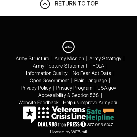
RETURN TO TOP
Army Structure
Army Mission
Army Strategy
Army Posture Statement
FOIA
Information Quality
No Fear Act Data
Open Government
Plain Language
Privacy Policy
Privacy Program
USA.gov
Accessibility & Section 508
Website Feedback - Help us improve Army.edu
877-995-5247
Hosted by WEB.mil