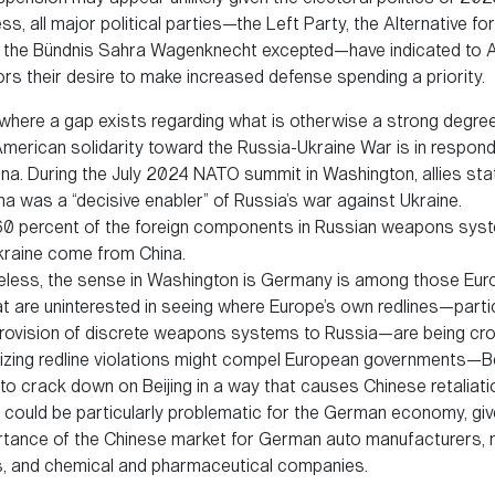
s, all major political parties—the Left Party, the Alternative f
d the Bündnis Sahra Wagenknecht excepted—have indicated to 
ors their desire to make increased defense spending a priority.
where a gap exists regarding what is otherwise a strong degree
erican solidarity toward the Russia-Ukraine War is in respond
ina. During the July 2024 NATO summit in Washington, allies sta
na was a “decisive enabler” of Russia’s war against Ukraine.
0 percent of the foreign components in Russian weapons sys
kraine come from China.
less, the sense in Washington is Germany is among those Eu
t are uninterested in seeing where Europe’s own redlines—partic
rovision of discrete weapons systems to Russia—are being cr
zing redline violations might compel European governments—Be
to crack down on Beijing in a way that causes Chinese retaliati
n could be particularly problematic for the German economy, giv
ortance of the Chinese market for German auto manufacturers,
, and chemical and pharmaceutical companies.