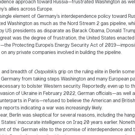
ndence approach toward Russia—frustrated Washington as wel
y’s allies across Europe.
ingle element of Germany’s interdependence policy toward Ru
ed Washington as much as the Nord Stream 2 gas pipeline, wh
y US presidents as disparate as Barack Obama, Donald Trump
 great was the degree of frustration, the United States enacted
on—the Protecting Europe’s Energy Security Act of 2019—impos
on any private companies involved in building the pipeline.
 and breadth of
Ostpolitik
’s grip on the ruling elite in Berlin som
 Germany from taking steps Washington and many European pa
cessary to bolster Western security. Reportedly, even up to th
nvasion of Ukraine in February 2022, German officials—as well a
unterparts in Paris—refused to believe the American and Britis
ce reports indicating a war was increasingly likely.
ear, Berlin was skeptical for several reasons, including the han
 States’ inaccurate intelligence on Iraq 20 years earlier. Noneth
t of the German elite to the promise of interdependence and th