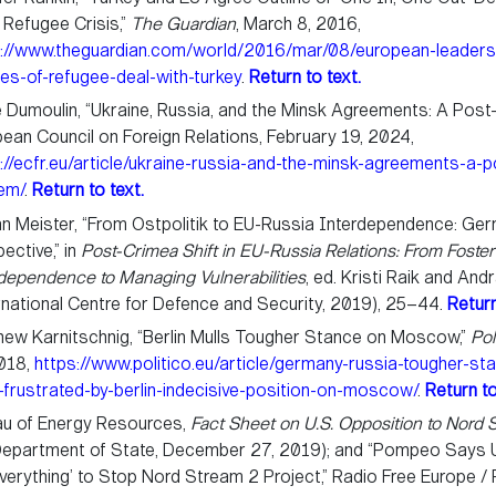
 Refugee Crisis,”
The Guardian
, March 8, 2016,
s://www.theguardian.com/world/2016/mar/08/european-leaders
nes-of-refugee-deal-with-turkey
.
Return to text.
 Dumoulin, “Ukraine, Russia, and the Minsk Agreements: A Post
ean Council on Foreign Relations, February 19, 2024,
://ecfr.eu/article/ukraine-russia-and-the-minsk-agreements-a-p
em/
.
Return to text.
n Meister, “From Ostpolitik to EU-Russia Interdependence: Ge
ective,” in
Post-Crimea Shift in EU-Russia Relations: From Foster
dependence to Managing Vulnerabilities
, ed. Kristi Raik and An
rnational Centre for Defence and Security, 2019), 25–44.
Return
ew Karnitschnig, “Berlin Mulls Tougher Stance on Moscow,”
Pol
2018,
https://www.politico.eu/article/germany-russia-tougher-st
s-frustrated-by-berlin-indecisive-position-on-moscow/
.
Return to
au of Energy Resources,
Fact Sheet on U.S. Opposition to Nord 
epartment of State, December 27, 2019); and “Pompeo Says U.
verything’ to Stop Nord Stream 2 Project,” Radio Free Europe /