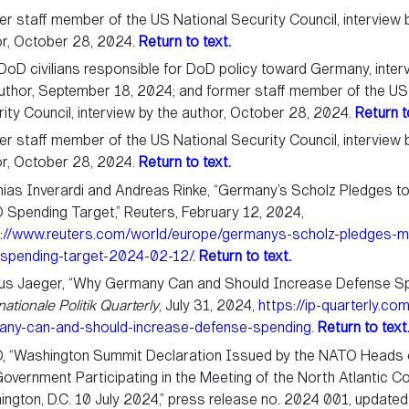
r staff member of the US National Security Council, interview 
or, October 28, 2024.
Return to text.
oD civilians responsible for DoD policy toward Germany, inter
uthor, September 18, 2024; and former staff member of the US
ity Council, interview by the author, October 28, 2024.
Return t
r staff member of the US National Security Council, interview 
or, October 28, 2024.
Return to text.
ias Inverardi and Andreas Rinke, “Germany’s Scholz Pledges 
Spending Target,” Reuters, February 12, 2024,
s://www.reuters.com/world/europe/germanys-scholz-pledges-m
-spending-target-2024-02-12/
.
Return to text.
us Jaeger, “Why Germany Can and Should Increase Defense Sp
nationale Politik Quarterly
, July 31, 2024,
https://ip-quarterly.co
any-can-and-should-increase-defense-spending
.
Return to text
, “Washington Summit Declaration Issued by the NATO Heads 
overnment Participating in the Meeting of the North Atlantic Cou
ngton, D.C. 10 July 2024,” press release no. 2024 001, updated 