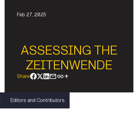
Feb 27, 2025
ASSESSING THE
ZEITENWENDE
Share
t
Editors and Contributors