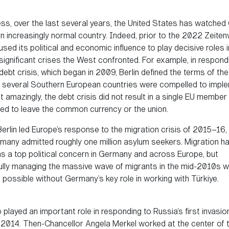
ss, over the last several years, the United States has watche
 increasingly normal country. Indeed, prior to the 2022 Zeite
ed its political and economic influence to play decisive roles 
significant crises the West confronted. For example, in respond
ebt crisis, which began in 2009, Berlin defined the terms of the
several Southern European countries were compelled to imple
amazingly, the debt crisis did not result in a single EU member
ced to leave the common currency or the union.
 Berlin led Europe’s response to the migration crisis of 2015–16,
many admitted roughly one million asylum seekers. Migration h
as a top political concern in Germany and across Europe, but
lly managing the massive wave of migrants in the mid-2010s w
 possible without Germany’s key role in working with Türkiye.
o played an important role in responding to Russia’s first invasio
n 2014. Then-Chancellor Angela Merkel worked at the center of 