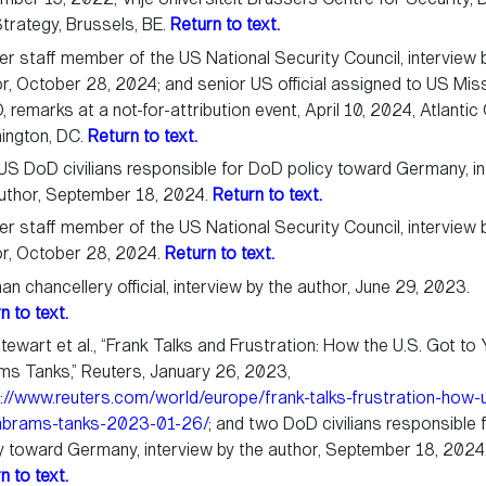
trategy, Brussels, BE.
Return to text.
r staff member of the US National Security Council, interview 
r, October 28, 2024; and senior US official assigned to US Mis
 remarks at a not-for-attribution event, April 10, 2024, Atlantic 
ington, DC.
Return to text.
S DoD civilians responsible for DoD policy toward Germany, in
uthor, September 18, 2024.
Return to text.
r staff member of the US National Security Council, interview 
or, October 28, 2024.
Return to text.
n chancellery official, interview by the author, June 29, 2023.
n to text.
Stewart et al., “Frank Talks and Frustration: How the U.S. Got to
s Tanks,” Reuters, January 26, 2023,
://www.reuters.com/world/europe/frank-talks-frustration-how-
abrams-tanks-2023-01-26/
; and two DoD civilians responsible
y toward Germany, interview by the author, September 18, 2024
n to text.