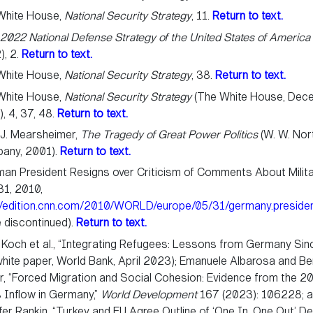
White House,
National Security Strategy
, 11.
Return to text.
,
2022 National Defense Strategy of the United States of America
), 2.
Return to text.
White House,
National Security Strategy
, 38.
Return to text.
White House,
National Security Strategy
(The White House, Dec
, 4, 37, 48.
Return to text.
 J. Mearsheimer,
The Tragedy of Great Power Politics
(W. W. Nor
any, 2001).
Return to text.
an President Resigns over Criticism of Comments About Milita
31, 2010,
://edition.cnn.com/2010/WORLD/europe/05/31/germany.presiden
 discontinued).
Return to text.
Koch et al., “Integrating Refugees: Lessons from Germany Si
white paper, World Bank, April 2023); Emanuele Albarosa and Be
r, “Forced Migration and Social Cohesion: Evidence from the 2
 Inflow in Germany,”
World Development
167 (2023): 106228; 
fer Rankin, “Turkey and EU Agree Outline of ‘One In, One Out’ De