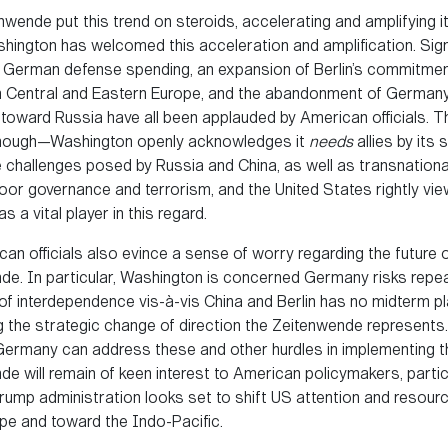
wende put this trend on steroids, accelerating and amplifying i
hington has welcomed this acceleration and amplification. Signi
 German defense spending, an expansion of Berlin’s commitment
in Central and Eastern Europe, and the abandonment of Germany
toward Russia have all been applauded by American officials. 
enough—Washington openly acknowledges it
needs
allies by its 
e challenges posed by Russia and China, as well as transnationa
oor governance and terrorism, and the United States rightly vi
 a vital player in this regard.
an officials also evince a sense of worry regarding the future o
de. In particular, Washington is concerned Germany risks repea
of interdependence vis-à-vis China and Berlin has no midterm pl
g the strategic change of direction the Zeitenwende represents
ermany can address these and other hurdles in implementing t
e will remain of keen interest to American policymakers, partic
rump administration looks set to shift US attention and resou
pe and toward the Indo-Pacific.