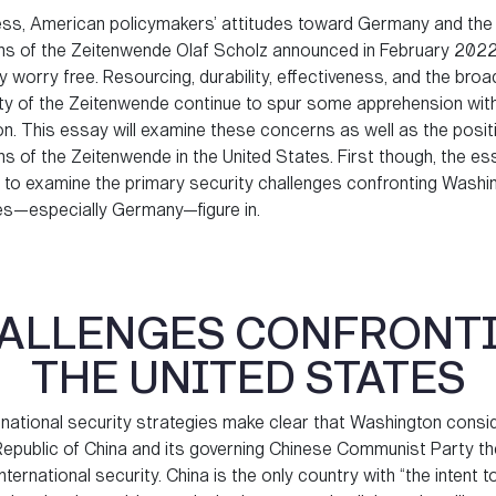
ss, American policymakers’ attitudes toward Germany and the 
ons of the Zeitenwende Olaf Scholz announced in February 2022
 worry free. Resourcing, durability, effectiveness, and the broa
lity of the Zeitenwende continue to spur some apprehension with
n. This essay will examine these concerns as well as the posit
s of the Zeitenwende in the United States. First though, the ess
 to examine the primary security challenges confronting Washi
ies—especially Germany—figure in.
ALLENGES CONFRONT
THE UNITED STATES
national security strategies make clear that Washington consi
Republic of China and its governing Chinese Communist Party th
international security. China is the only country with “the intent 