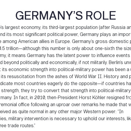
GERMANY’S ROLE
s largest economy, its third-largest population (after Russia a
and its most significant political power, Germany plays an impo
le among American allies in Europe. Germany’s gross domestic 
.5 trillion—although this number is only about one-sixth the siz
y, it means Germany has the latent power to influence events
 beyond politically and economically, if not militarily. Berlin’s un
 its economic strength into political-military power has been a
 its resuscitation from the ashes of World War II. History and po
ndicate most countries eagerly do the opposite—if countries h
trength, they try to convert that strength into political-militar
any. In fact, in 2010, then-President Horst Köhler resigned fr
eremonial office following an uproar over remarks he made that 
eived as quite normal in any other major Western power: “In
s, military intervention is necessary to uphold our interests, lik
ee trade routes.”