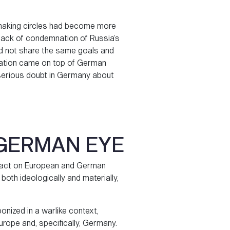
-making circles had become more
g’s lack of condemnation of Russia’s
id not share the same goals and
ization came on top of German
 serious doubt in Germany about
 GERMAN EYE
impact on European and German
, both ideologically and materially,
onized in a warlike context,
urope and, specifically, Germany.