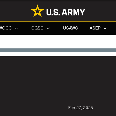
Search
WOCC
CGSC
USAWC
ASEP
Feb 27, 2025