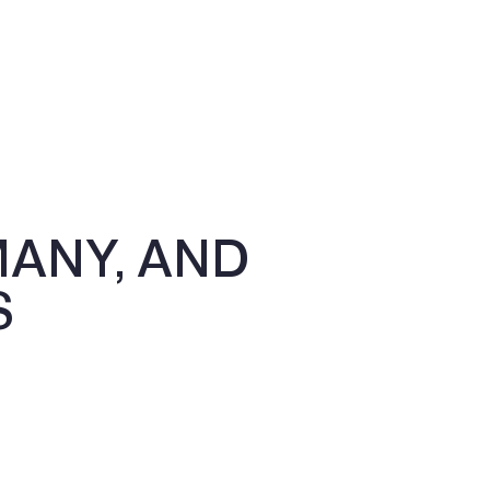
MANY, AND
S