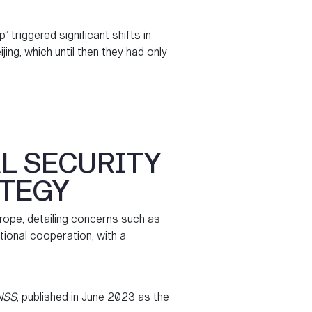
” triggered significant shifts in
ng, which until then they had only
L SECURITY
ATEGY
rope, detailing concerns such as
tional cooperation, with a
NSS
, published in June 2023 as the