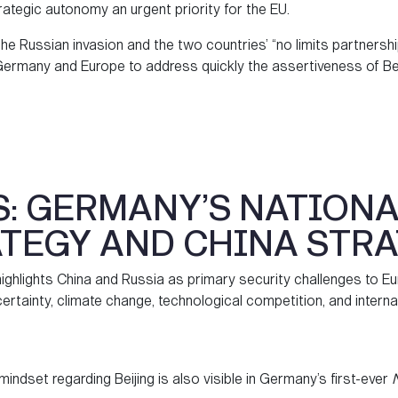
ategic autonomy an urgent priority for the EU.
the Russian invasion and the two countries’ “no limits partnership
ermany and Europe to address quickly the assertiveness of Beiji
S: GERMANY’S NATIONA
TEGY AND CHINA STR
ghlights China and Russia as primary security challenges to Eu
ertainty, climate change, technological competition, and interna
n mindset regarding Beijing is also visible in Germany’s first-ever