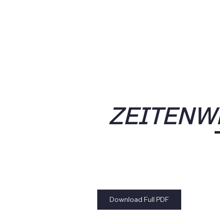
ZEITENW
Download Full PDF