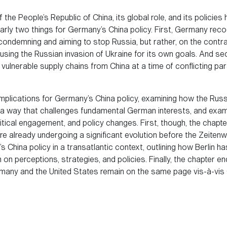
the People’s Republic of China, its global role, and its polici
arly two things for Germany’s China policy. First, Germany reco
ondemning and aiming to stop Russia, but rather, on the contrar
 using the Russian invasion of Ukraine for its own goals. And 
vulnerable supply chains from China at a time of conflicting pa
 implications for Germany’s China policy, examining how the Ru
in a way that challenges fundamental German interests, and ex
itical engagement, and policy changes. First, though, the chapte
e already undergoing a significant evolution before the Zeite
 China policy in a transatlantic context, outlining how Berlin ha
 perceptions, strategies, and policies. Finally, the chapter end
ny and the United States remain on the same page vis-à-vis C