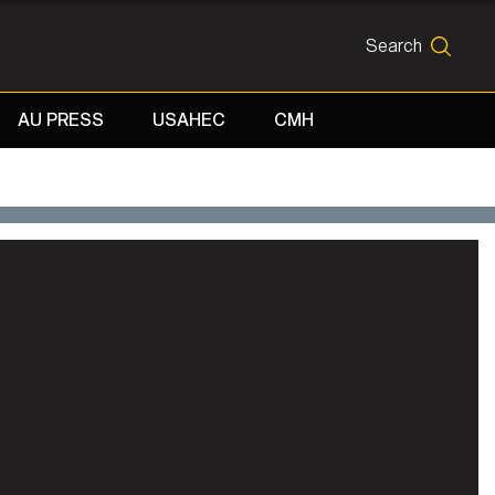
Search
SEARCH
AU PRESS
USAHEC
CMH