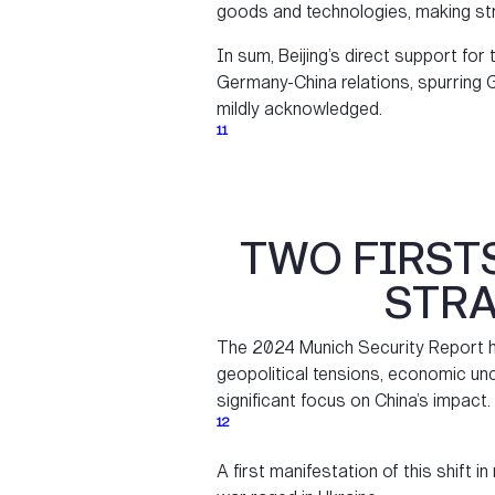
goods and technologies, making str
In sum, Beijing’s direct support for 
Germany-China relations, spurring G
mildly acknowledged.
11
TWO FIRST
STRA
The 2024 Munich Security Report hi
geopolitical tensions, economic unc
significant focus on China’s impact.
12
A first manifestation of this shift i