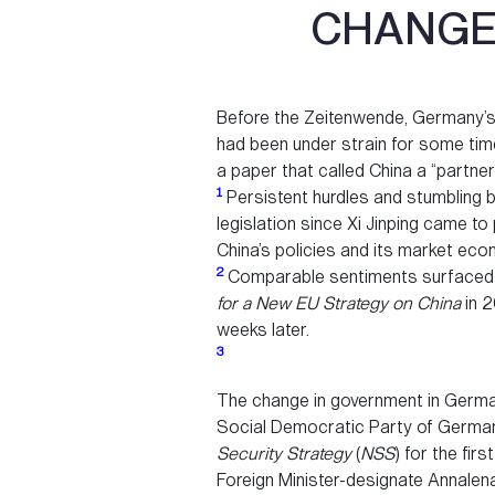
CHANGES
Before the Zeitenwende, Germany’s i
had been under strain for some time.
a paper that called China a “partne
1
Persistent hurdles and stumbling 
legislation since Xi Jinping came 
China’s policies and its market ec
2
Comparable sentiments surfaced a
for a New EU Strategy on China
in 2
weeks later.
3
The change in government in Germa
Social Democratic Party of Germany
Security Strategy
(
NSS
) for the fir
Foreign Minister-designate Annale