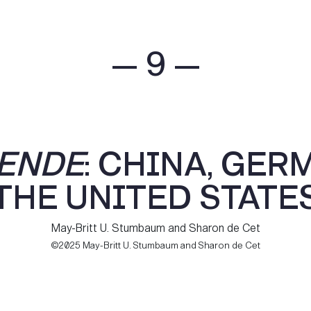
— 9 —
ENDE
: CHINA, GER
THE UNITED STATE
May-Britt U. Stumbaum and Sharon de Cet
©2025 May-Britt U. Stumbaum and Sharon de Cet