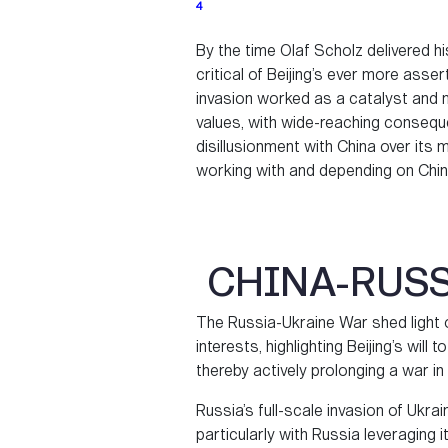
4
By the time Olaf Scholz delivered 
critical of Beijing’s ever more assert
invasion worked as a catalyst and 
values, with wide-reaching consequ
disillusionment with China over it
working with and depending on Chin
CHINA-RUSS
The Russia-Ukraine War shed light 
interests, highlighting Beijing’s will
thereby actively prolonging a war in
Russia’s full-scale invasion of Ukr
particularly with Russia leveraging 