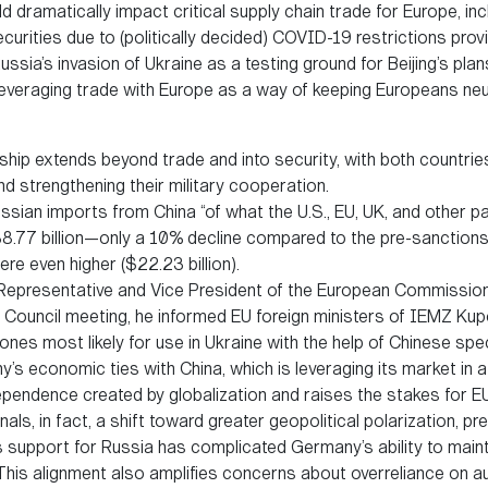
uld dramatically impact critical supply chain trade for Europe, i
curities due to (politically decided) COVID-19 restrictions prov
ssia’s invasion of Ukraine as a testing ground for Beijing’s pla
r leveraging trade with Europe as a way of keeping Europeans neut
hip extends beyond trade and into security, with both countrie
 strengthening their military cooperation.
ssian imports from China “of what the U.S., EU, UK, and other pa
8.77 billion—only a 10% decline compared to the pre-sanctions pe
ere even higher ($22.23 billion).
epresentative and Vice President of the European Commission 
 Council meeting, he informed EU foreign ministers of IEMZ Kup
rones most likely for use in Ukraine with the help of Chinese spec
s economic ties with China, which is leveraging its market in a 
pendence created by globalization and raises the stakes for E
ls, in fact, a shift toward greater geopolitical polarization, 
a’s support for Russia has complicated Germany’s ability to ma
This alignment also amplifies concerns about overreliance on aut