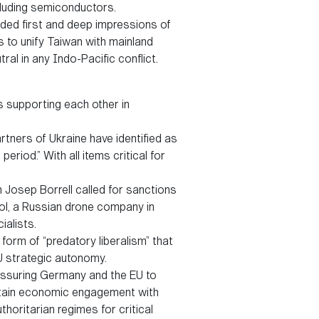
ncluding semiconductors.
ided first and deep impressions of
ns to unify Taiwan with mainland
ral in any Indo-Pacific conflict.
s supporting each other in
rtners of Ukraine have identified as
riod.” With all items critical for
Josep Borrell called for sanctions
ol, a Russian drone company in
ialists.
form of “predatory liberalism” that
U strategic autonomy.
pressuring Germany and the EU to
intain economic engagement with
horitarian regimes for critical