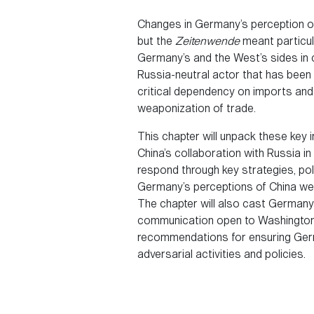
Changes in Germany’s perception of 
but the
Zeitenwende
meant particul
Germany’s and the West’s sides in c
Russia-neutral actor that has been
critical dependency on imports and 
weaponization of trade.
This chapter will unpack these key
China’s collaboration with Russia 
respond through key strategies, pol
Germany’s perceptions of China wer
The chapter will also cast Germany’s
communication open to Washington on
recommendations for ensuring Germa
adversarial activities and policies.