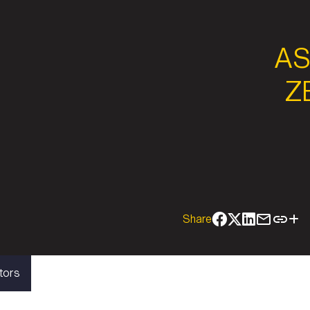
AS
Z
Share
tors