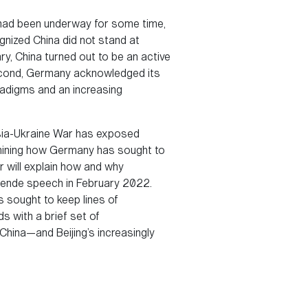
es had been underway for some time,
gnized China did not stand at
y, China turned out to be an active
second, Germany acknowledged its
radigms and an increasing
ssia-Ukraine War has exposed
amining how Germany has sought to
r will explain how and why
nwende speech in February 2022.
s sought to keep lines of
s with a brief set of
hina—and Beijing’s increasingly