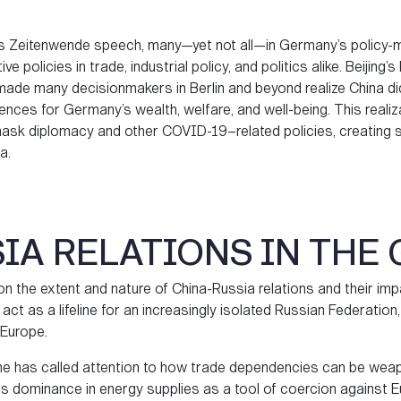
his Zeitenwende speech, many—yet not all—in Germany’s policy
ive policies in trade, industrial policy, and politics alike. Beijin
made many decisionmakers in Berlin and beyond realize China d
ences for Germany’s wealth, welfare, and well-being. This real
s mask diplomacy and other COVID-19–related policies, creating
a.
IA RELATIONS IN THE
on the extent and nature of China-Russia relations and their 
 to act as a lifeline for an increasingly isolated Russian Federation
 Europe.
aine has called attention to how trade dependencies can be weap
its dominance in energy supplies as a tool of coercion against E