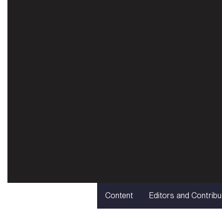
Content
Editors and Contribu