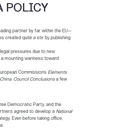
A POLICY
ading partner by far within the EU—
s created quite a stir by publishing
 legal pressures due to new
to a mounting wariness toward
e European Commission’s
Elements
China: Council Conclusions
a few
ree Democratic Party, and the
artners agreed to develop a
National
ategy. Even before taking office,
a.