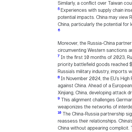
Similarly, a conflict over Taiwan co
5
Experiences with supply chain inse
potential impacts. China may view Ru
China, particularly the potential fo
6
Moreover, the Russia-China partners
circumventing Western sanctions and
7
In the first 10 months of 2023, Ru
priority battlefield goods reached $
Russia’s military industry, imports w
8
In November 2024, the EU’s High R
against China. Ahead of a European
Xinjiang, China, developing attack d
9
This alignment challenges Germany’
weaponizes the networks of interde
10
The China-Russia partnership signa
reassess their relationships. Chin
China without appearing complicit. 