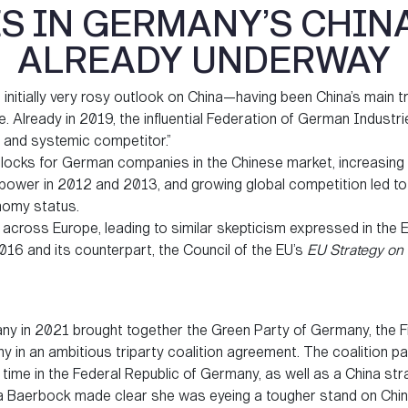
 IN GERMANY’S CHIN
ALREADY UNDERWAY
nitially very rosy outlook on China—having been China’s main tr
 Already in 2019, the influential Federation of German Industrie
r and systemic competitor.”
blocks for German companies in the Chinese market, increasing
to power in 2012 and 2013, and growing global competition led 
onomy status.
cross Europe, leading to similar skepticism expressed in th
016 and its counterpart, the Council of the EU’s
EU Strategy on 
ny in 2021 brought together the Green Party of Germany, the F
 in an ambitious triparty coalition agreement. The coalition p
st time in the Federal Republic of Germany, as well as a China str
na Baerbock made clear she was eyeing a tougher stand on Chin