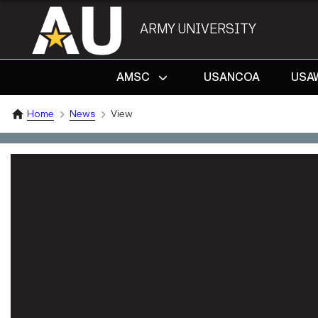
ARMY UNIVERSITY
AMSC
USANCOA
USA
Home
News
View