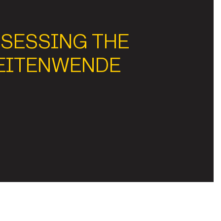
SESSING THE
EITENWENDE