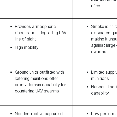
rifles
Provides atmospheric
Smoke is finit
obscuration, degrading UAV
dissipates qui
line of sight
making it uns
against large
High mobility
swarms
Ground units outfitted with
Limited suppl
loitering munitions offer
munitions
cross-domain capability for
Nascent tacti
countering UAV swarms
capability
Nondestructive capture of
Low perform