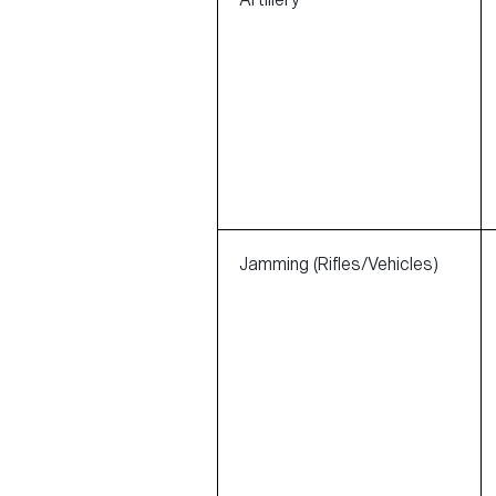
Jamming (Rifles/Vehicles)