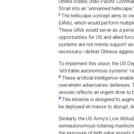
United States Indo-Pacific Command
Strait into an “unmanned hellscape,
1
The hellscape concept aims to ov
(UAVs), which would perform multipl
These UAVs would serve as a persist
opportunities for US and allied fo
systems are not merely support ass
necessary—defeat Chinese aggressi
To implement this vision, the US De
“attritable autonomous systems” rap
2
These artificial intelligence-enab
overwhelm adversaries’ defenses. T
vessels reflects an urgent drive to b
3
This initiative is designed to augm
be deployed en masse to disrupt, d
Similarly, the US Army’s Low Altitu
semiautonomous loitering munitions
the exposure of high-value assets 