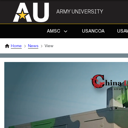
ARMY UNIVERSITY
AMSC
USANCOA
USA
Home
News
View