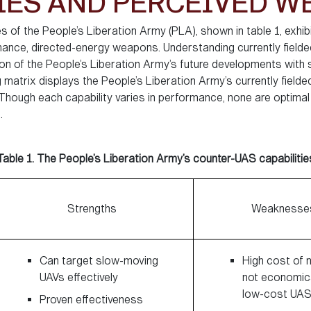
IES AND PERCEIVED 
 of the People’s Liberation Army (PLA), shown in table 1, exhibit
ance, directed-energy weapons. Understanding currently fielded
tion of the People’s Liberation Army’s future developments with
g matrix displays the People’s Liberation Army’s currently fiel
. Though each capability varies in performance, none are optim
.
Table 1. The People’s Liberation Army’s counter-UAS capabilitie
Strengths
Weaknesse
Can target slow-moving
High cost of m
UAVs effectively
not economica
low-cost UA
Proven effectiveness