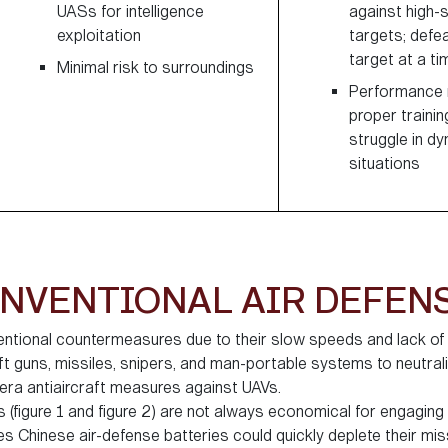
UASs for intelligence
against high-
exploitation
targets; defe
target at a ti
Minimal risk to surroundings
Performance r
proper trainin
struggle in d
situations
NVENTIONAL AIR DEFEN
entional countermeasures due to their slow speeds and lack o
t guns, missiles, snipers, and man-portable systems to neutral
era antiaircraft measures against UAVs.
(figure 1 and figure 2) are not always economical for engagin
Chinese air-defense batteries could quickly deplete their mis