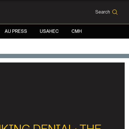
Search
SEARCH
AU PRESS
USAHEC
CMH