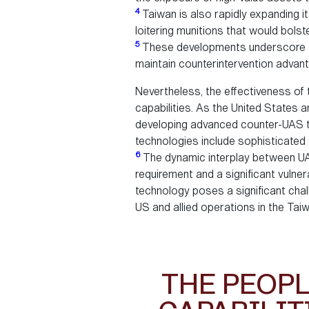
4
Taiwan is also rapidly expanding it
loitering munitions that would bolst
5
These developments underscore the 
maintain counterintervention advan
Nevertheless, the effectiveness of 
capabilities. As the United States 
developing advanced counter-UAS tec
technologies include sophisticated
6
The dynamic interplay between UAS 
requirement and a significant vulner
technology poses a significant chal
US and allied operations in the Taiw
THE PEOPL