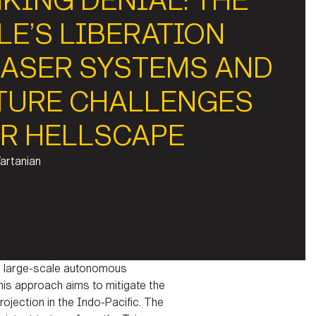
KING DENIAL: THE
LE’S LIBERATION
LASER SYSTEMS AND
TURE CHALLENGES
R HELLSCAPE
Vartanian
age large-scale autonomous
his approach aims to mitigate the
ojection in the Indo-Pacific. The