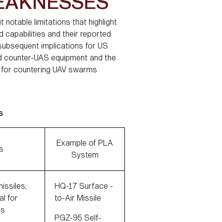
WEAKNESSES
 notable limitations that highlight
 capabilities and their reported
 subsequent implications for US
ded counter-UAS equipment and the
al for countering UAV swarms
s
Example of PLA
s
System
issiles;
HQ-17 Surface -
l for
to-Air Missile
Ss
PGZ-95 Self-