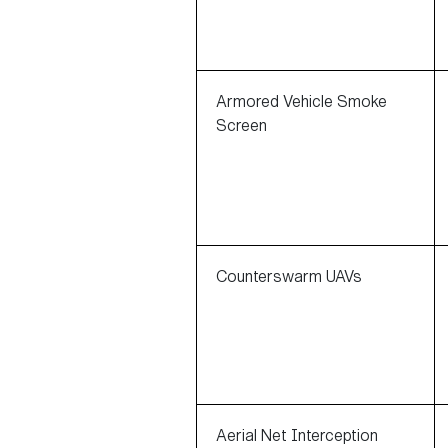
Armored Vehicle Smoke
Screen
Counterswarm UAVs
Aerial Net Interception