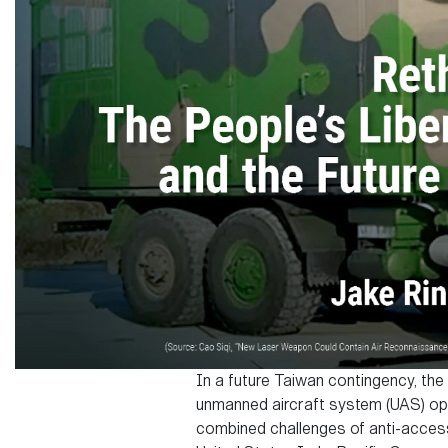
In a future Taiwan contingency, the
unmanned aircraft system (UAS) ope
combined challenges of anti-access/