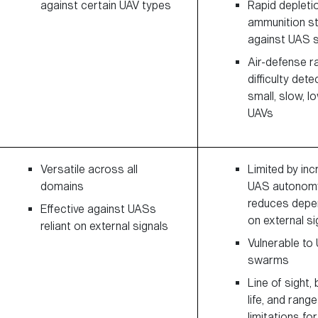
against certain UAV types
Rapid depleti
ammunition s
against UAS
Air-defense r
difficulty dete
small, slow, l
UAVs
Versatile across all
Limited by inc
domains
UAS autonomy
reduces dep
Effective against UASs
on external si
reliant on external signals
Vulnerable to
swarms
Line of sight,
life, and range
limitations fo