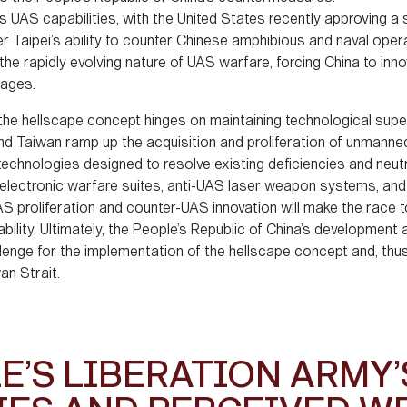
s UAS capabilities, with the United States recently approving a 
er Taipei’s ability to counter Chinese amphibious and naval oper
rapidly evolving nature of UAS warfare, forcing China to innov
tages.
the hellscape concept hinges on maintaining technological supe
and Taiwan ramp up the acquisition and proliferation of unmanne
hnologies designed to resolve existing deficiencies and neutra
 electronic warfare suites, anti-UAS laser weapon systems, a
proliferation and counter-UAS innovation will make the race to
ability. Ultimately, the People’s Republic of China’s developmen
lenge for the implementation of the hellscape concept and, thu
an Strait.
E’S LIBERATION ARMY