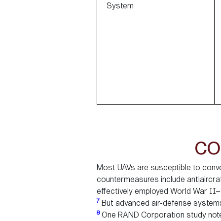
System
CO
Most UAVs are susceptible to conv
countermeasures include antiaircraf
effectively employed World War II–
7
But advanced air-defense systems 
8
One RAND Corporation study notes 