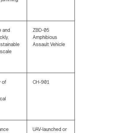
e and
ZBD-05
ckly,
Amphibious
ustainable
Assault Vehicle
-scale
y of
CH-901
cal
ance
UAV-launched or