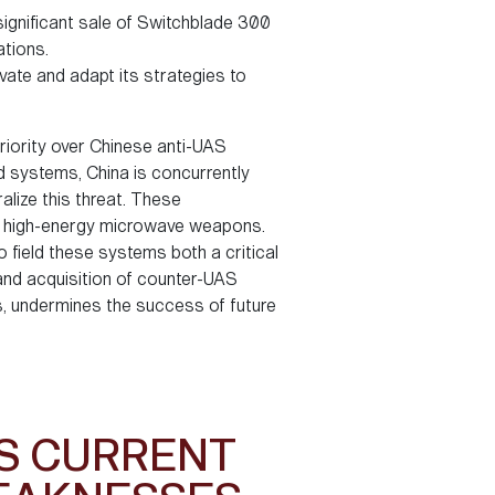
significant sale of Switchblade 300
ations.
ate and adapt its strategies to
riority over Chinese anti-UAS
d systems, China is concurrently
lize this threat. These
nd high-energy microwave weapons.
 field these systems both a critical
t and acquisition of counter-UAS
s, undermines the success of future
’S CURRENT