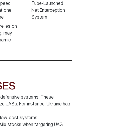
speed
Tube-Launched
at one
Net Interception
me
System
elies on
g; may
ynamic
SES
f defensive systems. These
ize UASs. For instance, Ukraine has
g low-cost systems.
sile stocks when targeting UAS