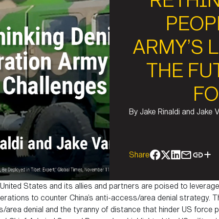
RETHIN
PEOP
ARMY’S 
THE FU
FO
By
Jake Rinaldi and Jake 
Share
 United States and its allies and partners are poised to lever
rations to counter China’s anti-access/area denial strategy. T
area denial and the tyranny of distance that hinder US force pr