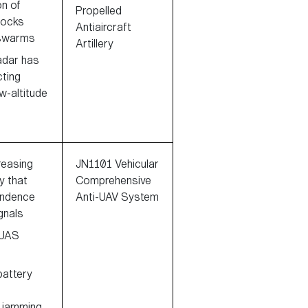
on of
Propelled
tocks
Antiaircraft
 swarms
Artillery
adar has
cting
ow-altitude
reasing
JN1101 Vehicular
 that
Comprehensive
endence
Anti-UAV System
gnals
 UAS
 battery
r jamming