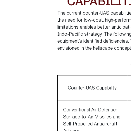
CAPABILIT
The current counter-UAS capabilities
the need for low-cost, high-perform
limitations enables better anticipa
Indo-Pacific strategy. The followin
equipment’s identified deficiencies
envisioned in the hellscape concept
Counter-UAS Capability
Conventional Air Defense:
Surface-to-Air Missiles and
Self-Propelled Antiaircraft
Artillery