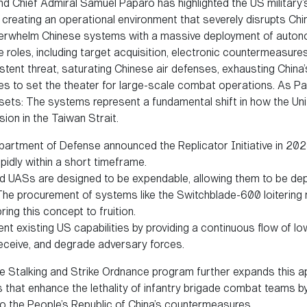
 Chief Admiral Samuel Paparo has highlighted the US military’s
” creating an operational environment that severely disrupts Chi
erwhelm Chinese systems with a massive deployment of auton
e roles, including target acquisition, electronic countermeasure
ent threat, saturating Chinese air defenses, exhausting China’s
rces to set the theater for large-scale combat operations. As 
ets: The systems represent a fundamental shift in how the Uni
on in the Taiwan Strait.
partment of Defense announced the Replicator Initiative in 202
idly within a short timeframe.
led UASs are designed to be expendable, allowing them to be de
he procurement of systems like the Switchblade-600 loitering
ring this concept to fruition.
ent existing US capabilities by providing a continuous flow of l
eceive, and degrade adversary forces.
de Stalking and Strike Ordnance program further expands this ap
 that enhance the lethality of infantry brigade combat teams by
to the People’s Republic of China’s countermeasures.