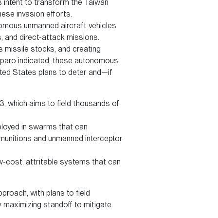
 intent to transform the Taiwan
nese invasion efforts.
omous unmanned aircraft vehicles
s, and direct-attack missions.
 missile stocks, and creating
Paparo indicated, these autonomous
ted States plans to deter and—if
3, which aims to field thousands of
ployed in swarms that can
 munitions and unmanned interceptor
ow-cost, attritable systems that can
proach, with plans to field
 maximizing standoff to mitigate