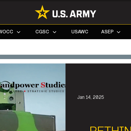
Search
WOCC
CGSC
USAWC
ASEP
Jan 14, 2025