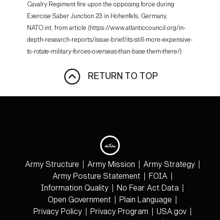
Cavalry Regiment fire upon the opposing force during
Exercise Saber Junction 23 in Hohenfels, Germany,
NATO.int, from article (https://www.atlanticcouncil.org/in-
depth-research-reports/issue-brief/its-still-more-expensive-
to-rotate-military-forces-overseas-than-base-them-there/)
RETURN TO TOP
Army Structure
Army Mission
Army Strategy
Army Posture Statement
FOIA
Information Quality
No Fear Act Data
Open Government
Plain Language
Privacy Policy
Privacy Program
USA.gov