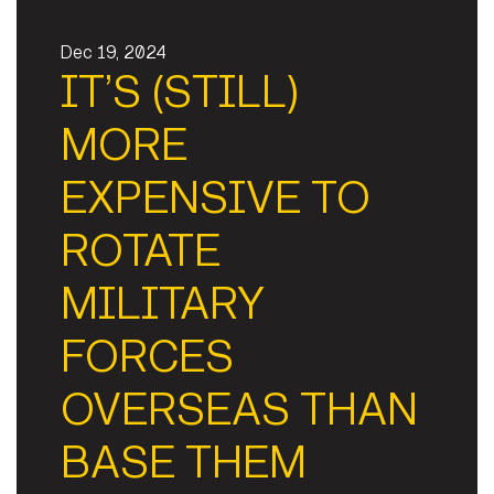
Dec 19, 2024
IT’S (STILL)
MORE
EXPENSIVE TO
ROTATE
MILITARY
FORCES
OVERSEAS THAN
BASE THEM