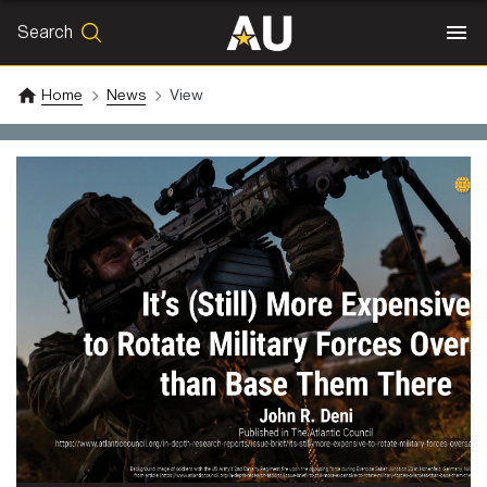
Search
SEARCH
Search
Home
News
View