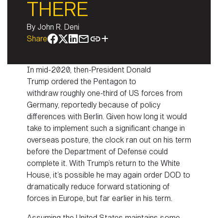
THERE
By
John R. Deni
Share
In mid-2020, then-President Donald
Trump ordered the Pentagon to
withdraw roughly one-third of US forces from
Germany, reportedly because of policy
differences with Berlin. Given how long it would
take to implement such a significant change in
overseas posture, the clock ran out on his term
before the Department of Defense could
complete it. With Trump’s return to the White
House, it’s possible he may again order DOD to
dramatically reduce forward stationing of
forces in Europe, but far earlier in his term.
Assuming the United States maintains some