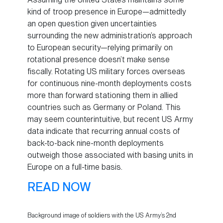
kind of troop presence in Europe—admittedly
an open question given uncertainties
surrounding the new administration’s approach
to European security—relying primarily on
rotational presence doesn’t make sense
fiscally. Rotating US military forces overseas
for continuous nine-month deployments costs
more than forward stationing them in allied
countries such as Germany or Poland. This
may seem counterintuitive, but recent US Army
data indicate that recurring annual costs of
back-to-back nine-month deployments
outweigh those associated with basing units in
Europe on a full-time basis.
READ NOW
Background image of soldiers with the US Army’s 2nd