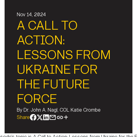
Nov 14, 2024
A CALL TO
ACTION:
LESSONS FROM
UKRAINE FOR
THE FUTURE
FORCE
By
Dr. John A. Nagl, COL Katie Crombe
Share
isode’s topic is A Call to Action: Lessons from Ukraine for the 