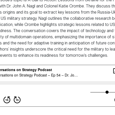
with Dr. John A. Nagl and Colonel Katie Crombe. They discuss t
’s origins and its goal to extract key lessons from the Russia-U
 US military strategy. Nagl outlines the collaborative research b
ication, while Crombe highlights strategic lessons related to US
dness. The conversation covers the impact of technology and 
ty of multidomain operations, emphasizing the importance of s
s and the need for adaptive training in anticipation of future conf
ors’ insights underscore the critical need for the military to le
 events to enhance its readiness for tomorrow’s challenges.