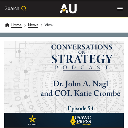
Search
SEARCH
Search
Home
News
View