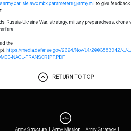
sarmy.carlisle.awc.mbx.parameters@army.mil
to give feedback 
t
s: Russia-Ukraine War, strategy, military preparedness, drone 
arfare
ad the
ipt:
https://media.defense.gov/2024/Nov/14/2003583942/-1/-
OMBE-NAGL-TRANSCRIPT.PDF
RETURN TO TOP
Army Structure
Army Mission
Army Strategy