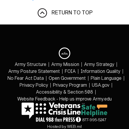
RETURN TO TOP
Army Structure
Army Mission
Army Strategy
Army Posture Statement
FOIA
Information Quality
No Fear Act Data
Open Government
Plain Language
Privacy Policy
Privacy Program
USA.gov
Accessibility & Section 508
Website Feedback - Help us improve Army.edu
877-995-5247
Hosted by WEB.mil