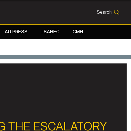
Search
SEARCH
AU PRESS
USAHEC
CMH
G THE ESCALATORY