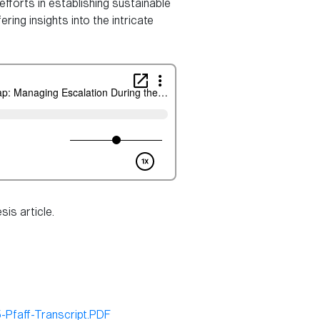
fforts in establishing sustainable
ring insights into the intricate
is article.
Pfaff-Transcript.PDF