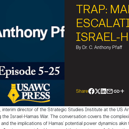
TRAP: M
ESCALAT
ISRAEL-
By
Dr. C. Anthony Pfaff
Share
f, interim director of the Strategic Studies Institute at the US
 the Israel-Hamas War. The conversation covers the complexit
 and the implications of Hamas’ potential power dynamics akin to