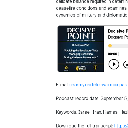
delicate balance required in deterr
ceasefire conditions and examines ho
dynamics of military and diplomatic 
E-mail
usarmy.carlisle.awc.mbx.pa
Podcast record date: September 5
Keywords: Israel, Iran, Hamas, Hezb
Download the full transcript:
https: