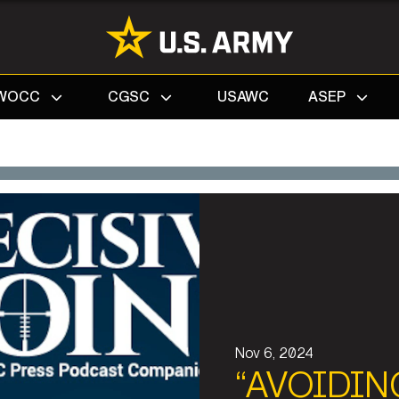
Search
WOCC
CGSC
USAWC
ASEP
Nov 6, 2024
“AVOIDIN