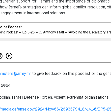
ing Iranian support for Hamas and the importance of diplomatic e
w Israel’s strategies can inform global conflict resolution, offe
engagement in international relations.
rameters@army.mil
to give feedback on this podcast or the genes
, 2024
ollah, Israeli Defense Forces, violent extremist organizations
//media.defense.gov/2024/Nov/06/2003579418/-1/-1/0/DP5-25-