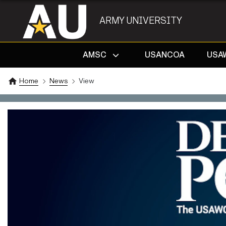
ARMY UNIVERSITY
AMSC
USANCOA
USA
Home
News
View