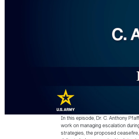
In this episode, Dr. C. Anthony Pfaf
work on managing escalation during
strategies, the proposed ceasefire,