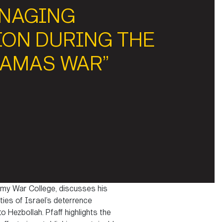
ANAGING
ION DURING THE
HAMAS WAR”
 Army War College, discusses his
ies of Israel’s deterrence
 Hezbollah. Pfaff highlights the