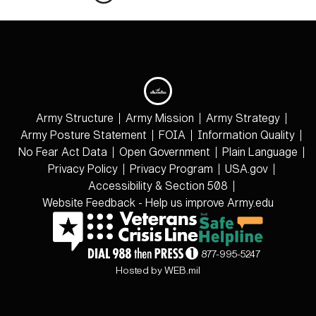
Army Structure
Army Mission
Army Strategy
Army Posture Statement
FOIA
Information Quality
No Fear Act Data
Open Government
Plain Language
Privacy Policy
Privacy Program
USA.gov
Accessibility & Section 508
Website Feedback - Help us improve Army.edu
877-995-5247
Hosted by WEB.mil