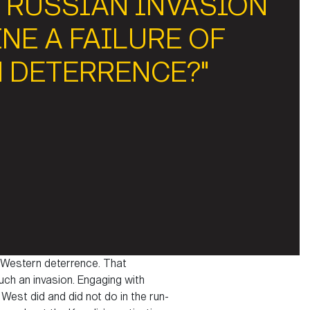
 RUSSIAN INVASION
NE A FAILURE OF
 DETERRENCE?"
f Western deterrence. That
ch an invasion. Engaging with
West did and did not do in the run-