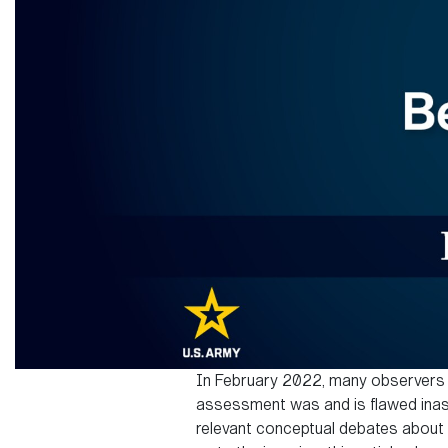
In February 2022, many observers in
assessment was and is flawed inasm
relevant conceptual debates about h