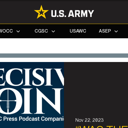
Search
WOCC
CGSC
USAWC
ASEP
Nov 22, 2023