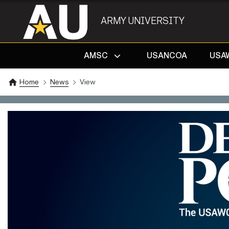
ARMY UNIVERSITY
AMSC
USANCOA
USA
Home
News
View