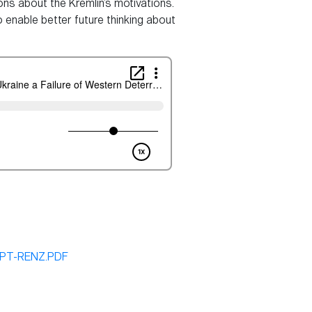
ns about the Kremlin’s motivations.
 enable better future thinking about
IPT-RENZ.PDF