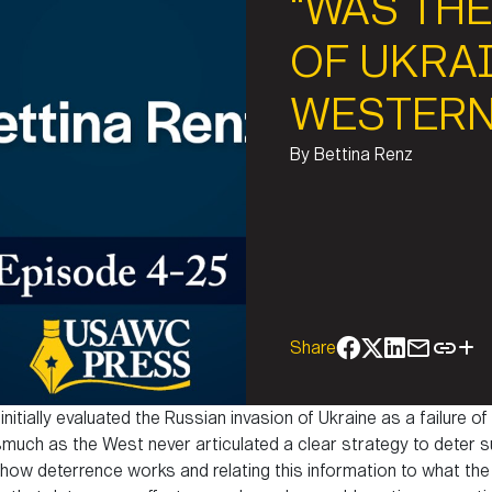
“WAS THE
OF UKRAI
WESTERN
By
Bettina Renz
Share
itially evaluated the Russian invasion of Ukraine as a failure o
uch as the West never articulated a clear strategy to deter su
ow deterrence works and relating this information to what the 