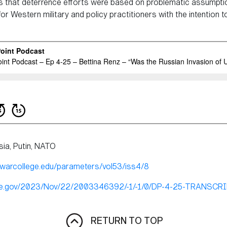
ows that deterrence efforts were based on problematic assumptio
 Western military and policy practitioners with the intention to
sia, Putin, NATO
ywarcollege.edu/parameters/vol53/iss4/8
nse.gov/2023/Nov/22/2003346392/-1/-1/0/DP-4-25-TRANSCR
RETURN TO TOP