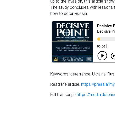
up to the invasion, this article sh
The study concludes with lessons for
how to deter Russia.
Keywords: deterrence, Ukraine, Rus
Read the article:
https://press.arm
Full transcript:
https://media.defe