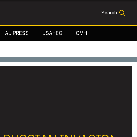
Search
SEARCH
AU PRESS
USAHEC
CMH