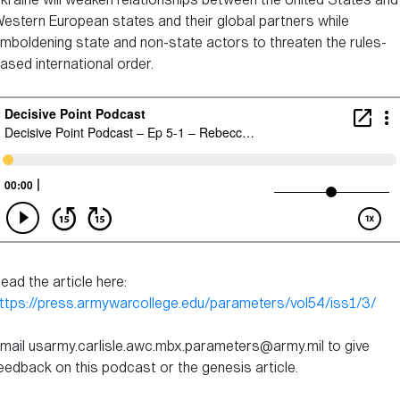
estern European states and their global partners while
mboldening state and non-state actors to threaten the rules-
ased international order.
ead the article here:
ttps://press.armywarcollege.edu/parameters/vol54/iss1/3/
mail usarmy.carlisle.awc.mbx.parameters@army.mil to give
eedback on this podcast or the genesis article.