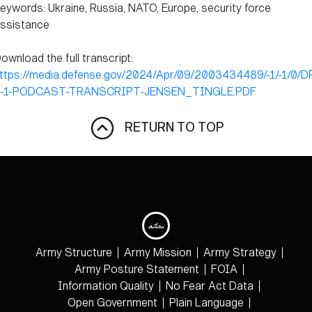
eywords: Ukraine, Russia, NATO, Europe, security force
ssistance
ownload the full transcript:
ttps://media.defense.gov/2024/Apr/09/2003434489/-1/-1/0/D
-1-PODCAST-TRANSCRIPT-JENSEN_TINGLE.PDF
RETURN TO TOP
Army Structure
Army Mission
Army Strategy
Army Posture Statement
FOIA
Information Quality
No Fear Act Data
Open Government
Plain Language