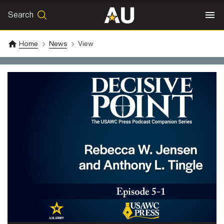
Search
SEARCH
Search
Home
News
View