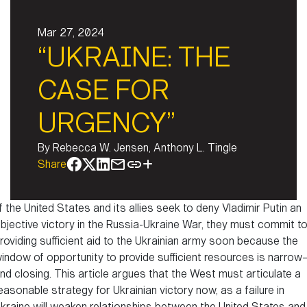
Mar 27, 2024
“UKRAINE: THE
CASE FOR
URGENCY”
By
Rebecca W. Jensen, Anthony L. Tingle
Share
f the United States and its allies seek to deny Vladimir Putin an
bjective victory in the Russia-Ukraine War, they must commit t
roviding sufficient aid to the Ukrainian army soon because the
indow of opportunity to provide sufficient resources is narrow
nd closing. This article argues that the West must articulate a
easonable strategy for Ukrainian victory now, as a failure in
kraine will weaken relationships between the United States and