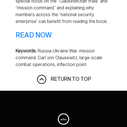
special focus on the “Clausewitzian triad” and
“mission command,” and explaining why
members across the “national security
enterprise” can benefit from reading the book.
READ NOW
Keywords:
Russia-Ukraine War, mission
command, Carl von Clausewitz, large-scale
combat operations, inflection point
RETURN TO TOP