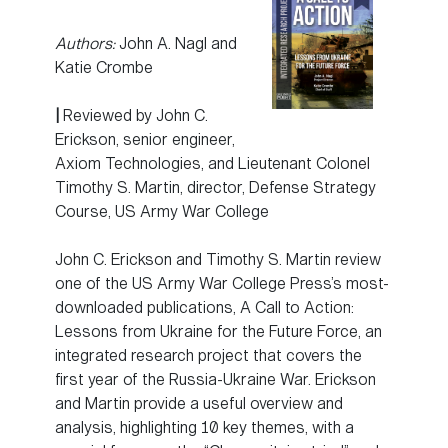
Authors:
John A. Nagl and
Katie Crombe
|
Reviewed by John C.
Erickson, senior engineer,
Axiom Technologies, and Lieutenant Colonel
Timothy S. Martin, director, Defense Strategy
Course, US Army War College
John C. Erickson and Timothy S. Martin review
one of the US Army War College Press’s most-
downloaded publications, A Call to Action:
Lessons from Ukraine for the Future Force, an
integrated research project that covers the
first year of the Russia-Ukraine War. Erickson
and Martin provide a useful overview and
analysis, highlighting 10 key themes, with a