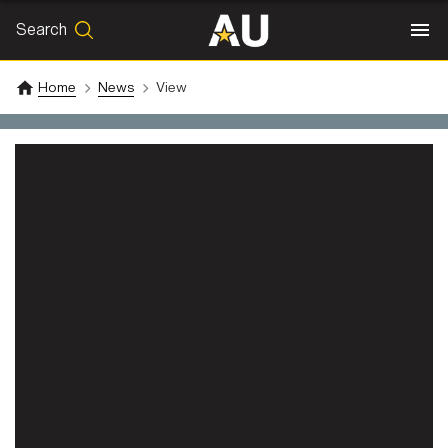
Search
SEARCH
Search
Home
News
View