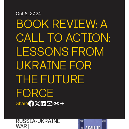
Oct 8, 2024
BOOK REVIEW: A
CALL TO ACTION:
LESSONS FROM
UKRAINE FOR
THE FUTURE
FORCE
Share
RUSSIA-UKRAINE
WAR |