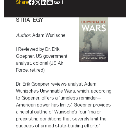
Share
STRATEGY |
Author:
Adam Wunische
|
Reviewed by Dr. Erik
Goepner, US government
analyst, colonel (US Air
Force, retired)
Dr. Erik Goepner reviews analyst Adam
Wunische’s Unwinnable Wars, which, according
to Gopener, offers a “timeless reminder—
American power has limits.” Goepner provides
a helpful outline of Wunische’s four “major
preexisting conditions that severely limit the
success of armed state-building efforts.”