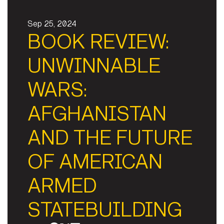
Sep 25, 2024
BOOK REVIEW:
UNWINNABLE
WARS:
AFGHANISTAN
AND THE FUTURE
OF AMERICAN
ARMED
STATEBUILDING