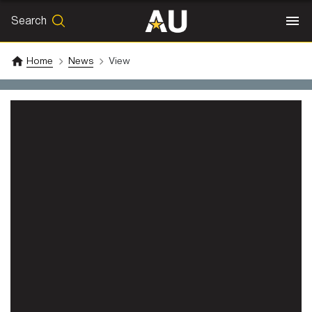
Search
SEARCH
Search
Home
News
View