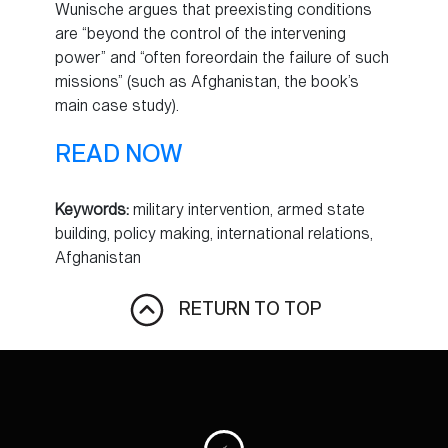
Wunische argues that preexisting conditions
are “beyond the control of the intervening
power” and “often foreordain the failure of such
missions” (such as Afghanistan, the book’s
main case study).
READ NOW
Keywords:
military intervention, armed state
building, policy making, international relations,
Afghanistan
RETURN TO TOP