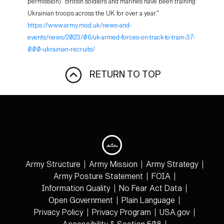
permission) "British soldiers and marines have been training
Ukrainian troops across the UK for over a year."
https://www.army.mod.uk/news-and-
events/news/2023/06/uk-armed-forces-on-track-to-train-37-
000-ukrainian-recruits/
RETURN TO TOP
Army Structure
Army Mission
Army Strategy
Army Posture Statement
FOIA
Information Quality
No Fear Act Data
Open Government
Plain Language
Privacy Policy
Privacy Program
USA.gov