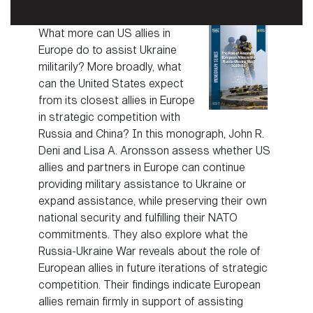
What more can US allies in
Europe do to assist Ukraine
militarily? More broadly, what
can the United States expect
from its closest allies in Europe
in strategic competition with
Russia and China? In this monograph, John R.
Deni and Lisa A. Aronsson assess whether US
allies and partners in Europe can continue
providing military assistance to Ukraine or
expand assistance, while preserving their own
national security and fulfilling their NATO
commitments. They also explore what the
Russia-Ukraine War reveals about the role of
European allies in future iterations of strategic
competition. Their findings indicate European
allies remain firmly in support of assisting