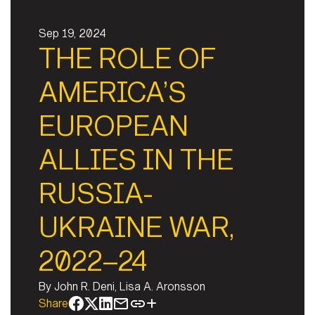
Sep 19, 2024
THE ROLE OF
AMERICA’S
EUROPEAN
ALLIES IN THE
RUSSIA-
UKRAINE WAR,
2022–24
By
John R. Deni, Lisa A. Aronsson
Share