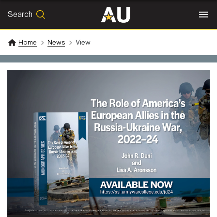
Search
SEARCH
Search
Home
News
View