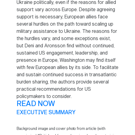
Ukraine politically, even if the reasons for allied
support vary across Europe. Despite agreeing
support is necessary, European allies face
several hurdles on the path toward scaling up
military assistance to Ukraine. The reasons for
the hurdles vary, and some exceptions exist,
but Deni and Aronsson find without continued,
sustained US engagement, leadership, and
presence in Europe, Washington may find itself
with few European allies by its side. To facilitate
and sustain continued success in transatlantic
burden sharing, the authors provide several
practical recommendations for US
policymakers to consider.
READ NOW
EXECUTIVE SUMMARY
Background image and cover photo from article (with