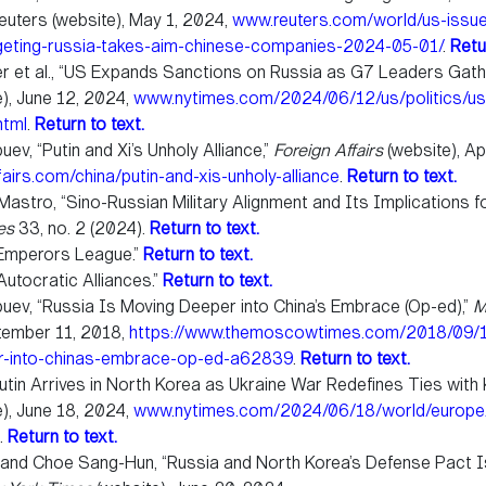
euters (website), May 1, 2024,
www.reuters.com/world/us-issu
geting-russia-takes-aim-chinese-companies-2024-05-01/
.
Retu
er et al., “US Expands Sanctions on Russia as G7 Leaders Gath
), June 12, 2024,
www.nytimes.com/2024/06/12/us/politics/us-
html
.
Return to text.
ev, “Putin and Xi’s Unholy Alliance,”
Foreign Affairs
(website), Apr
airs.com/china/putin-and-xis-unholy-alliance
.
Return to text.
Mastro, “Sino-Russian Military Alignment and Its Implications fo
ies
33, no. 2 (2024).
Return to text.
Emperors League.”
Return to text.
utocratic Alliances.”
Return to text.
uev, “Russia Is Moving Deeper into China’s Embrace (Op-ed),”
M
ptember 11, 2018,
https://www.themoscowtimes.com/2018/09/11
r-into-chinas-embrace-op-ed-a62839
.
Return to text.
utin Arrives in North Korea as Ukraine War Redefines Ties with 
), June 18, 2024,
www.nytimes.com/2024/06/18/world/europe/
.
Return to text.
 and Choe Sang-Hun, “Russia and North Korea’s Defense Pact