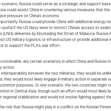
y scenario, Russia could serve as a strategic and support base 
ssia could assist China in countering various measures that the
lace pressure on China’s economy.
ortantly, Russia could provide China with additional energy r
y useful if the US Navy were to restrict China’s access to seabo
gas (LNG) deliveries by blockading the Strait of Malacca. Russia
st US military logistics or infrastructure or provide additiona
ce to support the PLA’s war effort.
ill conceivable, are certain scenarios in which China and Russia 
y action.
 interoperability between the two militaries, they would be unlike
, they would most likely engage in military action in separate se
r common purposes. In one scenario, the two countries might c
ention in Central Asia, though such an effort would most likely 
 regional stabilization and would not involve fighting against th
the role that Russia might play in a conflict on the Korean Peninsul