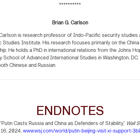
**********
Brian G. Carlson
 Carlson is research professor of Indo-Pacific security studies 
c Studies Institute. His research focuses primarily on the Chin
ship. He holds a PhD in international relations from the Johns Ho
ty School of Advanced International Studies in Washington, DC.
oth Chinese and Russian.
ENDNOTES
“Putin Casts Russia and China as Defenders of Stability,”
Wall S
 16, 2024,
www.wsj.com/world/putin-beijing-visit-xi-support-3