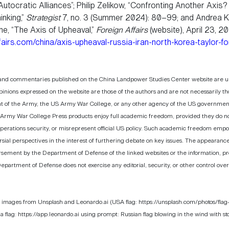
utocratic Alliances”; Philip Zelikow, “Confronting Another Axis? H
inking,”
Strategist
7, no. 3 (Summer 2024): 80–99; and Andrea Ke
ne, “The Axis of Upheaval,”
Foreign Affairs
(website), April 23, 2
airs.com/china/axis-upheaval-russia-iran-north-korea-taylor-fo
 and commentaries published on the China Landpower Studies Center website are uno
pinions expressed on the website are those of the authors and are not necessarily t
 of the Army, the US Army War College, or any other agency of the US government.
 Army War College Press products enjoy full academic freedom, provided they do not 
operations security, or misrepresent official US policy. Such academic freedom emp
ial perspectives in the interest of furthering debate on key issues. The appearance
rsement by the Department of Defense of the linked websites or the information, pr
epartment of Defense does not exercise any editorial, security, or other control ove
 images from Unsplash and Leonardo.ai (USA flag: https://unsplash.com/photos/flag
lag: https://app.leonardo.ai using prompt: Russian flag blowing in the wind with st