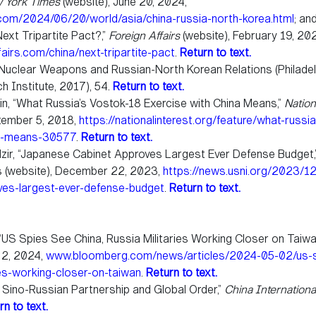
 York Times
(website), June 20, 2024,
om/2024/06/20/world/asia/china-russia-north-korea.html
; an
ext Tripartite Pact?,”
Foreign Affairs
(website), February 19, 20
airs.com/china/next-tripartite-pact
.
Return to text.
Nuclear Weapons and Russian-North Korean Relations (Philadelp
h Institute, 2017), 54.
Return to text.
ein, “What Russia’s Vostok-18 Exercise with China Means,”
Nation
ptember 5, 2018,
https://nationalinterest.org/feature/what-russi
na-means-30577
.
Return to text.
zir, “Japanese Cabinet Approves Largest Ever Defense Budget,
s (website), December 22, 2023,
https://news.usni.org/2023/1
ves-largest-ever-defense-budget
.
Return to text.
, “US Spies See China, Russia Militaries Working Closer on Taiwa
 2, 2024,
www.bloomberg.com/news/articles/2024-05-02/us-s
ies-working-closer-on-taiwan
.
Return to text.
 Sino-Russian Partnership and Global Order,”
China Internationa
rn to text.