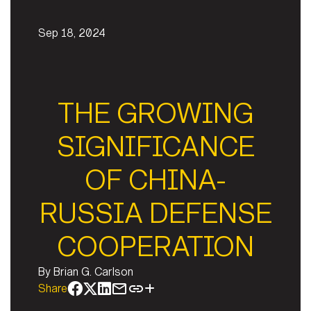
Sep 18, 2024
THE GROWING
SIGNIFICANCE
OF CHINA-
RUSSIA DEFENSE
COOPERATION
By
Brian G. Carlson
Share