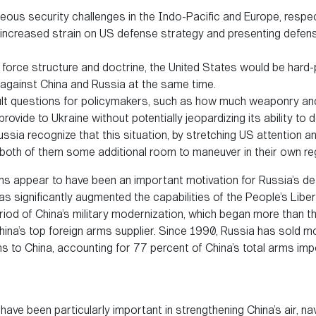
eous security challenges in the Indo-Pacific and Europe, respec
 increased strain on US defense strategy and presenting defen
force structure and doctrine, the United States would be hard-
against China and Russia at the same time.
cult questions for policymakers, such as how much weaponry a
rovide to Ukraine without potentially jeopardizing its ability to
ssia recognize that this situation, by stretching US attention a
s both of them some additional room to maneuver in their own re
ns appear to have been an important motivation for Russia’s d
as significantly augmented the capabilities of the People’s Libe
iod of China’s military modernization, which began more than 
ina’s top foreign arms supplier. Since 1990, Russia has sold m
ms to China, accounting for 77 percent of China’s total arms imp
ve been particularly important in strengthening China’s air, nava