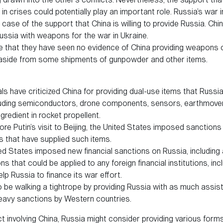
in crises could potentially play an important role. Russia’s war 
case of the support that China is willing to provide Russia. China
ussia with weapons for the war in Ukraine.
ee that they have seen no evidence of China providing weapons 
, aside from some shipments of gunpowder and other items.
als have criticized China for providing dual-use items that Russ
ncluding semiconductors, drone components, sensors, earthmove
ngredient in rocket propellent.
ore Putin’s visit to Beijing, the United States imposed sanctions
 that have supplied such items.
ted States imposed new financial sanctions on Russia, including
 that could be applied to any foreign financial institutions, inc
elp Russia to finance its war effort.
 be walking a tightrope by providing Russia with as much assis
heavy sanctions by Western countries.
ct involving China, Russia might consider providing various form