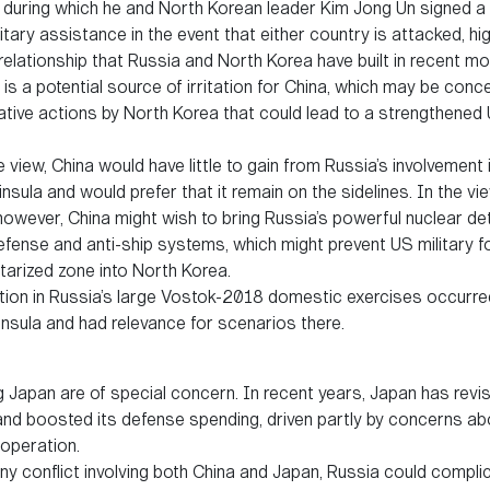
 during which he and North Korean leader Kim Jong Un signed a
itary assistance in the event that either country is attacked, hig
relationship that Russia and North Korea have built in recent mo
 is a potential source of irritation for China, which may be conc
ive actions by North Korea that could lead to a strengthened 
view, China would have little to gain from Russia’s involvement
insula and would prefer that it remain on the sidelines. In the v
owever, China might wish to bring Russia’s powerful nuclear dete
 defense and anti-ship systems, which might prevent US military 
itarized zone into North Korea.
ation in Russia’s large Vostok-2018 domestic exercises occurred
insula and had relevance for scenarios there.
g Japan are of special concern. In recent years, Japan has revis
and boosted its defense spending, driven partly by concerns ab
operation.
ny conflict involving both China and Japan, Russia could compli