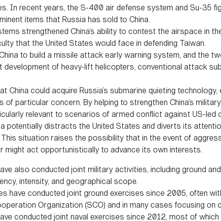
ies. In recent years, the S-400 air defense system and Su-35 fig
inent items that Russia has sold to China.
tems strengthened China’s ability to contest the airspace in the
iculty that the United States would face in defending Taiwan.
China to build a missile attack early warning system, and the t
nt development of heavy-lift helicopters, conventional attack su
at China could acquire Russia’s submarine quieting technology, e
is of particular concern. By helping to strengthen China’s military
cularly relevant to scenarios of armed conflict against US-led c
a potentially distracts the United States and diverts its attent
This situation raises the possibility that in the event of aggres
er might act opportunistically to advance its own interests.
ve also conducted joint military activities, including ground and
ency, intensity, and geographical scope.
s have conducted joint ground exercises since 2005, often wi
ooperation Organization (SCO) and in many cases focusing on c
ave conducted joint naval exercises since 2012, most of which 