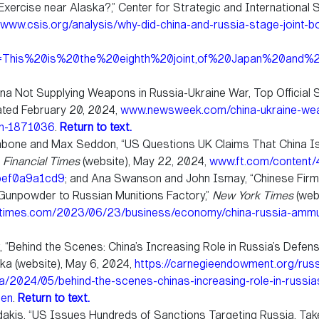
xercise near Alaska?,” Center for Strategic and International S
www.csis.org/analysis/why-did-china-and-russia-stage-joint-b
xt=This%20is%20the%20eighth%20joint,of%20Japan%20and
hina Not Supplying Weapons in Russia-Ukraine War, Top Official 
ated February 20, 2024,
www.newsweek.com/china-ukraine-wea
ch-1871036
.
Return to text.
hbone and Max Seddon, “US Questions UK Claims That China Is 
”
Financial Times
(website), May 22, 2024,
www.ft.com/content/
bef0a9a1cd9
; and Ana Swanson and John Ismay, “Chinese Fir
Gunpowder to Russian Munitions Factory,”
New York Times
(web
times.com/2023/06/23/business/economy/china-russia-ammun
, “Behind the Scenes: China’s Increasing Role in Russia’s Defens
ika (website), May 6, 2024,
https://carnegieendowment.org/russ
ika/2024/05/behind-the-scenes-chinas-increasing-role-in-russi
=en
.
Return to text.
akis, “US Issues Hundreds of Sanctions Targeting Russia, Tak