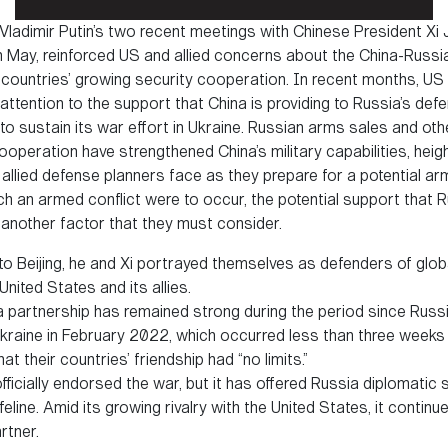
Vladimir Putin’s two recent meetings with Chinese President Xi J
g in May, reinforced US and allied concerns about the China-Russia
 countries’ growing security cooperation. In recent months, US o
 attention to the support that China is providing to Russia’s def
to sustain its war effort in Ukraine. Russian arms sales and ot
ooperation have strengthened China’s military capabilities, heig
allied defense planners face as they prepare for a potential arm
uch an armed conflict were to occur, the potential support that 
s another factor that they must consider.
t to Beijing, he and Xi portrayed themselves as defenders of globa
nited States and its allies.
partnership has remained strong during the period since Russia
Ukraine in February 2022, which occurred less than three weeks
at their countries’ friendship had “no limits.”
ficially endorsed the war, but it has offered Russia diplomatic
feline. Amid its growing rivalry with the United States, it contin
rtner.