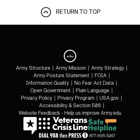
RETURN TO TOP
Army Structure
Army Mission
Army Strategy
Army Posture Statement
FOIA
Information Quality
No Fear Act Data
Open Government
Plain Language
Privacy Policy
Privacy Program
USA.gov
Accessibility & Section 508
Website Feedback - Help us improve Army.edu
877-995-5247