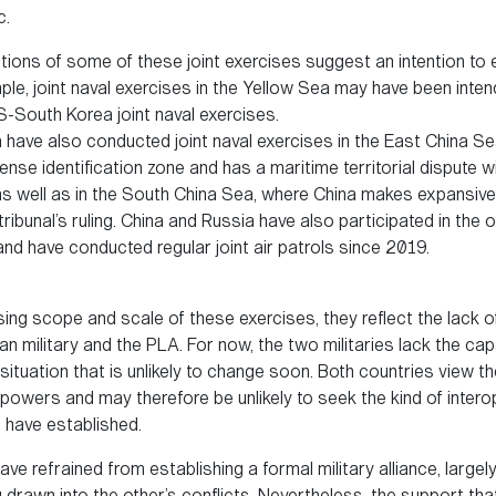
c.
tions of some of these joint exercises suggest an intention to e
mple, joint naval exercises in the Yellow Sea may have been inte
S-South Korea joint naval exercises.
 have also conducted joint naval exercises in the East China S
ense identification zone and has a maritime territorial dispute 
s well as in the South China Sea, where China makes expansive 
 tribunal’s ruling. China and Russia have also participated in the
and have conducted regular joint air patrols since 2019.
ing scope and scale of these exercises, they reflect the lack of
n military and the PLA. For now, the two militaries lack the cap
 situation that is unlikely to change soon. Both countries view 
powers and may therefore be unlikely to seek the kind of interop
es have established.
ve refrained from establishing a formal military alliance, large
g drawn into the other’s conflicts. Nevertheless, the support th