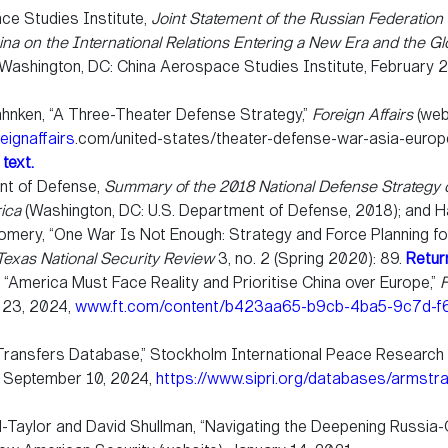
ce Studies Institute,
Joint Statement of the Russian Federation
ina on the International Relations Entering a New Era and the Gl
Washington, DC: China Aerospace Studies Institute, February 
nken, “A Three-Theater Defense Strategy,”
Foreign Affairs
(webs
reignaffairs
.com/united-states/theater-defense-war-asia-europ
 text.
nt of Defense,
Summary of the 2018 National Defense Strategy 
ica
(Washington, DC: U.S. Department of Defense, 2018); and H
mery, “One War Is Not Enough: Strategy and Force Planning f
Texas National Security Review
3, no. 2 (Spring 2020): 89.
Return
, “America Must Face Reality and Prioritise China over Europe,”
F
y 23, 2024,
www.ft.com/content/b423aa65-b9cb-4ba5-9c7d-
ransfers Database,” Stockholm International Peace Research In
d September 10, 2024,
https://www.sipri.org/databases/armstr
-Taylor and David Shullman, “Navigating the Deepening Russia-C