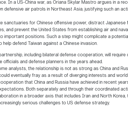
nce. In a US-China war, as Oriana Skylar Mastro argues in a rec
wn defensive air patrols in Northeast Asia, justifying such an a
e sanctuaries for Chinese offensive power, distract Japanese
, and prevent the United States from establishing air and naval
to important positions. Such a step might complicate a potential
 help defend Taiwan against a Chinese invasion.
rtnership, including bilateral defense cooperation, will require
e officials and defense planners in the years ahead.
me analysts, the relationship is not as strong as China and Rus
ould eventually fray as a result of diverging interests and world
 cooperation that China and Russia have achieved in recent yea
pectations. Both separately and through their coordinated activ
laboration in a broader axis that includes Iran and North Korea,
increasingly serious challenges to US defense strategy.