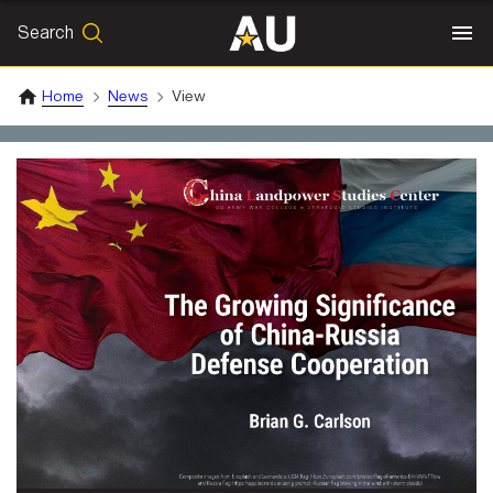
Search
SEARCH
Search
Home
News
View