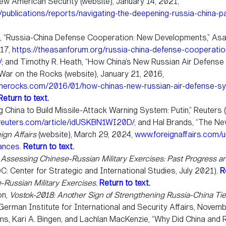
ew American Security (website), January 14, 2021,
publications/reports/navigating-the-deepening-russia-china-p
, “Russia-China Defense Cooperation: New Developments,” Asa
017,
https://theasanforum.org/russia-china-defense-cooperati
/
; and Timothy R. Heath, “How China’s New Russian Air Defens
War on the Rocks (website), January 21, 2016,
therocks.com/2016/01/how-chinas-new-russian-air-defense-s
Return to text.
g China to Build Missile-Attack Warning System: Putin,” Reuters 
euters.com/article/idUSKBN1WI20D/
; and Hal Brands, “The N
ign Affairs
(website), March 29, 2024,
www.foreignaffairs.com/u
iances
.
Return to text.
,
Assessing Chinese-Russian Military Exercises: Past Progress a
C: Center for Strategic and International Studies, July 2021).
R
-Russian Military Exercises.
Return to text.
on,
Vostok-2018: Another Sign of Strengthening Russia-China Ti
: German Institute for International and Security Affairs, Novem
ms, Kari A. Bingen, and Lachlan MacKenzie, “Why Did China and