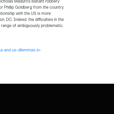
Nicholas Maduro’s blatant robbery
 Phillip Goldberg from the country,
lationship with the US is more
 DC. Indeed, the difficulties in the
 a range of ambiguously problematic,
ia-and-us-dilemmas-in-