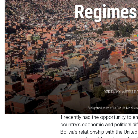
I recently had the opportunity to e
country’s economic and political dif
Bolivia’s relationship with the Uni