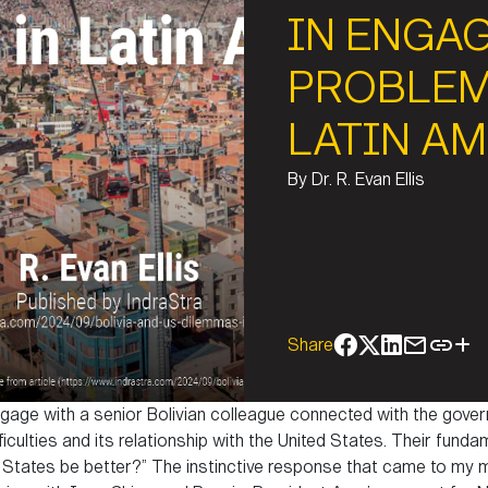
IN ENGA
PROBLEM
LATIN A
By
Dr. R. Evan Ellis
Share
ngage with a senior Bolivian colleague connected with the gove
ficulties and its relationship with the United States. Their fund
ted States be better?” The instinctive response that came to my 