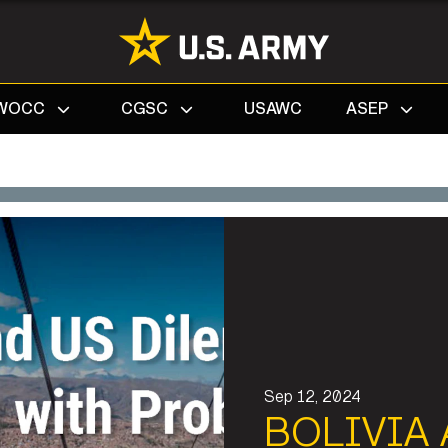
Search
WOCC
CGSC
USAWC
ASEP
Sep 12, 2024
BOLIVIA