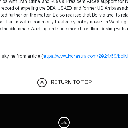
ips with Iran, China, and Russia, President Arce’s support for 
ck record of expelling the DEA, USAID, and former US Ambassador
ted further on the matter, I also realized that Bolivia and its re
 than how it is commonly treated by policymakers in Washington,
rate the dilemmas Washington faces more broadly in dealing with
skyline from article (
https://www.indrastra.com/2024/09/boliv
RETURN TO TOP