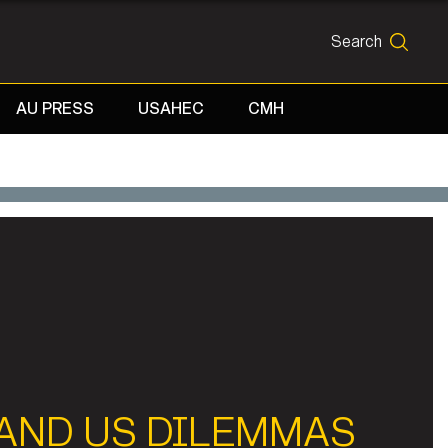
Search
SEARCH
AU PRESS
USAHEC
CMH
 AND US DILEMMAS