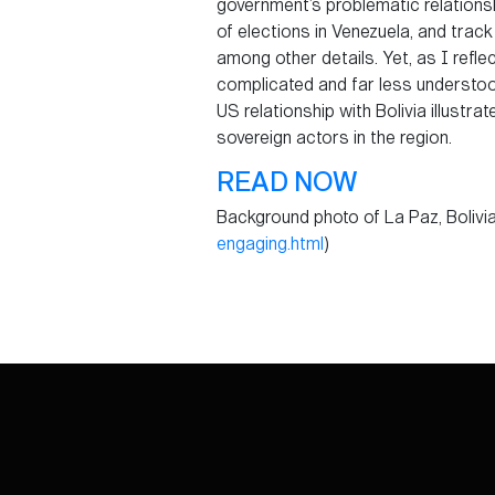
government’s problematic relationsh
of elections in Venezuela, and tra
among other details. Yet, as I reflec
complicated and far less understood
US relationship with Bolivia illust
sovereign actors in the region.
READ NOW
Background photo of La Paz, Bolivia 
engaging.html
)