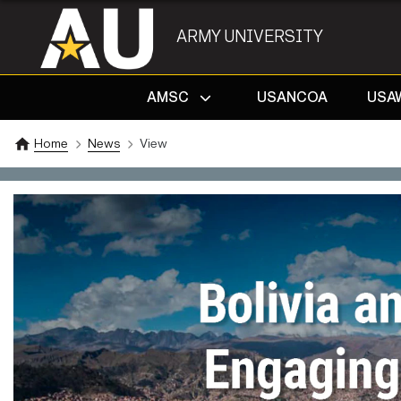
ARMY UNIVERSITY
AMSC
USANCOA
USA
Home
News
View