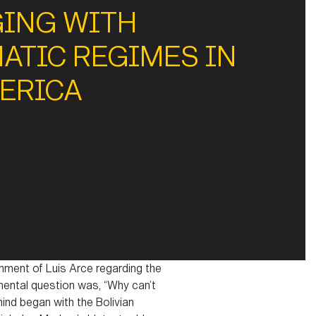
GING WITH
ATIC REGIMES IN
MERICA
rnment of Luis Arce regarding the
amental question was, “Why can’t
mind began with the Bolivian