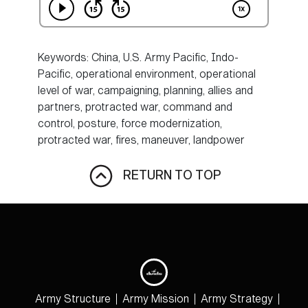
Keywords: China, U.S. Army Pacific, Indo-
Pacific, operational environment, operational
level of war, campaigning, planning, allies and
partners, protracted war, command and
control, posture, force modernization,
protracted war, fires, maneuver, landpower
RETURN TO TOP
Army Structure
Army Mission
Army Strategy