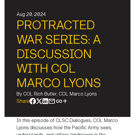
Aug 20, 2024
PROTRACTED
WAR SERIES: A
DISCUSSION
WITH COL
MARCO LYONS
By
COL Rich Butler, COL Marco Lyons
Share
In this episode of CLSC Dialogues, COL Marco
Lyons discusses how the Pacific Army sees,
understands, and utilizes landpower in the