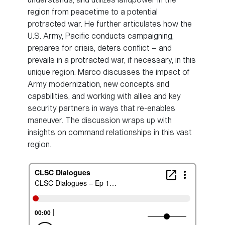
region from peacetime to a potential
protracted war. He further articulates how the
U.S. Army, Pacific conducts campaigning,
prepares for crisis, deters conflict – and
prevails in a protracted war, if necessary, in this
unique region. Marco discusses the impact of
Army modernization, new concepts and
capabilities, and working with allies and key
security partners in ways that re-enables
maneuver. The discussion wraps up with
insights on command relationships in this vast
region.