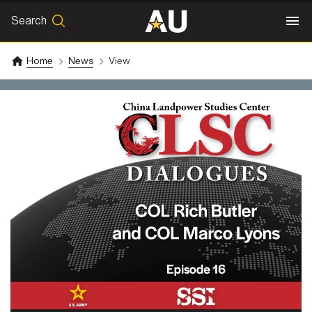
Search
SEARCH
Search
Home
News
View