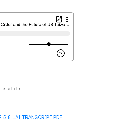
s article.
/DP-5-8-LAI-TRANSCRIPT.PDF