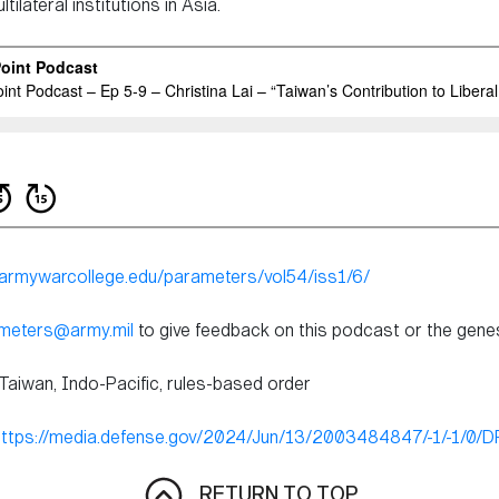
ilateral institutions in Asia.
s.armywarcollege.edu/parameters/vol54/iss1/6/
ameters@army.mil
to give feedback on this podcast or the genesi
 Taiwan, Indo-Pacific, rules-based order
https://media.defense.gov/2024/Jun/13/2003484847/-1/-1/0
RETURN TO TOP