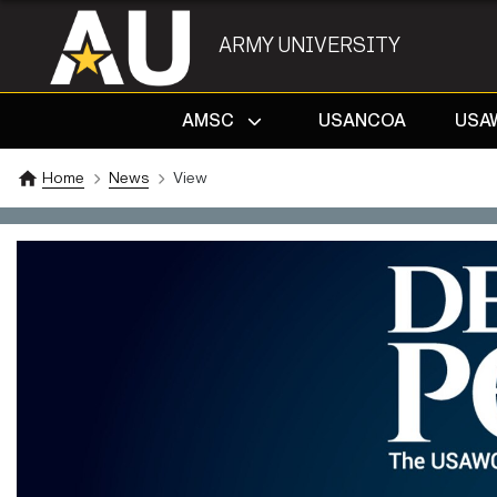
ARMY UNIVERSITY
AMSC
USANCOA
USA
Home
News
View