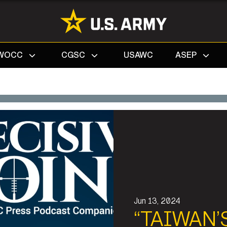
Search
WOCC
CGSC
USAWC
ASEP
Jun 13, 2024
“TAIWAN’