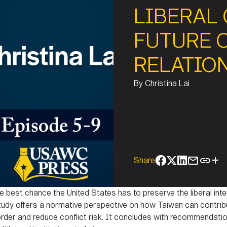
LIBERAL
FUTURE 
RELATIO
By
Christina Lai
Share
e best chance the United States has to preserve the liberal inte
 study offers a normative perspective on how Taiwan can contribu
 order and reduce conflict risk. It concludes with recommendatio