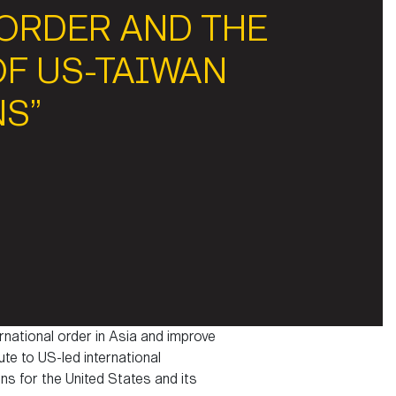
 ORDER AND THE
OF US-TAIWAN
NS”
rnational order in Asia and improve
te to US-led international
ns for the United States and its