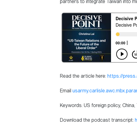
partners to integrate Taiwan into mult
Read the article here:
https://pres
Email
usarmy.carlisle.awc.mbx.par
Keywords: US foreign policy, China,
Download the podcast transcript: