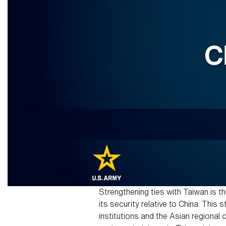
Strengthening ties with Taiwan is th
its security relative to China. This
institutions and the Asian regional