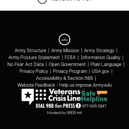
Army Structure
Army Mission
Army Strategy
Army Posture Statement
FOIA
Information Quality
No Fear Act Data
Open Government
Plain Language
Privacy Policy
Privacy Program
USA.gov
Accessibility & Section 508
Website Feedback - Help us improve Army.edu
877-995-5247
Hosted by WEB.mil