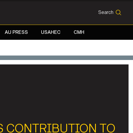
Search
SEARCH
AU PRESS
USAHEC
CMH
S CONTRIBUTION TO