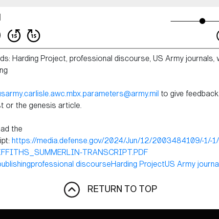
s: Harding Project, professional discourse, US Army journals, w
ing
usarmy.carlisle.awc.mbx.parameters@army.mil
to give feedback
 or the genesis article.
ad the
ipt:
https://media.defense.gov/2024/Jun/12/2003484109/-1/-1
IFFITHS_SUMMERLIN-TRANSCRIPT.PDF
publishing
professional discourse
Harding Project
US Army journa
RETURN TO TOP