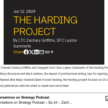
Jun 12, 2024
THE HARDING
PROJECT
By
LTC Zachary Griffiths, SFC Leyton
Summerlin
Share
 Colonel Zachary Griffiths and Sergeant First Class Leyton Summerlin of the Harding Pr
litary discourse and why it matters, the impact of professional writing, tips for aspiring 
 Named after Major General Edwin Forrest Harding, the Harding project focuses on US
al publications with the intent to renew and revive them.