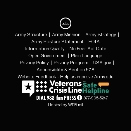
Army Structure
Army Mission
Army Strategy
Army Posture Statement
FOIA
Information Quality
No Fear Act Data
Open Government
Plain Language
Privacy Policy
Privacy Program
USA.gov
Accessibility & Section 508
Website Feedback - Help us improve Army.edu
877-995-5247
Hosted by WEB.mil