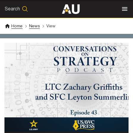
Search
SEARCH
Search
Home
News
View