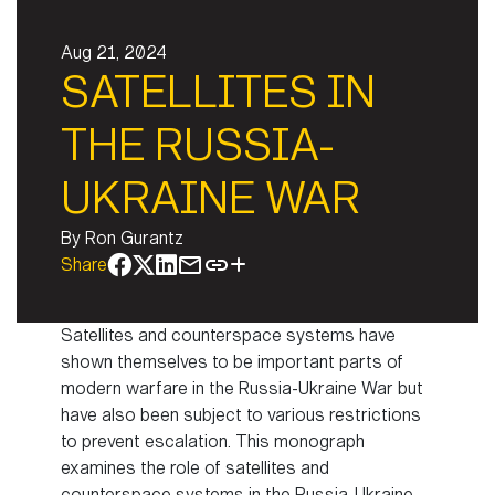
Aug 21, 2024
SATELLITES IN
THE RUSSIA-
UKRAINE WAR
By
Ron Gurantz
Share
Satellites and counterspace systems have
shown themselves to be important parts of
modern warfare in the Russia-Ukraine War but
have also been subject to various restrictions
to prevent escalation. This monograph
examines the role of satellites and
counterspace systems in the Russia-Ukraine