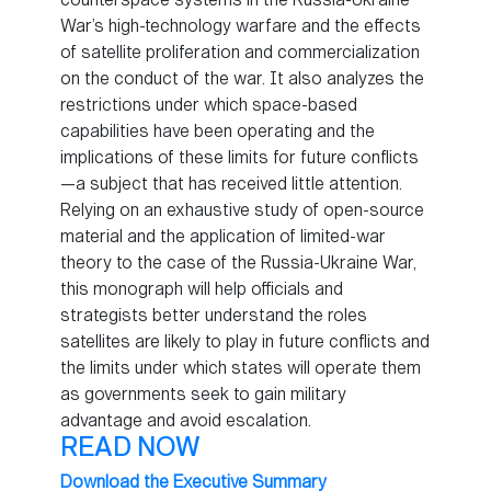
War’s high-technology warfare and the effects
of satellite proliferation and commercialization
on the conduct of the war. It also analyzes the
restrictions under which space-based
capabilities have been operating and the
implications of these limits for future conflicts
—a subject that has received little attention.
Relying on an exhaustive study of open-source
material and the application of limited-war
theory to the case of the Russia-Ukraine War,
this monograph will help officials and
strategists better understand the roles
satellites are likely to play in future conflicts and
the limits under which states will operate them
as governments seek to gain military
advantage and avoid escalation.
READ NOW
Download the Executive Summary