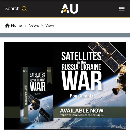
Search
SEARCH
Search
Home
News
View