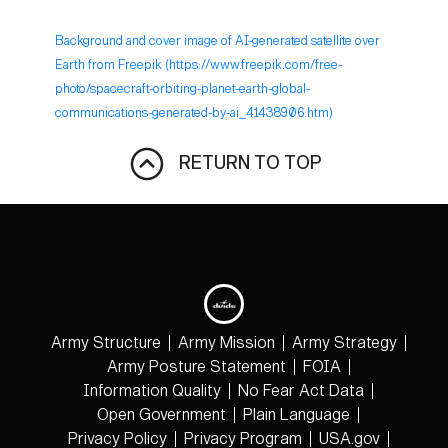
Background and cover image of AI-generated satellite over
Earth from Freepik (https://www.freepik.com/free-
photo/spacecraft-orbiting-planet-earth-global-
communications-generated-by-ai_41438906.htm)
RETURN TO TOP
Army Structure
Army Mission
Army Strategy
Army Posture Statement
FOIA
Information Quality
No Fear Act Data
Open Government
Plain Language
Privacy Policy
Privacy Program
USA.gov