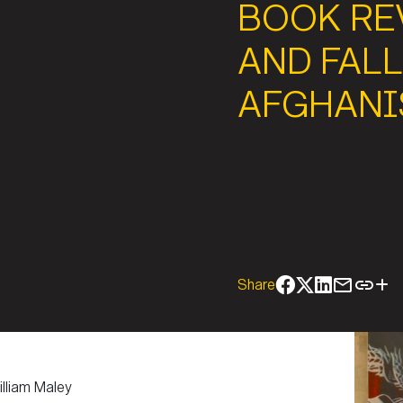
BOOK REV
AND FALL
AFGHANI
Share
lliam Maley