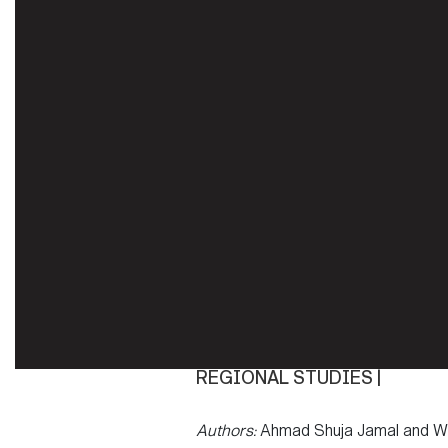
REGIONAL STUDIES |
Authors:
Ahmad Shuja Jamal and Wi