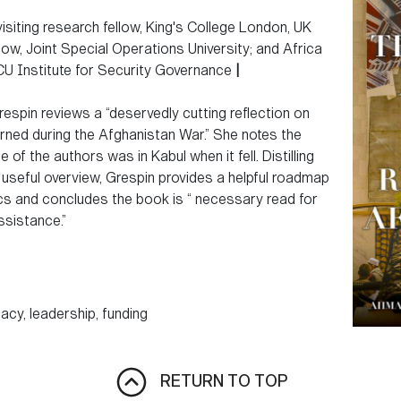
isiting research fellow, King's College London, UK
w, Joint Special Operations University; and Africa
 Institute for Security Governance
|
respin reviews a “deservedly cutting reflection on
ned during the Afghanistan War.” She notes the
 of the authors was in Kabul when it fell. Distilling
, useful overview, Grespin provides a helpful roadmap
ics and concludes the book is “ necessary read for
ssistance.”
macy, leadership, funding
RETURN TO TOP