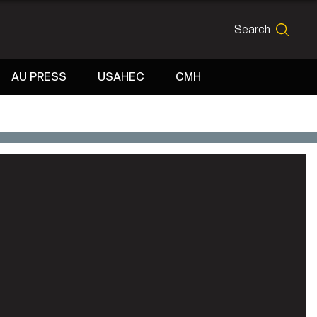
Search
SEARCH
AU PRESS
USAHEC
CMH