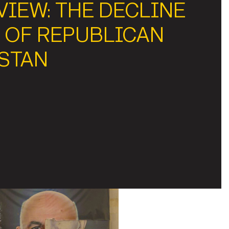
IEW: THE DECLINE
 OF REPUBLICAN
STAN