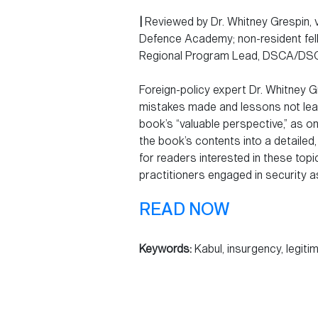
|
Reviewed by Dr. Whitney Grespin, v
Defence Academy; non-resident fello
Regional Program Lead, DSCA/DSCU
Foreign-policy expert Dr. Whitney G
mistakes made and lessons not lear
book’s “valuable perspective,” as one
the book’s contents into a detailed
for readers interested in these top
practitioners engaged in security a
READ NOW
Keywords:
Kabul, insurgency, legiti