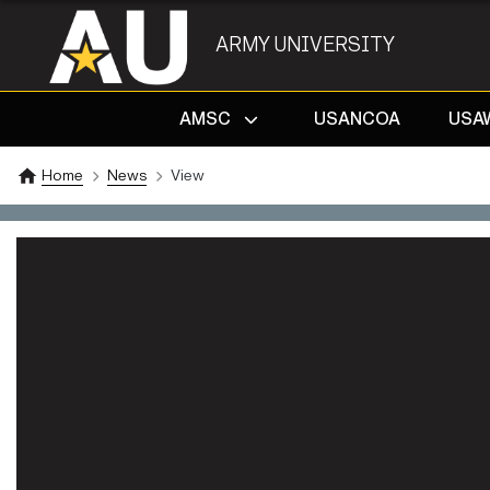
ARMY UNIVERSITY
AMSC
USANCOA
USA
Home
News
View