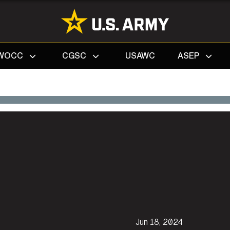
Search
WOCC
CGSC
USAWC
ASEP
Jun 18, 2024