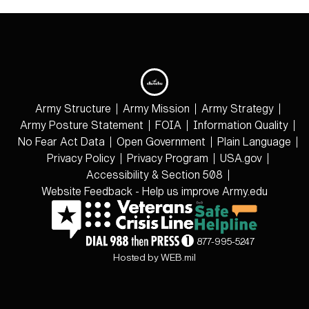
Army Structure
Army Mission
Army Strategy
Army Posture Statement
FOIA
Information Quality
No Fear Act Data
Open Government
Plain Language
Privacy Policy
Privacy Program
USA.gov
Accessibility & Section 508
Website Feedback - Help us improve Army.edu
877-995-5247
Hosted by WEB.mil