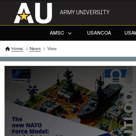
ARMY UNIVERSITY
AMSC
USANCOA
USA
Home
News
View