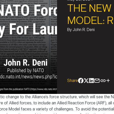
THE NEW
MODEL: 
By
John R. Deni
Share
atic change to the Alliance’s force structure, which will see t
e of Allied forces, to include an Allied Reaction Force (ARF), all
ce Model faces a variety of challenges. To avoid the potential 