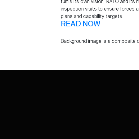
fulfils its own vision, NATO and it
inspection visits to ensure forces 
plans and capability targets.
READ NOW
Background image is a composite o