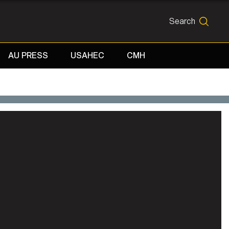
Search
SEARCH
AU PRESS
USAHEC
CMH