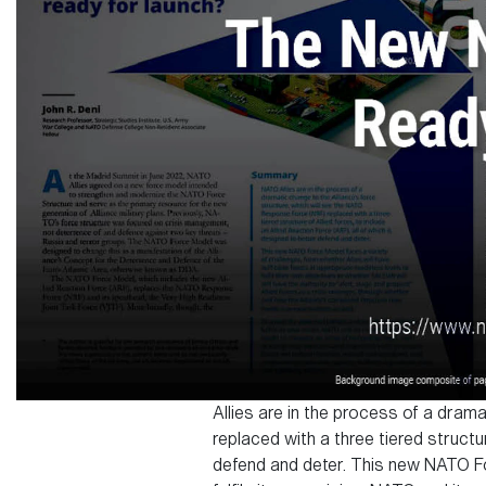
Allies are in the process of a dram
replaced with a three tiered structur
defend and deter. This new NATO For