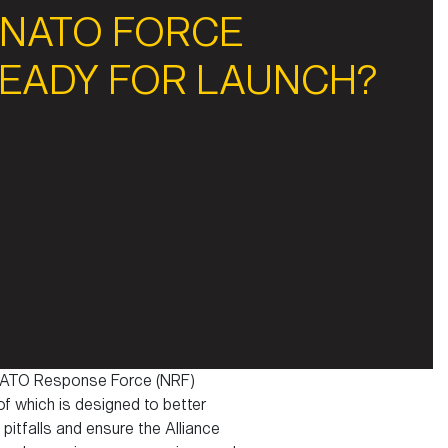
 NATO FORCE
READY FOR LAUNCH?
he NATO Response Force (NRF)
 of which is designed to better
pitfalls and ensure the Alliance