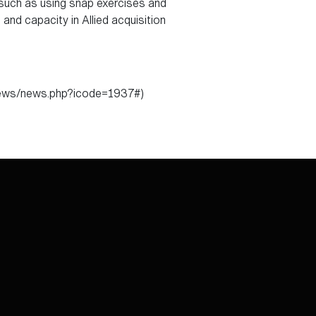
, such as using snap exercises and
nd capacity in Allied acquisition
/news/news.php?icode=1937#)