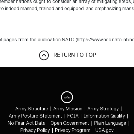
s member nations ought to consider an array of mitigating steps
are indeed manned, trained and equipped, and emphasizing mass a
f pages from the publication NATO (https://www.ndc.nato.int
RETURN TO TOP
Army Structure
Army Mission
Army Strategy
Army Posture Statement
FOIA
Information Quality
No Fear Act Data
Open Government
Plain Language
Privacy Policy
Privacy Program
USA.gov