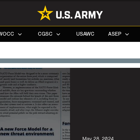
Search
WOCC
CGSC
USAWC
ASEP
May 28, 2024