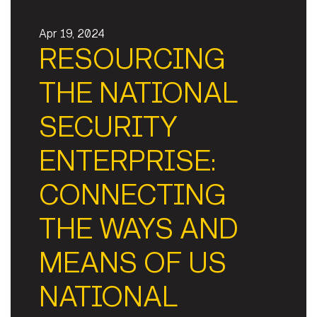
Apr 19, 2024
RESOURCING
THE NATIONAL
SECURITY
ENTERPRISE:
CONNECTING
THE WAYS AND
MEANS OF US
NATIONAL