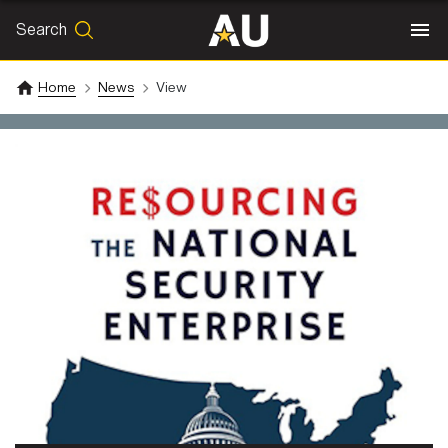
Search
SEARCH
Search
Home
News
View