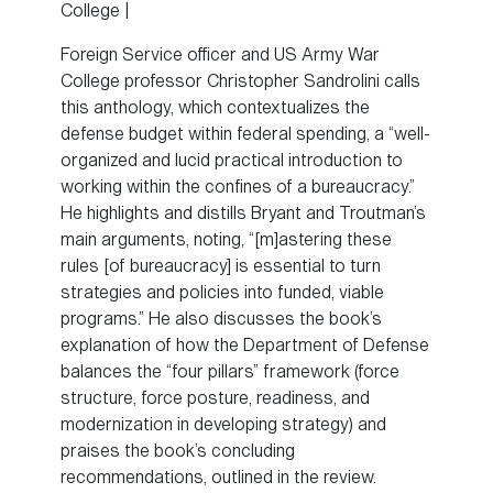
College |
Foreign Service officer and US Army War
College professor Christopher Sandrolini calls
this anthology, which contextualizes the
defense budget within federal spending, a “well-
organized and lucid practical introduction to
working within the confines of a bureaucracy.”
He highlights and distills Bryant and Troutman’s
main arguments, noting, “[m]astering these
rules [of bureaucracy] is essential to turn
strategies and policies into funded, viable
programs.” He also discusses the book’s
explanation of how the Department of Defense
balances the “four pillars” framework (force
structure, force posture, readiness, and
modernization in developing strategy) and
praises the book’s concluding
recommendations, outlined in the review.