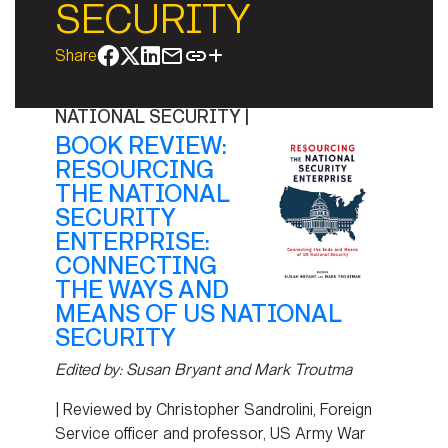
SECURITY
Share
NATIONAL SECURITY
|
BOOK REVIEW:
RESOURCING
THE NATIONAL
SECURITY
ENTERPRISE:
CONNECTING
THE WAYS AND
MEANS OF US NATIONAL
SECURITY
Edited by: Susan Bryant and Mark Troutma
| Reviewed by Christopher Sandrolini, Foreign
Service officer and professor, US Army War