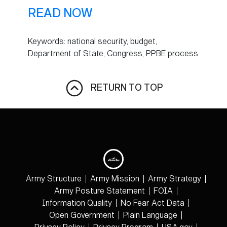
READ NOW
Keywords: national security, budget,
Department of State, Congress, PPBE process
RETURN TO TOP
Army Structure
Army Mission
Army Strategy
Army Posture Statement
FOIA
Information Quality
No Fear Act Data
Open Government
Plain Language