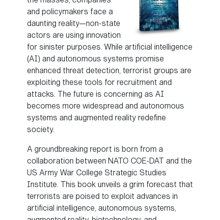
and policymakers face a
daunting reality—non-state
actors are using innovation
for sinister purposes. While artificial intelligence
(AI) and autonomous systems promise
enhanced threat detection, terrorist groups are
exploiting these tools for recruitment and
attacks. The future is concerning as AI
becomes more widespread and autonomous
systems and augmented reality redefine
society.
A groundbreaking report is born from a
collaboration between NATO COE-DAT and the
US Army War College Strategic Studies
Institute. This book unveils a grim forecast that
terrorists are poised to exploit advances in
artificial intelligence, autonomous systems,
augmented reality, biotechnology, and