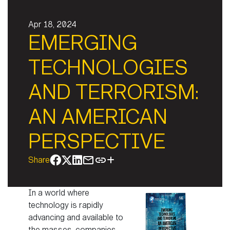
Apr 18, 2024
EMERGING
TECHNOLOGIES
AND TERRORISM:
AN AMERICAN
PERSPECTIVE
Share
In a world where
technology is rapidly
advancing and available to
the masses, companies