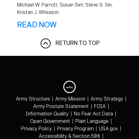
Michael W. Parrott, Susan Sim, Steve S. Sin,
Kristan J. Wheaton
READ NOW
RETURN TO TOP
Army Structure
Army Mission
Army Strategy
Army Posture Statement
FOIA
Information Quality
No Fear Act Data
Open Government
Plain Language
Privacy Policy
Privacy Program
USA.gov
Accessibility & Section 508