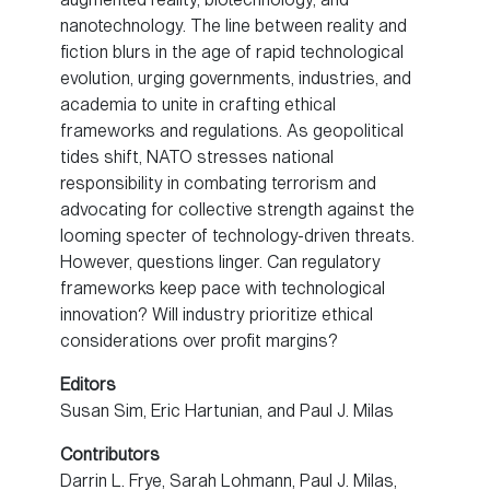
nanotechnology. The line between reality and
fiction blurs in the age of rapid technological
evolution, urging governments, industries, and
academia to unite in crafting ethical
frameworks and regulations. As geopolitical
tides shift, NATO stresses national
responsibility in combating terrorism and
advocating for collective strength against the
looming specter of technology-driven threats.
However, questions linger. Can regulatory
frameworks keep pace with technological
innovation? Will industry prioritize ethical
considerations over profit margins?
Editors
Susan Sim, Eric Hartunian, and Paul J. Milas
Contributors
Darrin L. Frye, Sarah Lohmann, Paul J. Milas,