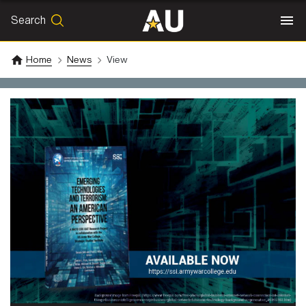
Search
SEARCH
Search
Home
News
View