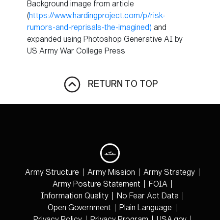
Background image from article
(
https://www.hardingproject.com/p/risk-
rumors-and-reprisals-the-imagined)
and
expanded using Photoshop Generative AI by
US Army War College Press
RETURN TO TOP
Army Structure
Army Mission
Army Strategy
Army Posture Statement
FOIA
Information Quality
No Fear Act Data
Open Government
Plain Language
Privacy Policy
Privacy Program
USA.gov