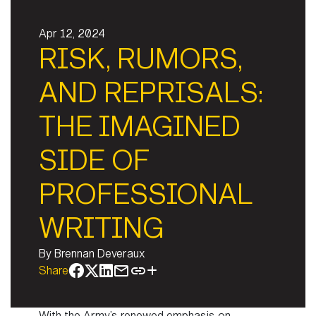
Apr 12, 2024
RISK, RUMORS,
AND REPRISALS:
THE IMAGINED
SIDE OF
PROFESSIONAL
WRITING
By
Brennan Deveraux
Share
With the Army’s renewed emphasis on