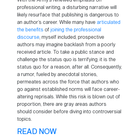
professional writing, a disturbing narrative will
likely resurface that publishing is dangerous to
an author’s career. While many have
articulated
the benefits
of
joining the professional
discourse
, myself included, prospective
authors may imagine backlash from a poorly
received article. To take a public stance and
challenge the status quo is terrifying; it is the
status quo for a reason, after all. Consequently,
a rumor, fueled by anecdotal stories,
permeates across the force that authors who
go against established norms will face career-
altering reprisals. While this risk is blown out of
proportion, there are gray areas authors
should consider before diving into controversial
topics.
READ NOW