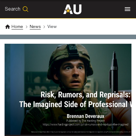
Search
SEARCH
Search
Home
News
View