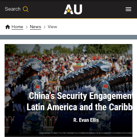
Search
SEARCH
Search
Home
News
View