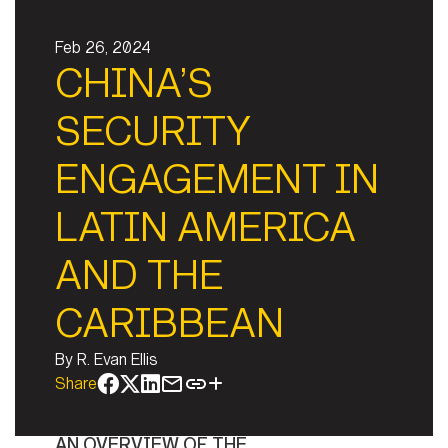
Feb 26, 2024
CHINA’S
SECURITY
ENGAGEMENT IN
LATIN AMERICA
AND THE
CARIBBEAN
By
R. Evan Ellis
Share
AN OVERVIEW OF THE