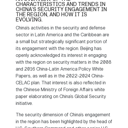
CHARACTERISTICS AND TRENDS IN
CHINA’S SECURITY ENGAGEMENT IN
THE REGION, AND HOW IT IS
EVOLVING.
China’s activities in the security and defense
sector in Latin America and the Caribbean are
a small but strategically significant portion of
its engagement with the region. Beijing has
openly acknowledged its interest in engaging
with the region on security matters in the 2008
and 2016 China-Latin America Policy White
Papers, as well as in the 2022-2024 China-
CELAC plan. That interest is also reflected in
the Chinese Ministry of Foreign Affairs white
paper elaborating on China’s Global Security
initiative.
The security dimension of China’s engagement
in the region has been highlighted by the head of