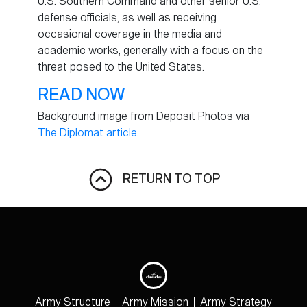
U.S. Southern Command and other senior U.S.
defense officials, as well as receiving
occasional coverage in the media and
academic works, generally with a focus on the
threat posed to the United States.
READ NOW
Background image from Deposit Photos via
The Diplomat article
.
RETURN TO TOP
Army Structure
Army Mission
Army Strategy