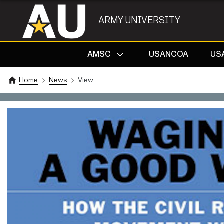
ARMY UNIVERSITY
AMSC
USANCOA
US
Home
News
View