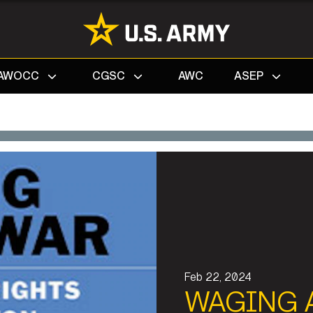
Search
AWOCC
CGSC
AWC
ASEP
Feb 22, 2024
WAGING 