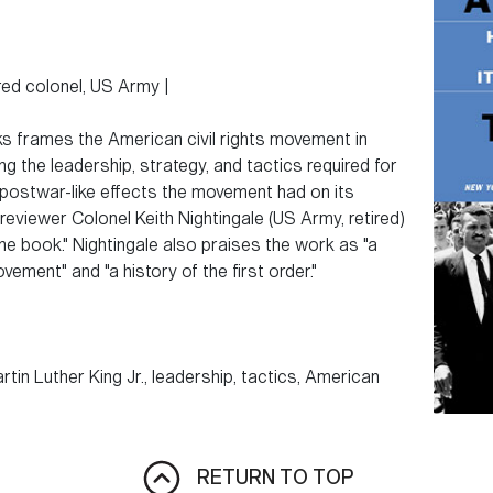
ired colonel, US Army |
ks frames the American civil rights movement in
ng the leadership, strategy, and tactics required for
postwar-like effects the movement had on its
reviewer Colonel Keith Nightingale (US Army, retired)
he book." Nightingale also praises the work as "a
vement" and "a history of the first order."
tin Luther King Jr., leadership, tactics, American
RETURN TO TOP