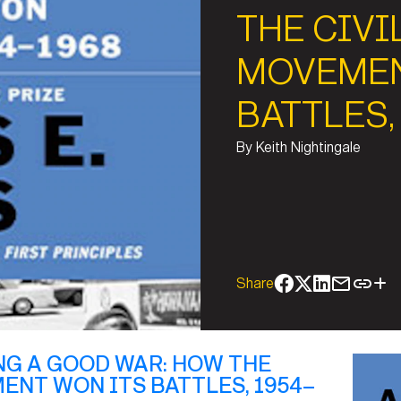
THE CIVI
MOVEMEN
BATTLES,
By
Keith Nightingale
Share
NG A GOOD WAR: HOW THE
ENT WON ITS BATTLES, 1954–