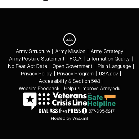
Army Structure
Army Mission
Army Strategy
Army Posture Statement
FOIA
Information Quality
No Fear Act Data
Open Government
Plain Language
Privacy Policy
Privacy Program
USA.gov
Accessibility & Section 508
Website Feedback - Help us improve Army.edu
877-995-5247
Hosted by WEB.mil