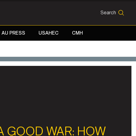
Search
SEARCH
AU PRESS
USAHEC
CMH
A GOOD WAR: HOW