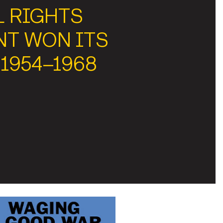
L RIGHTS
T WON ITS
 1954–1968