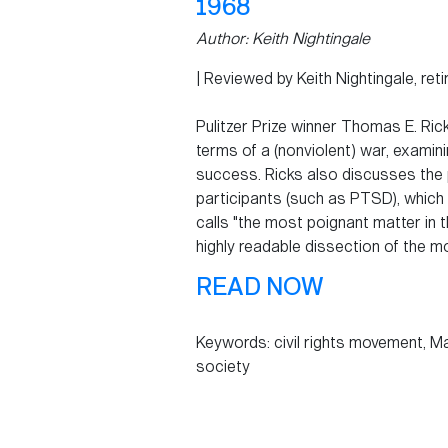
1968
Author:
Keith Nightingale
| Reviewed by Keith Nightingale, ret
Pulitzer Prize winner Thomas E. Ric
terms of a (nonviolent) war, examini
success. Ricks also discusses the 
participants (such as PTSD), which 
calls "the most poignant matter in t
highly readable dissection of the mo
READ NOW
Keywords: civil rights movement, Mar
society