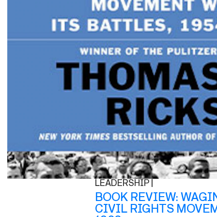
LEADERSHIP |
BOOK REVIEW: WAGI
CIVIL RIGHTS MOVEM